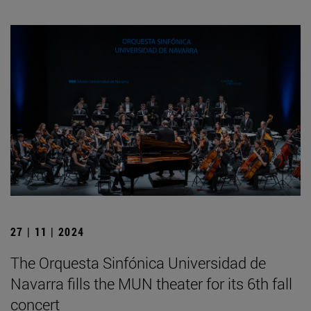
27 | 11 | 2024
The Orquesta Sinfónica Universidad de
Navarra fills the MUN theater for its 6th fall
concert