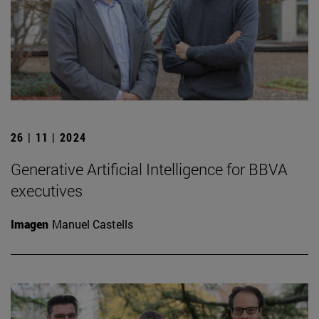
26 | 11 | 2024
Generative Artificial Intelligence for BBVA
executives
Imagen
Manuel Castells