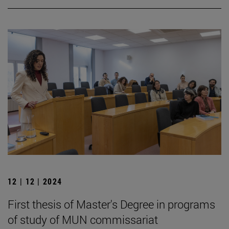
12 | 12 | 2024
First thesis of Master's Degree in programs
of study of MUN commissariat