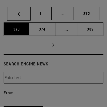
Page
Intermediate pages Use 
Page
1
...
372
Page
Page
Intermediate pages Us
Page
373
374
...
389
SEARCH ENGINE NEWS
From