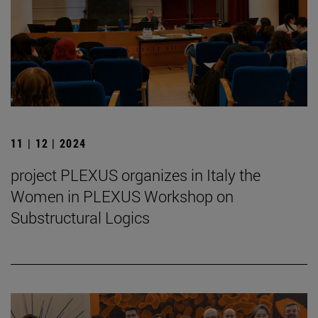
11 | 12 | 2024
project PLEXUS organizes in Italy the
Women in PLEXUS Workshop on
Substructural Logics