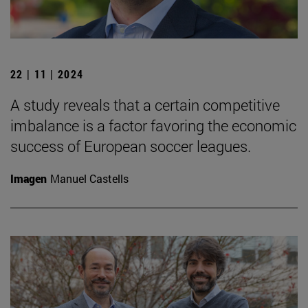
22 | 11 | 2024
A study reveals that a certain competitive
imbalance is a factor favoring the economic
success of European soccer leagues.
Imagen
Manuel Castells