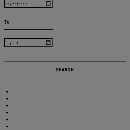
To
SEARCH