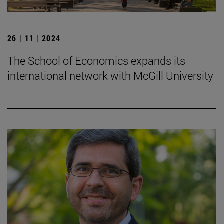
26 | 11 | 2024
The School of Economics expands its
international network with McGill University