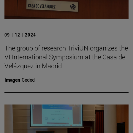
09 | 12 | 2024
The group of research TriviUN organizes the
VI International Symposium at the Casa de
Velázquez in Madrid.
Imagen
Ceded