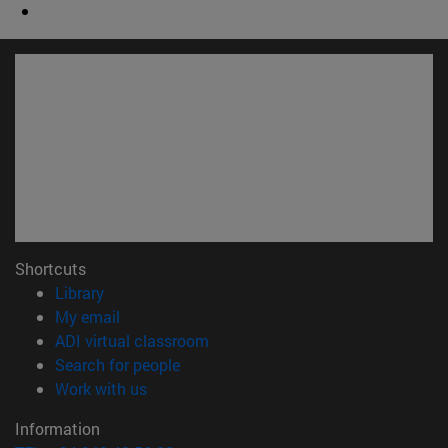
Shortcuts
(opens in new window)
Library
(opens in new window)
My email
(opens in new window)
ADI virtual classroom
(opens in new window)
Search for people
(opens in new window)
Work with us
Information