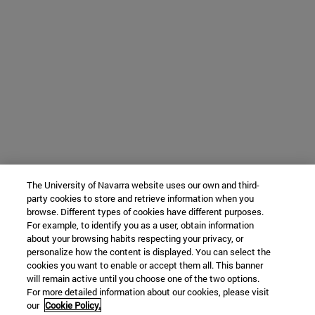
The University of Navarra website uses our own and third-
party cookies to store and retrieve information when you
browse. Different types of cookies have different purposes.
For example, to identify you as a user, obtain information
about your browsing habits respecting your privacy, or
personalize how the content is displayed. You can select the
cookies you want to enable or accept them all. This banner
will remain active until you choose one of the two options.
For more detailed information about our cookies, please visit
our
Cookie Policy.