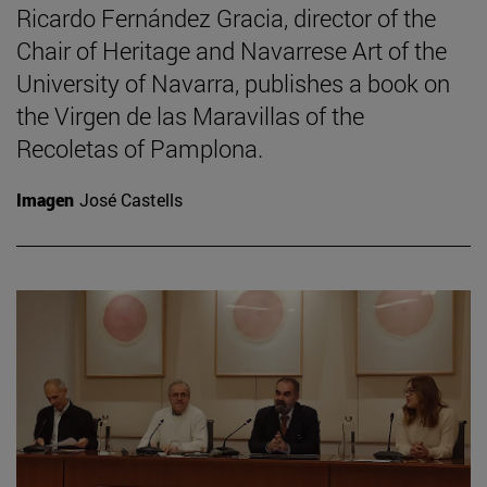
Ricardo Fernández Gracia, director of the
Chair of Heritage and Navarrese Art of the
University of Navarra, publishes a book on
the Virgen de las Maravillas of the
Recoletas of Pamplona.
Imagen
José Castells