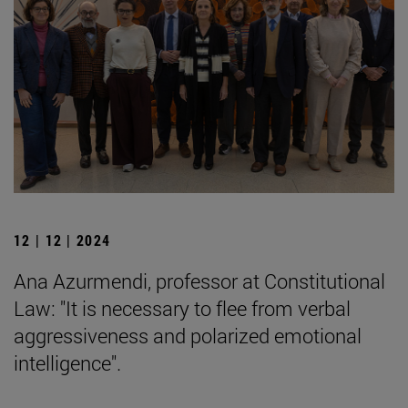
12 | 12 | 2024
Ana Azurmendi, professor at Constitutional
Law: "It is necessary to flee from verbal
aggressiveness and polarized emotional
intelligence".