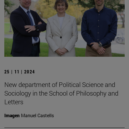
25 | 11 | 2024
New department of Political Science and
Sociology in the School of Philosophy and
Letters
Imagen
Manuel Castells