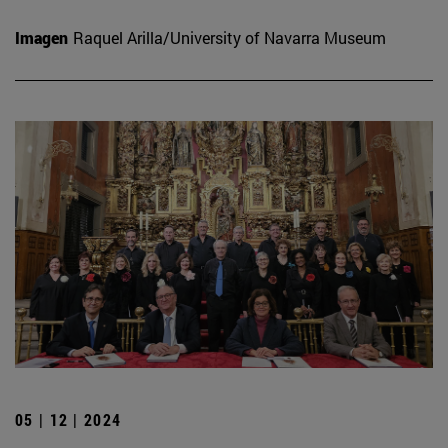
Imagen
Raquel Arilla/University of Navarra Museum
05 | 12 | 2024