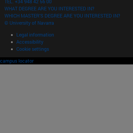
TEL. +34 948 42 56 00
WHAT DEGREE ARE YOU INTERESTED IN?
WHICH MASTER'S DEGREE ARE YOU INTERESTED IN?
© University of Navarra
Legal information
Accessibility
Cookie settings
campus locator