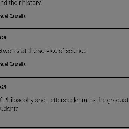
d their history."
uel Castells
2025
etworks at the service of science
uel Castells
2025
f Philosophy and Letters celebrates the graduat
tudents