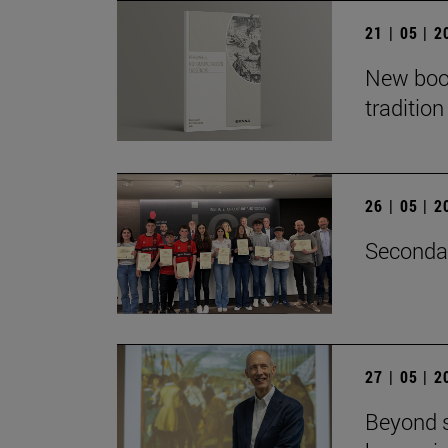
21 | 05 | 
New book
traditio
26 | 05 | 
Secondar
27 | 05 | 
Beyond s