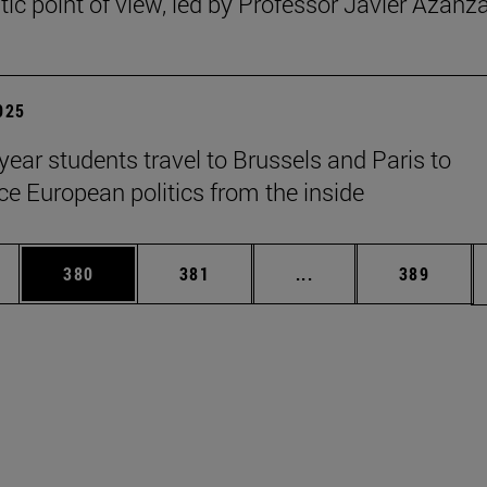
ic point of view, led by Professor Javier Azanz
2025
year students travel to Brussels and Paris to
ce European politics from the inside
es Use TAB to scroll.
Page
Page
Intermediate pages U
Page
380
381
...
389