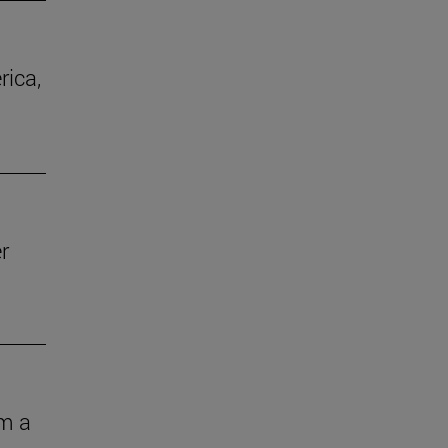
rica,
r
om a