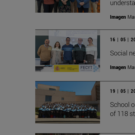
understan
Imagen
Man
16 | 05 | 
Social n
Imagen
Man
19 | 05 | 
School o
of 118 s