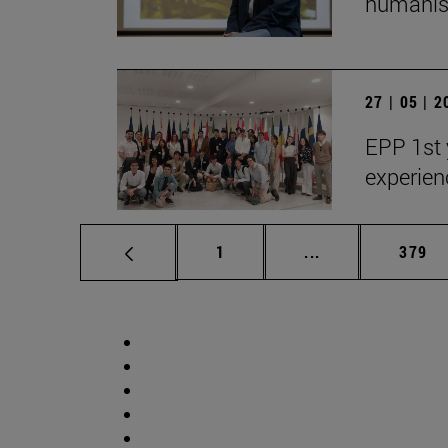
humanist
27 | 05 | 
EPP 1st 
experien
Page
Intermediate pag
Page
1
...
379