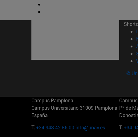
Short
© Uni
Campus Pamplona
Campus 
Campus Universitario 31009 Pamplona
Pº de M
España
Donosti
T.
+34 948 42 56 00
info@unav.es
T.
+34 9