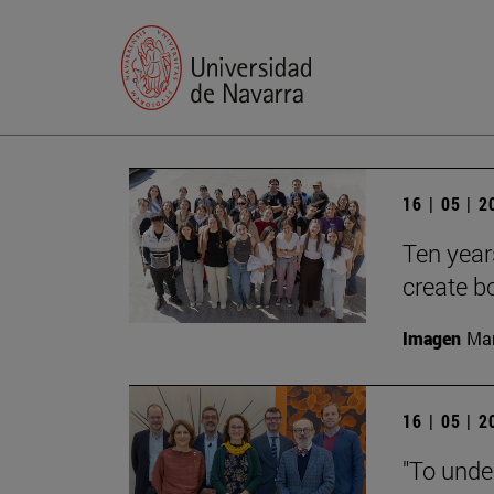
16 | 05 | 
Ten year
create b
Imagen
Man
16 | 05 | 
"To unde