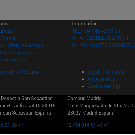
cuts
Information
(opens in new window)
Library
TEL. +34 948 42 56 00
(opens in new window)
My email
WHAT DEGREE ARE YOU INT
(opens in new window)
ADI virtual classroom
WHICH MASTER'S DEGREE A
(opens in new window)
Search for people
(opens in new window)
Work with us
versity of Navarra
Legal information
Accessibility
Cookie settings
Donostia-San Sebastián
Campus Madrid
anuel Lardizabal 13 20018
Calle Marquesado de Sta. Marta
a-San Sebastián España
28027 Madrid España
43 21 98 77
T.
+34 914 51 43 41