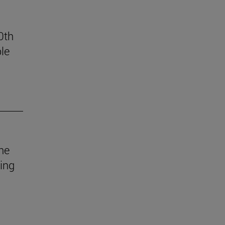
0th
le
he
uing