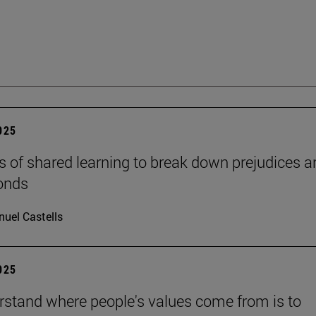
2025
s of shared learning to break down prejudices a
onds
uel Castells
2025
rstand where people's values come from is to