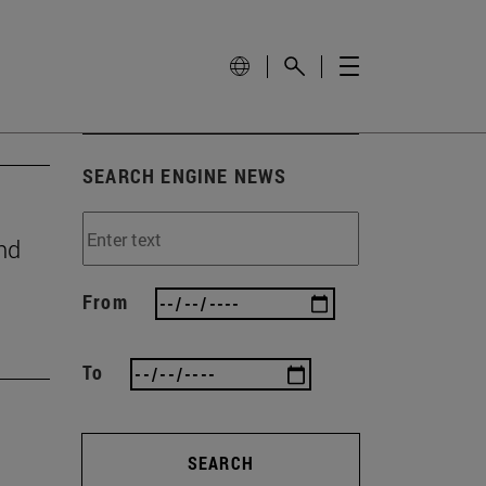
SEARCH ENGINE NEWS
nd
From
To
SEARCH