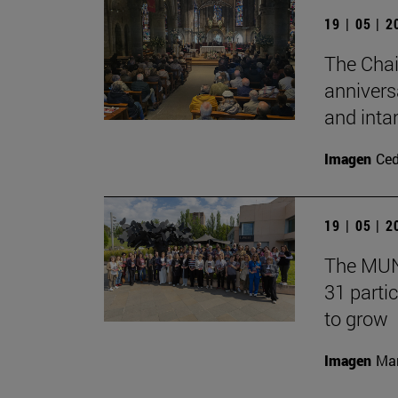
19 | 05 | 
The Chai
annivers
and inta
Imagen
Ce
19 | 05 | 
The MUN 
31 partic
to grow
Imagen
Man