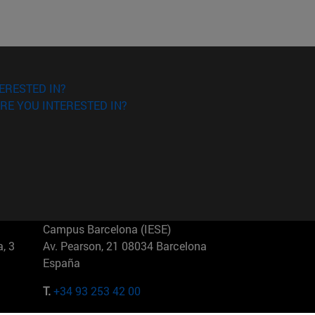
ERESTED IN?
RE YOU INTERESTED IN?
Campus Barcelona (IESE)
, 3
Av. Pearson, 21 08034 Barcelona
España
T.
+34 93 253 42 00