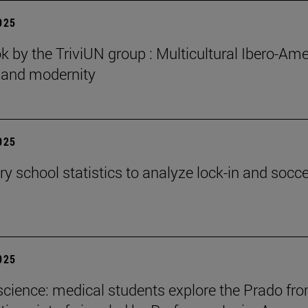
2025
 by the TriviUN group : Multicultural Ibero-Ame
n and modernity
2025
y school statistics to analyze lock-in and socce
2025
cience: medical students explore the Prado fr