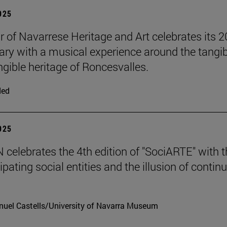
2025
r of Navarrese Heritage and Art celebrates its 2
ary with a musical experience around the tangib
ngible heritage of Roncesvalles.
ded
2025
celebrates the 4th edition of "SociARTE" with t
ipating social entities and the illusion of contin
uel Castells/University of Navarra Museum