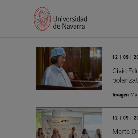
12 | 09 | 
Civic Edu
polariza
Imagen
Man
12 | 09 | 
Marta O