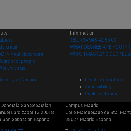
cuts
Information
(opens in new window)
Library
TEL. +34 948 42 56 00
(opens in new window)
My email
WHAT DEGREE ARE YOU INT
(opens in new window)
ADI virtual classroom
WHICH MASTER'S DEGREE A
(opens in new window)
Search for people
(opens in new window)
Work with us
versity of Navarra
Legal information
Accessibility
Cookie settings
Donostia-San Sebastián
Campus Madrid
anuel Lardizabal 13 20018
Calle Marquesado de Sta. Marta
a-San Sebastián España
28027 Madrid España
43 21 98 77
T.
+34 914 51 43 41