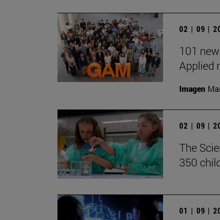
02 | 09 | 
101 new 
Applied 
Imagen
Man
02 | 09 | 
The Scie
350 chil
01 | 09 | 