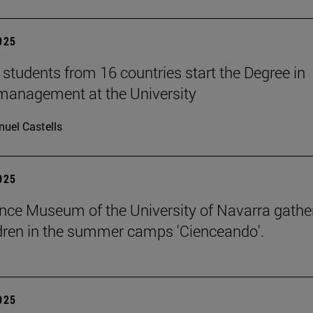
2025
students from 16 countries start the Degree in
management at the University
uel Castells
2025
nce Museum of the University of Navarra gathe
dren in the summer camps 'Cienceando'.
2025