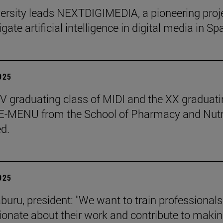
ersity leads NEXTDIGIMEDIA, a pioneering proj
igate artificial intelligence in digital media in Sp
2025
 graduating class of MIDI and the XX graduati
 E-MENU from the School of Pharmacy and Nutr
d.
2025
aburu, president: "We want to train professional
ionate about their work and contribute to makin