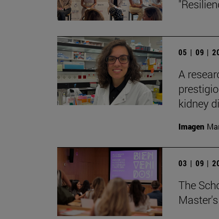
"Resilie
05 | 09 | 
A resear
prestigi
kidney d
Imagen
Man
03 | 09 | 
The Sch
Master's