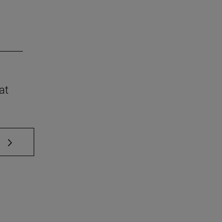
at
 TAB to scroll.