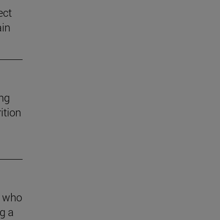
ect
ain
ng
ition
s who
g a