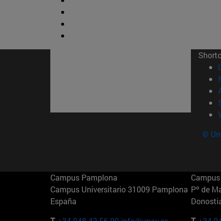
Short
© Uni
Campus Pamplona
Campus 
Campus Universitario 31009 Pamplona
Pº de M
España
Donosti
T.
+34 948 42 56 00
info@unav.es
T.
+34 9