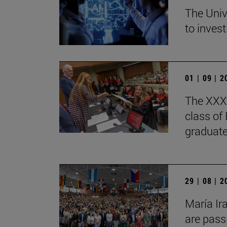
The Univ
to invest
01 | 09 | 
The XXXV
class of
graduate
29 | 08 | 
María Ir
are pass