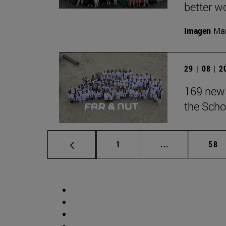
better wo
Imagen
Man
29 | 08 | 
169 new 
the Scho
Page
Intermediate p
Pag
1
...
58