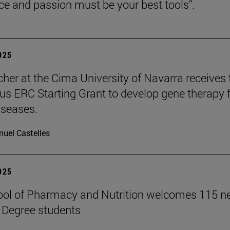
nce and passion must be your best tools".
2025
cher at the Cima University of Navarra receives 
ous ERC Starting Grant to develop gene therapy 
iseases.
uel Castelles
2025
ool of Pharmacy and Nutrition welcomes 115 
 Degree students