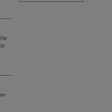
the
for
new