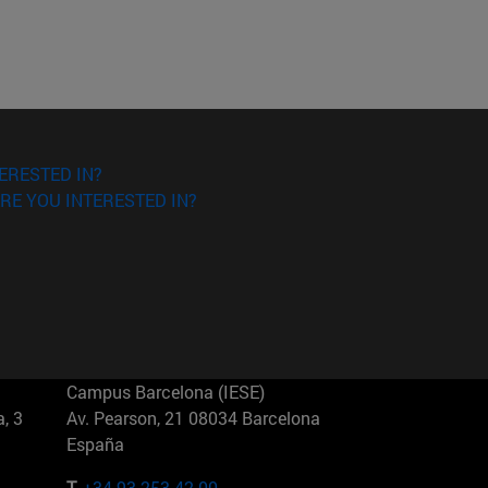
ERESTED IN?
RE YOU INTERESTED IN?
Campus Barcelona (IESE)
, 3
Av. Pearson, 21 08034 Barcelona
España
T.
+34 93 253 42 00