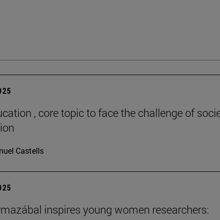
2025
cation , core topic to face the challenge of socie
tion
uel Castells
2025
rmazábal inspires young women researchers: