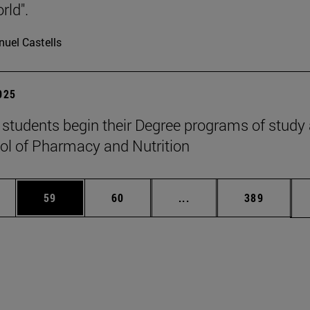
rld".
uel Castells
2025
students begin their Degree programs of study 
ol of Pharmacy and Nutrition
ages Use TAB to scroll.
e
Page
Page
Intermediate pages Use
Page
59
60
...
389