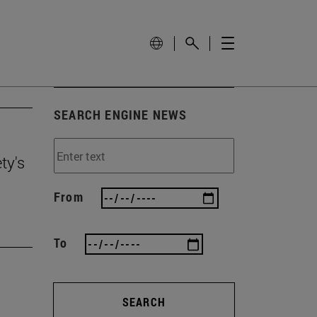
SEARCH ENGINE NEWS
ty's
From
To
SEARCH