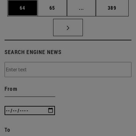
Page
Page
Intermediate pages Use
Page
64
65
...
389
SEARCH ENGINE NEWS
From
To