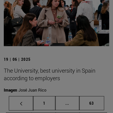
19 | 06 | 2025
The University, best university in Spain
according to employers
Imagen
José Juan Rico
Page
Intermediate pages Use
Page
1
...
63