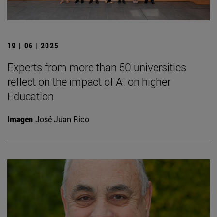
19 | 06 | 2025
Experts from more than 50 universities
reflect on the impact of AI on higher
Education
Imagen
José Juan Rico