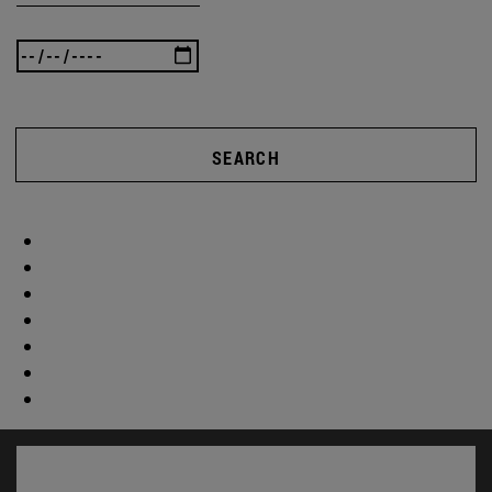
SEARCH