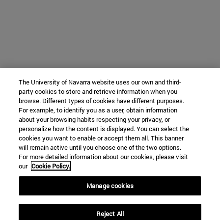
The University of Navarra website uses our own and third-
party cookies to store and retrieve information when you
browse. Different types of cookies have different purposes.
For example, to identify you as a user, obtain information
about your browsing habits respecting your privacy, or
personalize how the content is displayed. You can select the
cookies you want to enable or accept them all. This banner
will remain active until you choose one of the two options.
For more detailed information about our cookies, please visit
our
Cookie Policy.
Manage cookies
Reject All