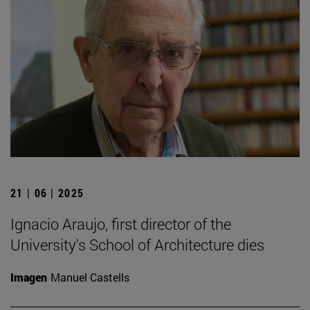
21 | 06 | 2025
Ignacio Araujo, first director of the
University's School of Architecture dies
Imagen
Manuel Castells