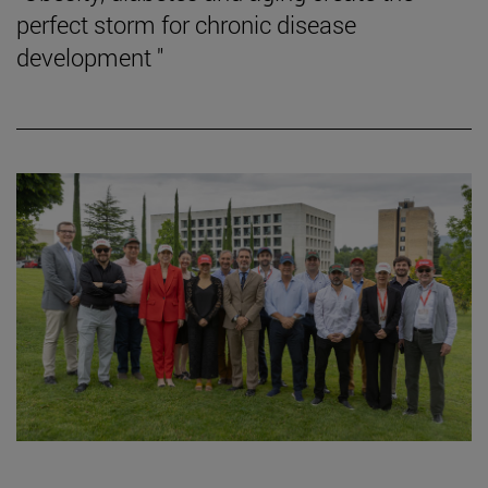
perfect storm for chronic disease
development "