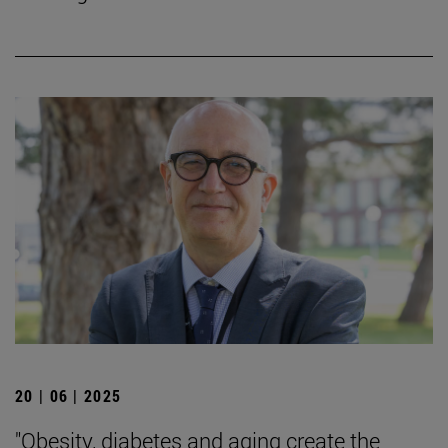
20 | 06 | 2025
"Obesity, diabetes and aging create the