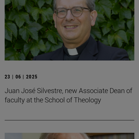
23 | 06 | 2025
Juan José Silvestre, new Associate Dean of
faculty at the School of Theology