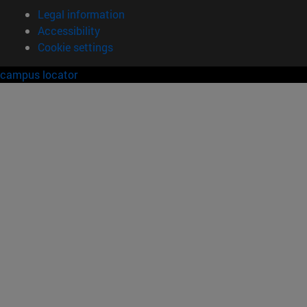
Legal information
Accessibility
Cookie settings
campus locator