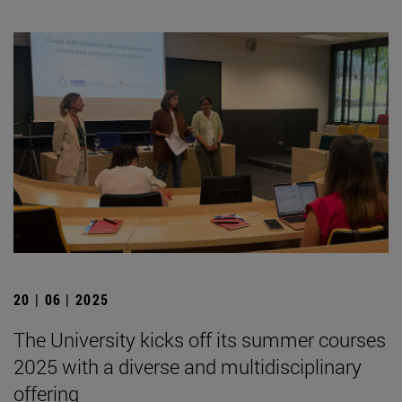
20 | 06 | 2025
The University kicks off its summer courses
2025 with a diverse and multidisciplinary
offering