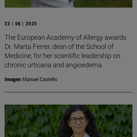
23 | 06 | 2025
The European Academy of Allergy awards
Dr. Marta Ferrer, dean of the School of
Medicine, for her scientific leadership on
chronic urticaria and angioedema.
Imagen
Manuel Castells