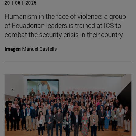
20 | 06 | 2025
Humanism in the face of violence: a group
of Ecuadorian leaders is trained at ICS to
combat the security crisis in their country
Imagen
Manuel Castells