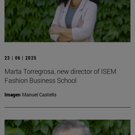
23 | 06 | 2025
Marta Torregrosa, new director of ISEM
Fashion Business School
Imagen
Manuel Castells