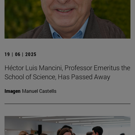
19 | 06 | 2025
Héctor Luis Mancini, Professor Emeritus the
School of Science, Has Passed Away
Imagen
Manuel Castells