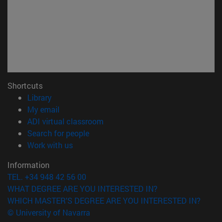
Shortcuts
(opens in new window)
Library
(opens in new window)
My email
(opens in new window)
ADI virtual classroom
(opens in new window)
Search for people
(opens in new window)
Work with us
Information
TEL. +34 948 42 56 00
WHAT DEGREE ARE YOU INTERESTED IN?
WHICH MASTER'S DEGREE ARE YOU INTERESTED IN?
© University of Navarra