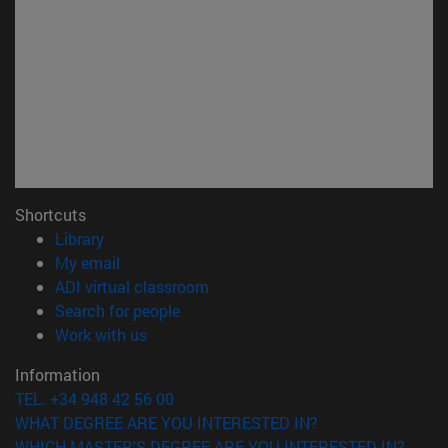
Shortcuts
(opens in new window)
Library
(opens in new window)
My email
(opens in new window)
ADI virtual classroom
(opens in new window)
Search for people
(opens in new window)
Work with us
Information
TEL. +34 948 42 56 00
WHAT DEGREE ARE YOU INTERESTED IN?
WHICH MASTER'S DEGREE ARE YOU INTERESTED IN?