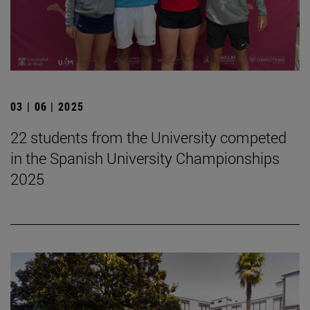
03 | 06 | 2025
22 students from the University competed
in the Spanish University Championships
2025