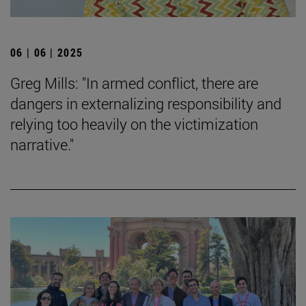
06 | 06 | 2025
Greg Mills: "In armed conflict, there are
dangers in externalizing responsibility and
relying too heavily on the victimization
narrative."