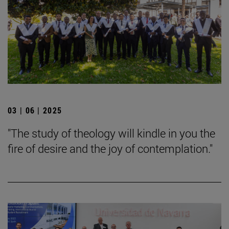
03 | 06 | 2025
"The study of theology will kindle in you the
fire of desire and the joy of contemplation."