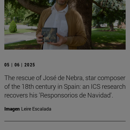
05 | 06 | 2025
The rescue of José de Nebra, star composer
of the 18th century in Spain: an ICS research
recovers his 'Responsorios de Navidad'.
Imagen
Leire Escalada