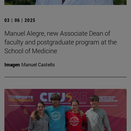
03 | 06 | 2025
Manuel Alegre, new Associate Dean of
faculty and postgraduate program at the
School of Medicine
Imagen
Manuel Castells