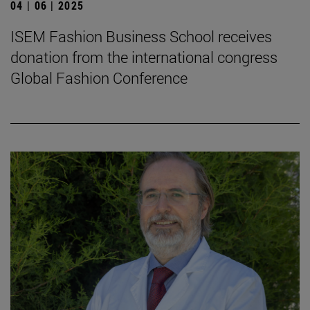
04 | 06 | 2025
ISEM Fashion Business School receives
donation from the international congress
Global Fashion Conference