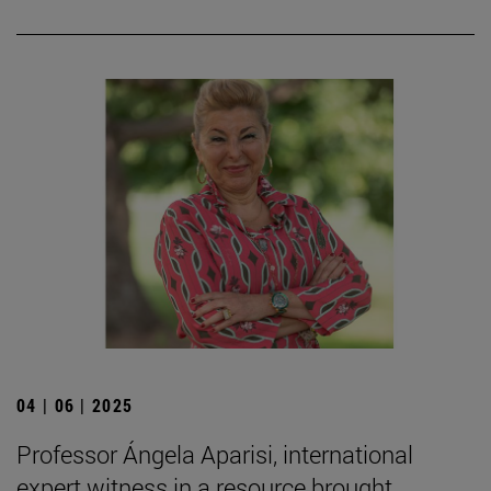
04 | 06 | 2025
Professor Ángela Aparisi, international
expert witness in a resource brought