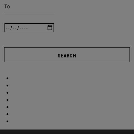
To
SEARCH