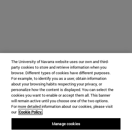
The University of Navarra website uses our own and third-
party cookies to store and retrieve information when you
browse. Different types of cookies have different purposes.
For example, to identify you as a user, obtain information
about your browsing habits respecting your privacy, or
personalize how the content is displayed. You can select the
cookies you want to enable or accept them all. This banner
will remain active until you choose one of the two options.
For more detailed information about our cookies, please visit
our
Cookie Policy.
Manage cookies