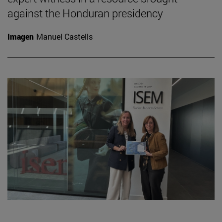
against the Honduran presidency
Imagen
Manuel Castells