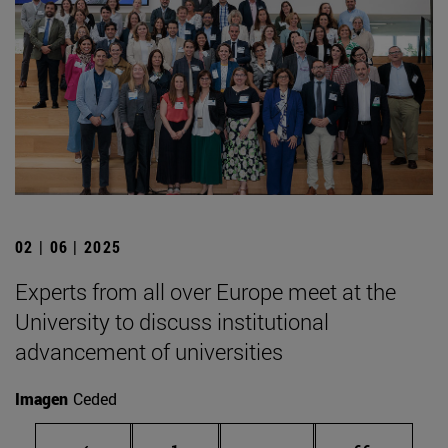
02 | 06 | 2025
Experts from all over Europe meet at the
University to discuss institutional
advancement of universities
Imagen
Ceded