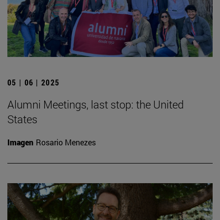
05 | 06 | 2025
Alumni Meetings, last stop: the United
States
Imagen
Rosario Menezes