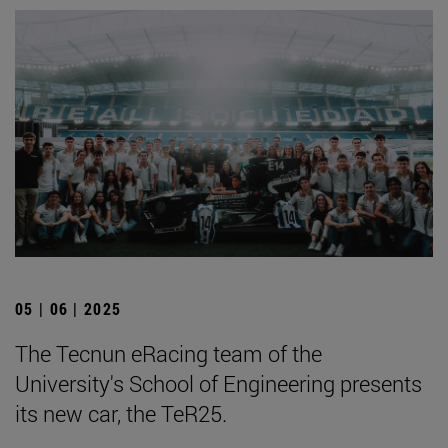
05 | 06 | 2025
The Tecnun eRacing team of the
University's School of Engineering presents
its new car, the TeR25.