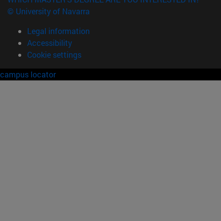
© University of Navarra
Legal information
Accessibility
Cookie settings
campus locator