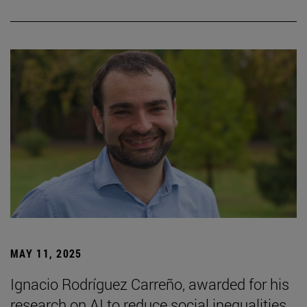
MAY 11, 2025
Ignacio Rodríguez Carreño, awarded for his
research on AI to reduce social inequalities