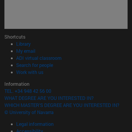
Shortcuts
(opens in new window)
Library
(opens in new window)
My email
(opens in new window)
ADI virtual classroom
(opens in new window)
Search for people
(opens in new window)
Work with us
Information
TEL. +34 948 42 56 00
WHAT DEGREE ARE YOU INTERESTED IN?
WHICH MASTER'S DEGREE ARE YOU INTERESTED IN?
© University of Navarra
Legal information
Accessibility