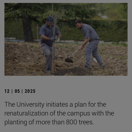
12 | 05 | 2025
The University initiates a plan for the
renaturalization of the campus with the
planting of more than 800 trees.