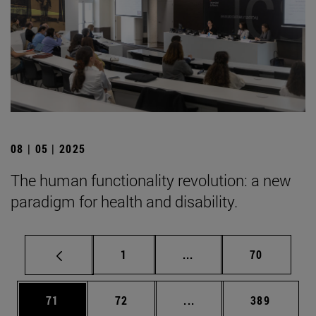
08 | 05 | 2025
The human functionality revolution: a new
paradigm for health and disability.
Page
Intermediate pages Use
Page
1
...
70
Page
Page
Intermediate pages Use
Page
71
72
...
389