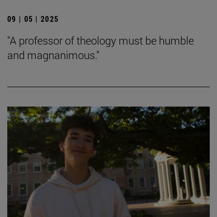
09 | 05 | 2025
"A professor of theology must be humble
and magnanimous."