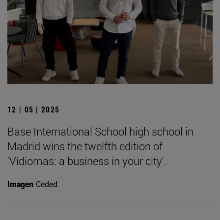
12 | 05 | 2025
Base International School high school in
Madrid wins the twelfth edition of
'Vidiomas: a business in your city'.
Imagen
Ceded