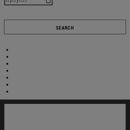
SEARCH