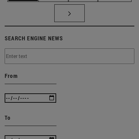
SEARCH ENGINE NEWS
From
To