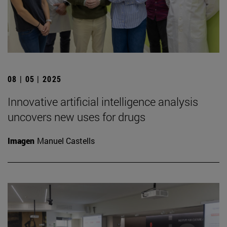
08 | 05 | 2025
Innovative artificial intelligence analysis
uncovers new uses for drugs
Imagen
Manuel Castells