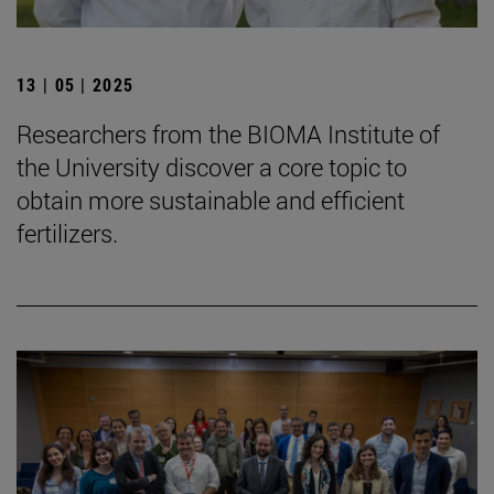
13 | 05 | 2025
Researchers from the BIOMA Institute of
the University discover a core topic to
obtain more sustainable and efficient
fertilizers.