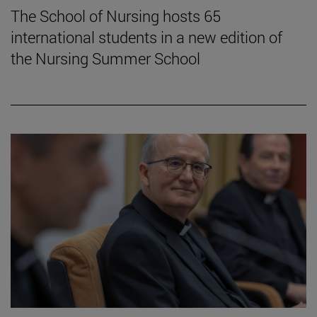
The School of Nursing hosts 65
international students in a new edition of
the Nursing Summer School