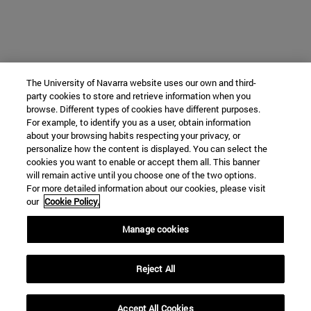
The University of Navarra website uses our own and third-
party cookies to store and retrieve information when you
browse. Different types of cookies have different purposes.
For example, to identify you as a user, obtain information
about your browsing habits respecting your privacy, or
personalize how the content is displayed. You can select the
cookies you want to enable or accept them all. This banner
will remain active until you choose one of the two options.
For more detailed information about our cookies, please visit
our
Cookie Policy.
Manage cookies
Reject All
Accept All Cookies