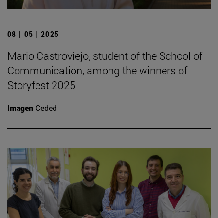
08 | 05 | 2025
Mario Castroviejo, student of the School of
Communication, among the winners of
Storyfest 2025
Imagen
Ceded