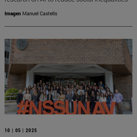
Imagen
Manuel Castells
10 | 05 | 2025