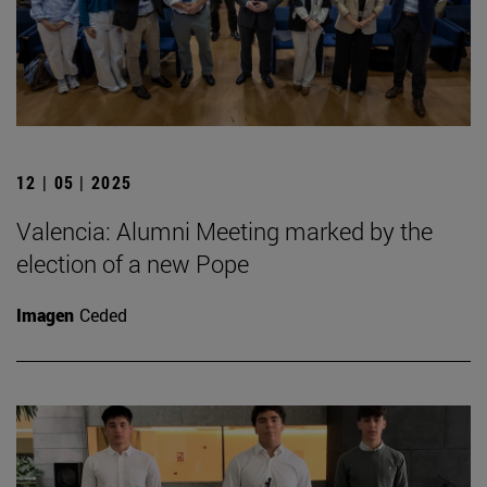
12 | 05 | 2025
Valencia: Alumni Meeting marked by the
election of a new Pope
Imagen
Ceded