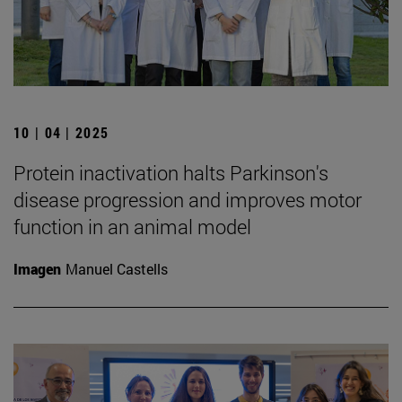
10 | 04 | 2025
Protein inactivation halts Parkinson's
disease progression and improves motor
function in an animal model
Imagen
Manuel Castells