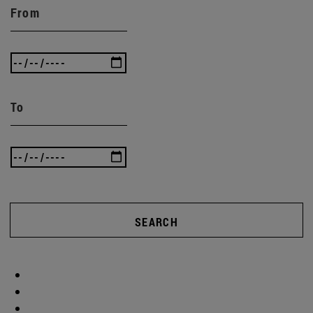
From
To
SEARCH