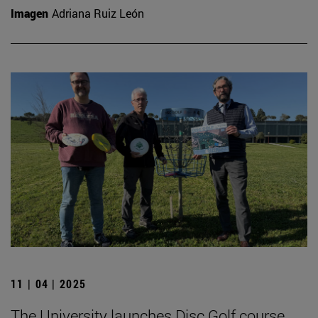
Imagen
Adriana Ruiz León
11 | 04 | 2025
The University launches Disc Golf course