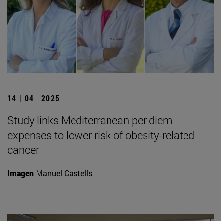
14 | 04 | 2025
Study links Mediterranean per diem
expenses to lower risk of obesity-related
cancer
Imagen
Manuel Castells