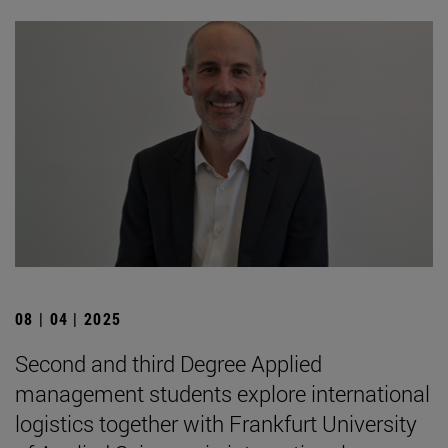
08 | 04 | 2025
Second and third Degree Applied
management students explore international
logistics together with Frankfurt University