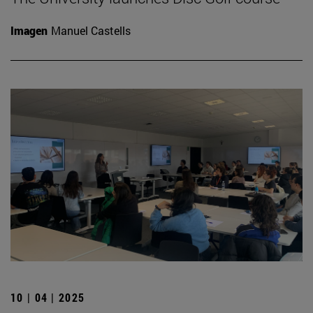
Imagen
Manuel Castells
10 | 04 | 2025