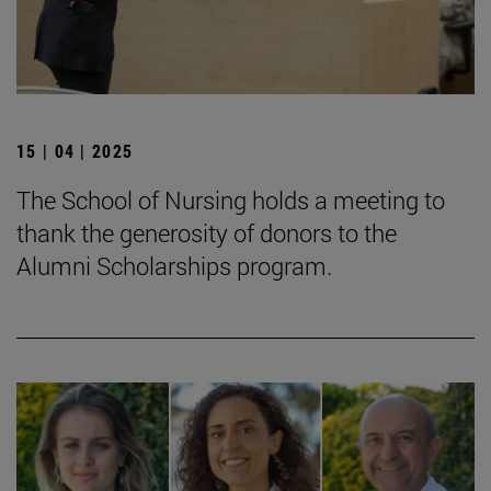
15 | 04 | 2025
The School of Nursing holds a meeting to
thank the generosity of donors to the
Alumni Scholarships program.