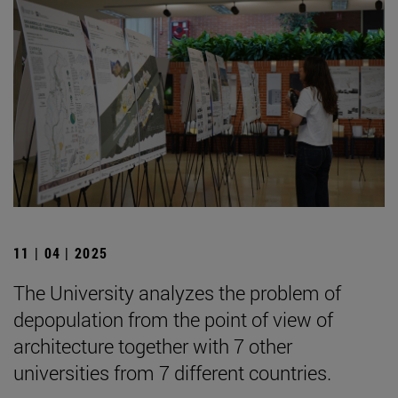
11 | 04 | 2025
The University analyzes the problem of
depopulation from the point of view of
architecture together with 7 other
universities from 7 different countries.