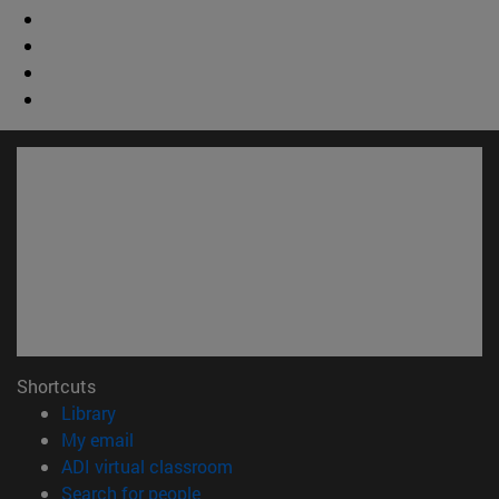
Shortcuts
(opens in new window)
Library
(opens in new window)
My email
(opens in new window)
ADI virtual classroom
(opens in new window)
Search for people