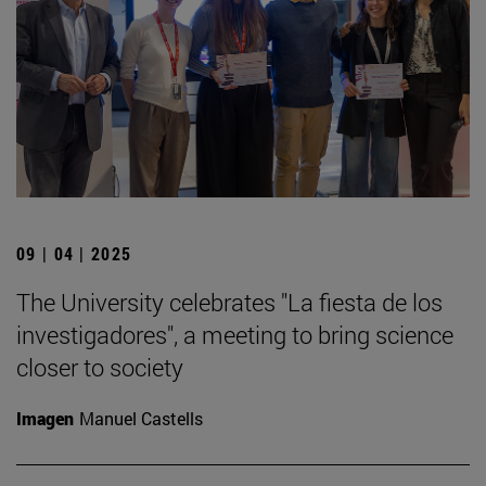
09 | 04 | 2025
The University celebrates "La fiesta de los
investigadores", a meeting to bring science
closer to society
Imagen
Manuel Castells