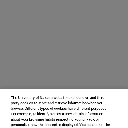
The University of Navarra website uses our own and third-
party cookies to store and retrieve information when you
browse. Different types of cookies have different purposes.
For example, to identify you as a user, obtain information
about your browsing habits respecting your privacy, or
personalize how the content is displayed. You can select the