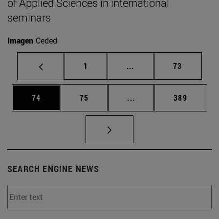
of Applied Sciences in international
seminars
Imagen
Ceded
Page
Intermediate pages Use
Page
1
...
73
Page
Page
Intermediate pages Use
Page
74
75
...
389
SEARCH ENGINE NEWS