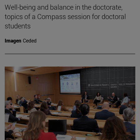
Well-being and balance in the doctorate,
topics of a Compass session for doctoral
students
Imagen
Ceded