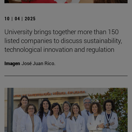
10 | 04 | 2025
University brings together more than 150
listed companies to discuss sustainability,
technological innovation and regulation
Imagen
José Juan Rico.