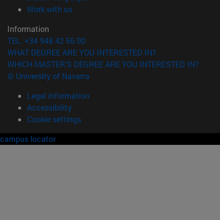
(opens in new window)
Work with us
Information
TEL. +34 948 42 56 00
WHAT DEGREE ARE YOU INTERESTED IN?
WHICH MASTER'S DEGREE ARE YOU INTERESTED IN?
© University of Navarra
Legal information
Accessibility
Cookie settings
campus locator