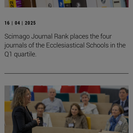
16 | 04 | 2025
Scimago Journal Rank places the four
journals of the Ecclesiastical Schools in the
Q1 quartile.