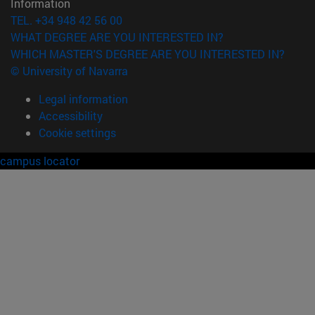
Information
TEL. +34 948 42 56 00
WHAT DEGREE ARE YOU INTERESTED IN?
WHICH MASTER'S DEGREE ARE YOU INTERESTED IN?
© University of Navarra
Legal information
Accessibility
Cookie settings
campus locator