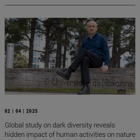
02 | 04 | 2025
Global study on dark diversity reveals
hidden impact of human activities on nature