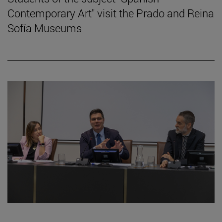
Contemporary Art" visit the Prado and Reina
Sofía Museums