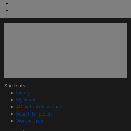
Shortcuts
(opens in new window)
Library
(opens in new window)
My email
(opens in new window)
ADI virtual classroom
(opens in new window)
Search for people
(opens in new window)
Work with us