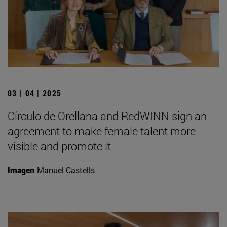
03 | 04 | 2025
Círculo de Orellana and RedWINN sign an
agreement to make female talent more
visible and promote it
Imagen
Manuel Castells