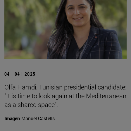
04 | 04 | 2025
Olfa Hamdi, Tunisian presidential candidate:
"It is time to look again at the Mediterranean
as a shared space".
Imagen
Manuel Castells