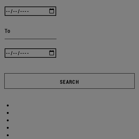
To
SEARCH