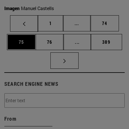
Imagen
Manuel Castells
Page
Intermediate pages Use
Page
1
...
74
Page
Page
Intermediate pages Use
Page
75
76
...
389
SEARCH ENGINE NEWS
From