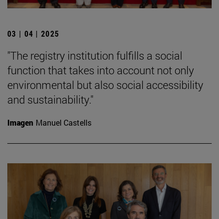
03 | 04 | 2025
"The registry institution fulfills a social
function that takes into account not only
environmental but also social accessibility
and sustainability."
Imagen
Manuel Castells