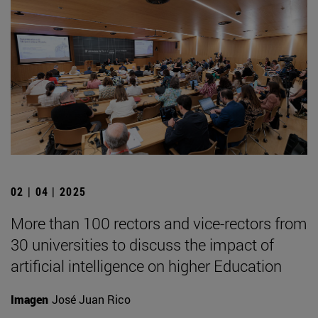
02 | 04 | 2025
More than 100 rectors and vice-rectors from
30 universities to discuss the impact of
artificial intelligence on higher Education
Imagen
José Juan Rico