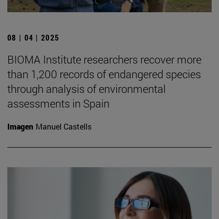
08 | 04 | 2025
BIOMA Institute researchers recover more
than 1,200 records of endangered species
through analysis of environmental
assessments in Spain
Imagen
Manuel Castells