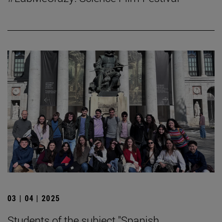
03 | 04 | 2025
Students of the subject "Spanish