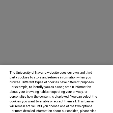
The University of Navarra website uses our own and third-
party cookies to store and retrieve information when you
browse. Different types of cookies have different purposes.
For example, to identify you as a user, obtain information
about your browsing habits respecting your privacy, or
personalize how the content is displayed. You can select the
cookies you want to enable or accept them all. This banner
will remain active until you choose one of the two options.
For more detailed information about our cookies, please visit