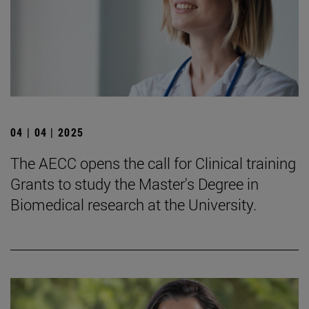
04 | 04 | 2025
The AECC opens the call for Clinical training
Grants to study the Master's Degree in
Biomedical research at the University.