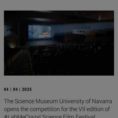
04 | 04 | 2025
The Science Museum University of Navarra
opens the competition for the VII edition of
#LabMeCrazy! Science Film Festival