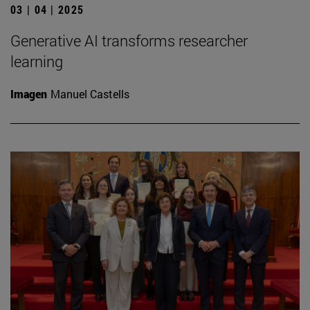
03 | 04 | 2025
Generative AI transforms researcher
learning
Imagen
Manuel Castells