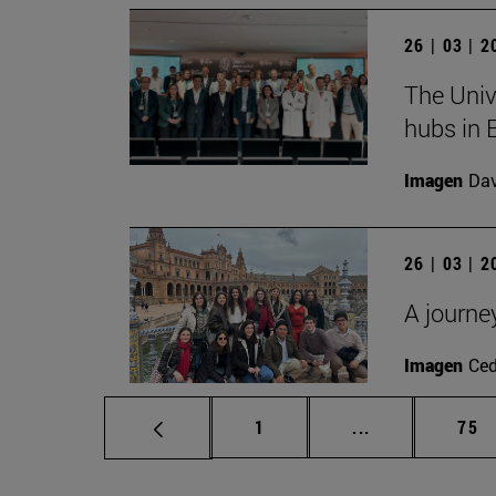
26 | 03 | 
The Univ
hubs in 
Imagen
Da
26 | 03 | 
A journe
Imagen
Ce
Page
Intermediate p
Pag
1
...
75