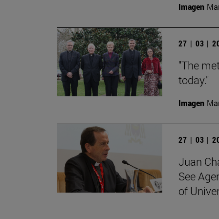
Imagen
Man
27 | 03 | 
"The met
today."
Imagen
Man
27 | 03 | 
Juan Cha
See Agen
of Unive