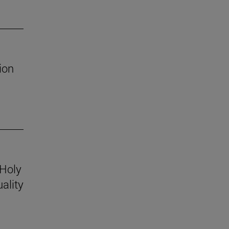
ion
 Holy
ality