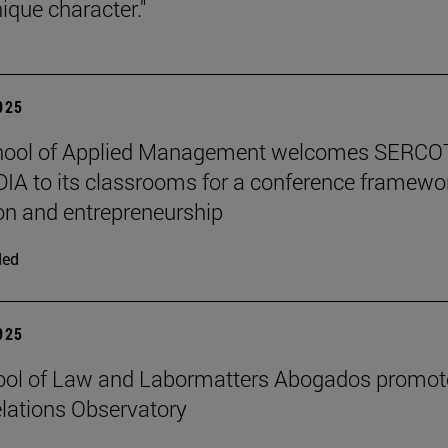
ique character."
2025
hool of Applied Management welcomes SERCO
IA to its classrooms for a conference framewo
on and entrepreneurship
ded
2025
ool of Law and Labormatters Abogados promot
lations Observatory