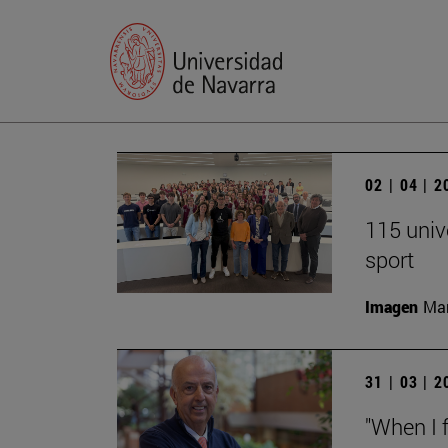
02 | 04 | 
115 univ
sport
Imagen
Man
31 | 03 | 
"When I f