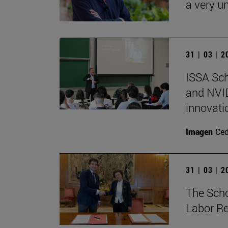
a very un
31 | 03 | 
ISSA Sc
and NVID
innovati
Imagen
Ce
31 | 03 | 
The Sch
Labor Re