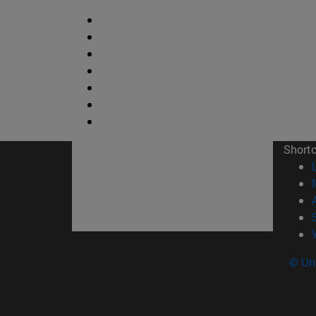
Short
© Uni