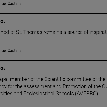
uel Castells
2025
hod of St. Thomas remains a source of inspirat
uel Castells
2025
pa, member of the Scientific committee of the
cy for the assessment and Promotion of the Qu
rsities and Ecclesiastical Schools (AVEPRO).