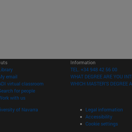
cuts
Information
(opens in new window)
Library
TEL. +34 948 42 56 00
(opens in new window)
My email
WHAT DEGREE ARE YOU INT
(opens in new window)
ADI virtual classroom
WHICH MASTER'S DEGREE A
(opens in new window)
Search for people
(opens in new window)
Work with us
versity of Navarra
Legal information
Accessibility
Cookie settings