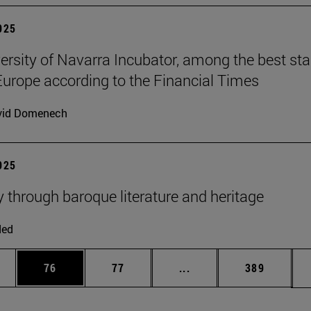
2025
ersity of Navarra Incubator, among the best sta
Europe according to the Financial Times
vid Domenech
2025
y through baroque literature and heritage
ded
ages Use TAB to scroll.
e
Page
Page
Intermediate pages Use
Page
76
77
...
389