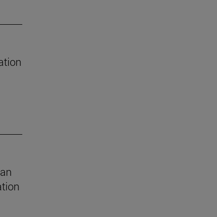
ation
 an
ation