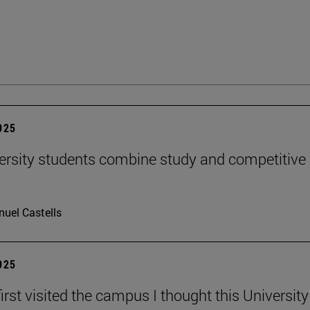
2025
ersity students combine study and competitive
uel Castells
2025
irst visited the campus I thought this Universit