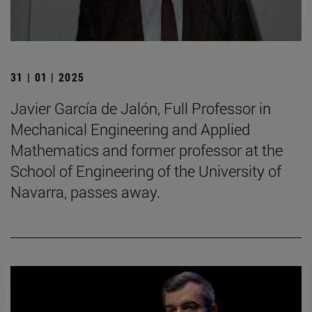
31 | 01 | 2025
Javier García de Jalón, Full Professor in
Mechanical Engineering and Applied
Mathematics and former professor at the
School of Engineering of the University of
Navarra, passes away.