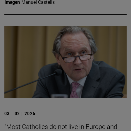
Imagen
Manuel Castells
03 | 02 | 2025
"Most Catholics do not live in Europe and