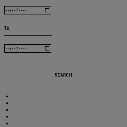
To
SEARCH