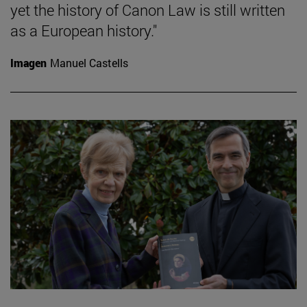
yet the history of Canon Law is still written
as a European history."
Imagen
Manuel Castells