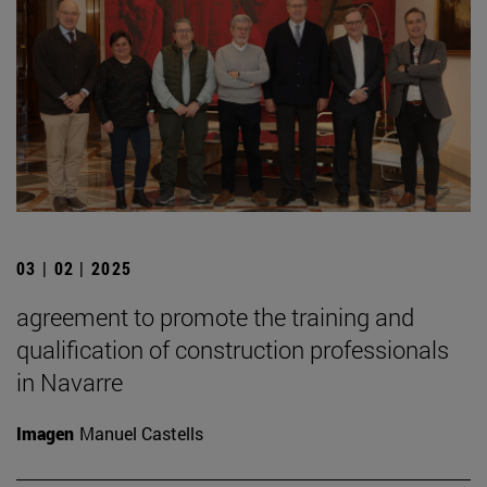
03 | 02 | 2025
agreement to promote the training and
qualification of construction professionals
in Navarre
Imagen
Manuel Castells