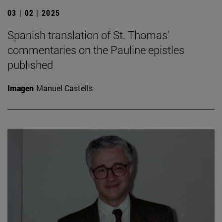
03 | 02 | 2025
Spanish translation of St. Thomas'
commentaries on the Pauline epistles
published
Imagen
Manuel Castells