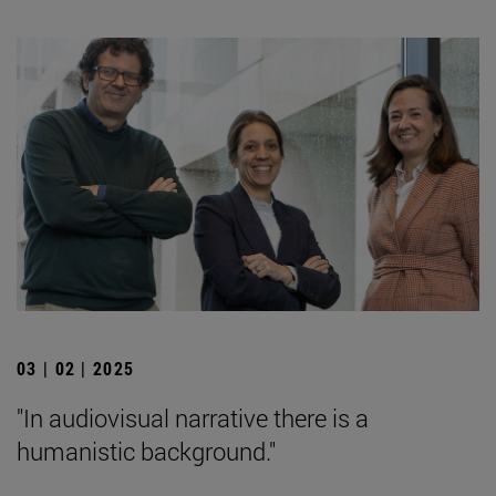
03 | 02 | 2025
"In audiovisual narrative there is a
humanistic background."