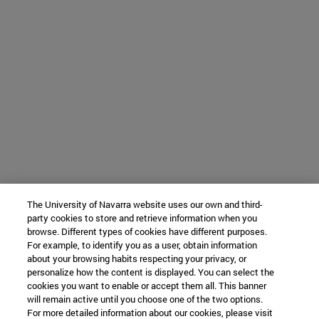
The University of Navarra website uses our own and third-
party cookies to store and retrieve information when you
browse. Different types of cookies have different purposes.
For example, to identify you as a user, obtain information
about your browsing habits respecting your privacy, or
personalize how the content is displayed. You can select the
cookies you want to enable or accept them all. This banner
will remain active until you choose one of the two options.
For more detailed information about our cookies, please visit