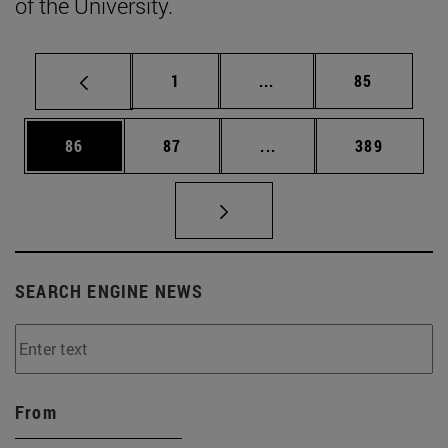
of the University.
Page
Intermediate pages Use
Page
1
...
85
Page
Page
Intermediate pages Use
Page
86
87
...
389
SEARCH ENGINE NEWS
From