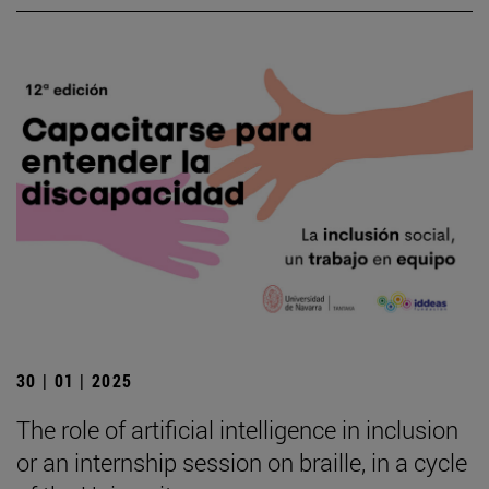
30 | 01 | 2025
The role of artificial intelligence in inclusion
or an internship session on braille, in a cycle