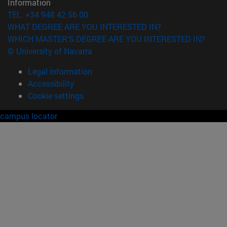
Information
TEL. +34 948 42 56 00
WHAT DEGREE ARE YOU INTERESTED IN?
WHICH MASTER'S DEGREE ARE YOU INTERESTED IN?
© University of Navarra
Legal information
Accessibility
Cookie settings
campus locator