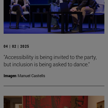
04 | 02 | 2025
"Accessibility is being invited to the party,
but inclusion is being asked to dance."
Imagen
Manuel Castells