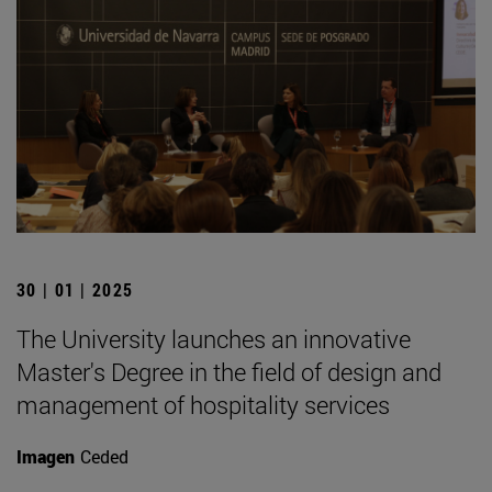
30 | 01 | 2025
The University launches an innovative
Master's Degree in the field of design and
management of hospitality services
Imagen
Ceded