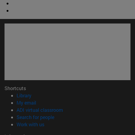
Shortcuts
(opens in new window)
Library
(opens in new window)
My email
(opens in new window)
ADI virtual classroom
(opens in new window)
Search for people
(opens in new window)
Work with us