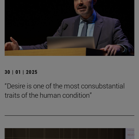
30 | 01 | 2025
“Desire is one of the most consubstantial
traits of the human condition”