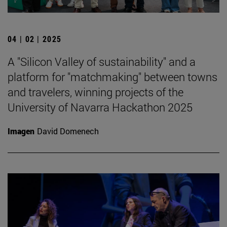
04 | 02 | 2025
A "Silicon Valley of sustainability" and a
platform for "matchmaking" between towns
and travelers, winning projects of the
University of Navarra Hackathon 2025
Imagen
David Domenech