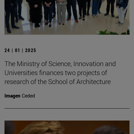
24 | 01 | 2025
The Ministry of Science, Innovation and
Universities finances two projects of
research of the School of Architecture
Imagen
Ceded