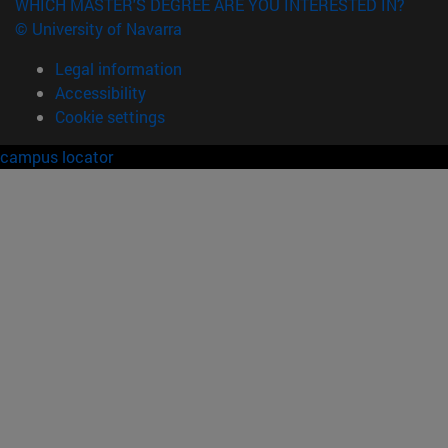
WHICH MASTER'S DEGREE ARE YOU INTERESTED IN?
© University of Navarra
Legal information
Accessibility
Cookie settings
campus locator