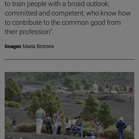
to train people with a broad outlook,
committed and competent, who know how
to contribute to the common good from
their profession".
Imagen
María Brotons