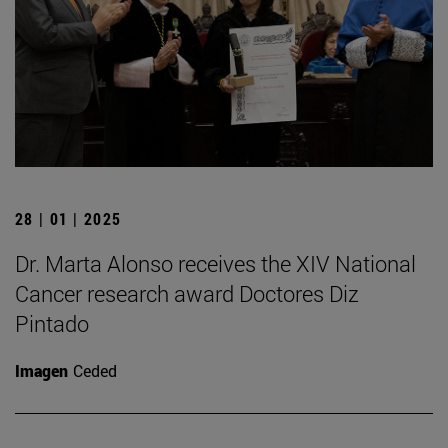
28 | 01 | 2025
Dr. Marta Alonso receives the XIV National
Cancer research award Doctores Diz
Pintado
Imagen
Ceded