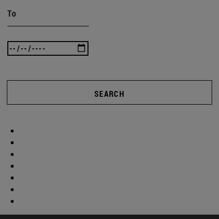
To
SEARCH