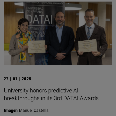
27 | 01 | 2025
University honors predictive AI
breakthroughs in its 3rd DATAI Awards
Imagen
Manuel Castells