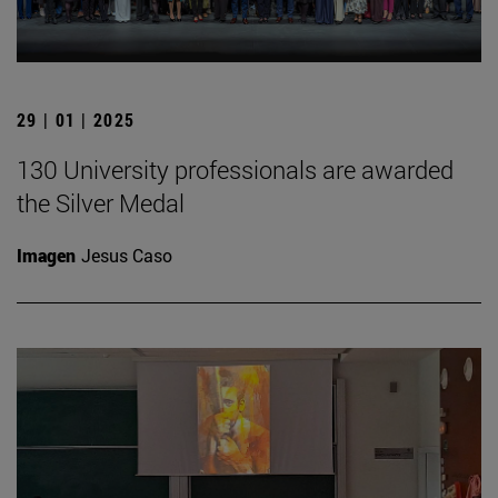
29 | 01 | 2025
130 University professionals are awarded
the Silver Medal
Imagen
Jesus Caso