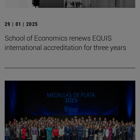
29 | 01 | 2025
School of Economics renews EQUIS
international accreditation for three years