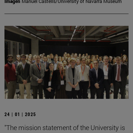
Imagen
Manuel Castells/University of Navarra Museum
24 | 01 | 2025
"The mission statement of the University is