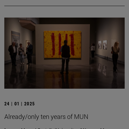
24 | 01 | 2025
Already/only ten years of MUN