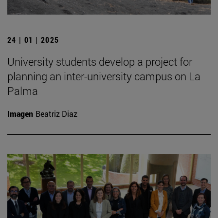
24 | 01 | 2025
University students develop a project for
planning an inter-university campus on La
Palma
Imagen
Beatriz Diaz