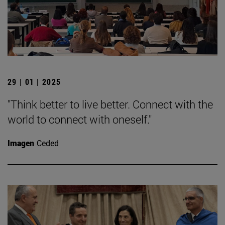
29 | 01 | 2025
"Think better to live better. Connect with the
world to connect with oneself."
Imagen
Ceded