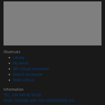
Shortcuts
(opens in new window)
Library
(opens in new window)
My email
(opens in new window)
ADI virtual classroom
(opens in new window)
Search for people
(opens in new window)
Work with us
Information
TEL. +34 948 42 56 00
WHAT DEGREE ARE YOU INTERESTED IN?