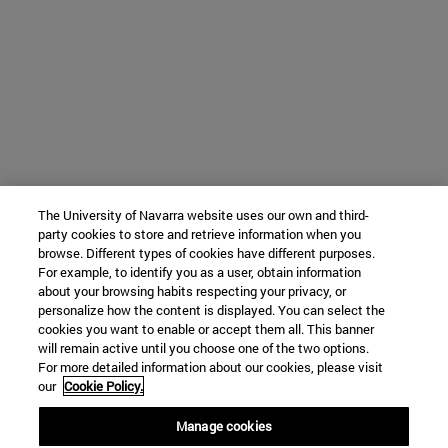
The University of Navarra website uses our own and third-
party cookies to store and retrieve information when you
browse. Different types of cookies have different purposes.
For example, to identify you as a user, obtain information
about your browsing habits respecting your privacy, or
personalize how the content is displayed. You can select the
cookies you want to enable or accept them all. This banner
will remain active until you choose one of the two options.
For more detailed information about our cookies, please visit
our
Cookie Policy.
Manage cookies