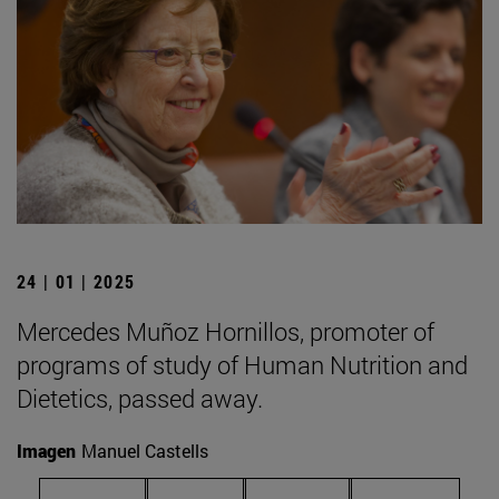
24 | 01 | 2025
Mercedes Muñoz Hornillos, promoter of
programs of study of Human Nutrition and
Dietetics, passed away.
Imagen
Manuel Castells