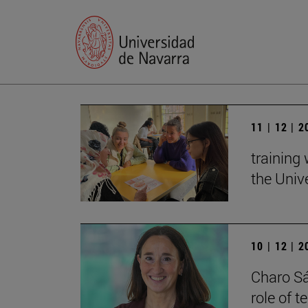
11 | 12 | 
training
the Univ
10 | 12 | 
Charo Sá
role of 