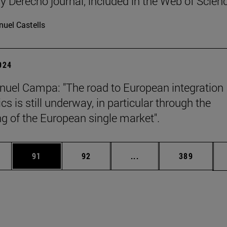
y Derecho journal, included in the Web of Scien
uel Castells
2024
uel Campa: "The road to European integration
s is still underway, in particular through the
g of the European single market".
ages Use TAB to scroll.
e
Page
Page
Intermediate pages Use
Page
91
92
...
389