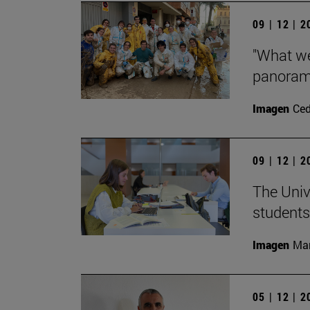
09 | 12 | 
"What we
panorama
Imagen
Ce
09 | 12 | 
The Univ
students
Imagen
Man
05 | 12 | 