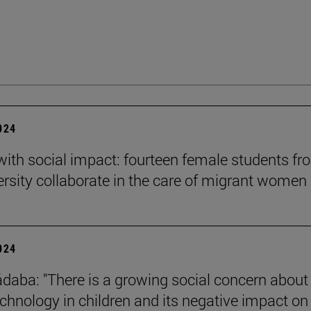
2024
 with social impact: fourteen female students f
ersity collaborate in the care of migrant women
2024
daba: "There is a growing social concern about
technology in children and its negative impact on