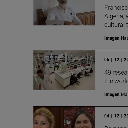
Francisc
Algeria, 
cultural t
Imagen
Nat
05 | 12 | 
49 resea
the worl
Imagen
Man
04 | 12 | 