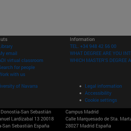
cuts
Information
(opens in new window)
Library
TEL. +34 948 42 56 00
(opens in new window)
My email
WHAT DEGREE ARE YOU INT
(opens in new window)
ADI virtual classroom
WHICH MASTER'S DEGREE A
(opens in new window)
Search for people
(opens in new window)
Work with us
versity of Navarra
Legal information
Accessibility
Cookie settings
Donostia-San Sebastián
Campus Madrid
anuel Lardizabal 13 20018
Calle Marquesado de Sta. Marta
a-San Sebastián España
28027 Madrid España