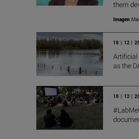
them de
Imagen
Man
10 | 12 | 
Artificia
as the D
10 | 12 | 
#LabMeCr
document