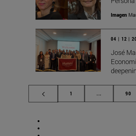
Persona 
Imagen
Man
04 | 12 | 
José Man
Economic
deepenin
Page
Intermediate p
Pag
1
...
90