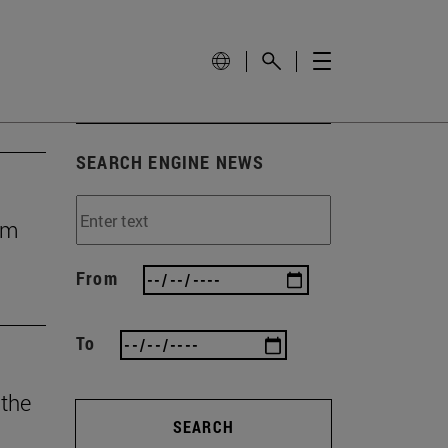
SEARCH ENGINE NEWS
rom
From
To
 the
SEARCH