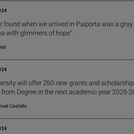
2024
 found when we arrived in Paiporta was a gray
 with glimmers of hope".
ded
2024
ersity will offer 250 new grants and scholarship
 from Degree in the next academic year 2025-2
uel Castells
2024