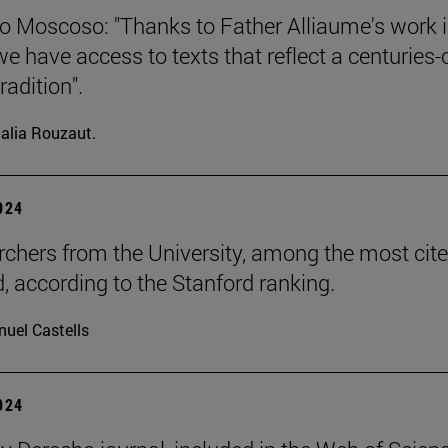
o Moscoso: "Thanks to Father Alliaume's work 
we have access to texts that reflect a centuries-
radition".
alia Rouzaut.
2024
rchers from the University, among the most cite
d, according to the Stanford ranking.
uel Castells
2024