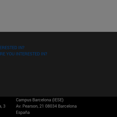
ERESTED IN?
RE YOU INTERESTED IN?
Campus Barcelona (IESE)
, 3
Av. Pearson, 21 08034 Barcelona
España