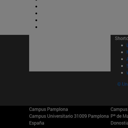
Short
© Uni
Campus Pamplona
Campus 
Campus Universitario 31009 Pamplona
Pº de M
España
Donosti