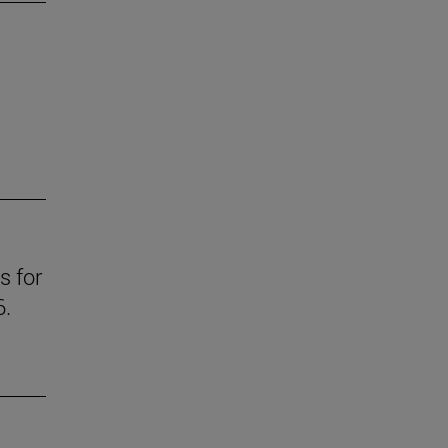
s for
6.