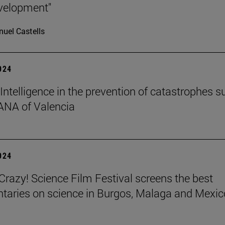
velopment"
uel Castells
2024
l Intelligence in the prevention of catastrophes s
ANA of Valencia
2024
azy! Science Film Festival screens the best
aries on science in Burgos, Malaga and Mexic