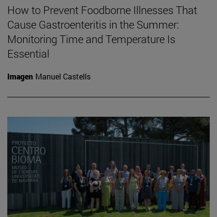
How to Prevent Foodborne Illnesses That
Cause Gastroenteritis in the Summer:
Monitoring Time and Temperature Is
Essential
Imagen
Manuel Castells