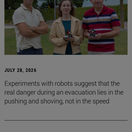
JULY 28, 2026
Experiments with robots suggest that the
real danger during an evacuation lies in the
pushing and shoving, not in the speed