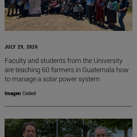
JULY 29, 2026
Faculty and students from the University
are teaching 60 farmers in Guatemala how
to manage a solar power system
Imagen
Ceded