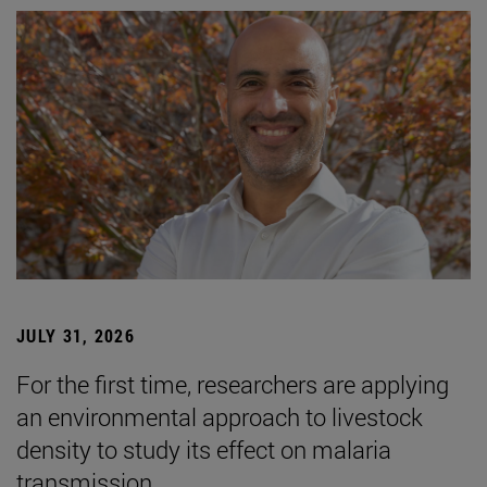
JULY 31, 2026
For the first time, researchers are applying
an environmental approach to livestock
density to study its effect on malaria
transmission