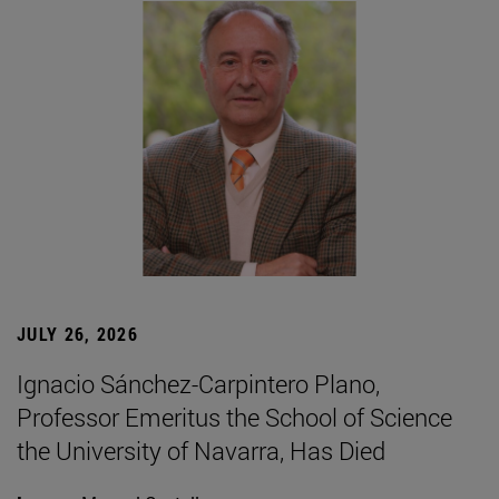
JULY 26, 2026
Ignacio Sánchez-Carpintero Plano,
Professor Emeritus the School of Science
the University of Navarra, Has Died