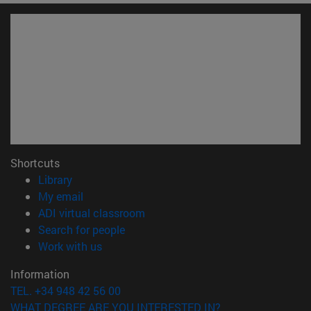
Shortcuts
(opens in new window)
Library
(opens in new window)
My email
(opens in new window)
ADI virtual classroom
(opens in new window)
Search for people
(opens in new window)
Work with us
Information
TEL. +34 948 42 56 00
WHAT DEGREE ARE YOU INTERESTED IN?