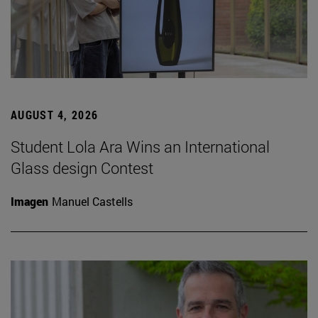
AUGUST 4, 2026
Student Lola Ara Wins an International
Glass design Contest
Imagen
Manuel Castells