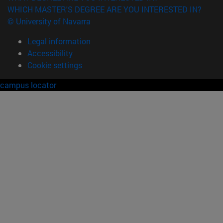
WHICH MASTER'S DEGREE ARE YOU INTERESTED IN?
© University of Navarra
Legal information
Accessibility
Cookie settings
campus locator