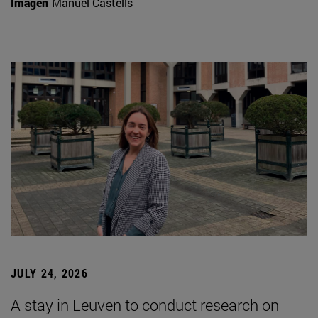
Imagen
Manuel Castells
JULY 24, 2026
A stay in Leuven to conduct research on