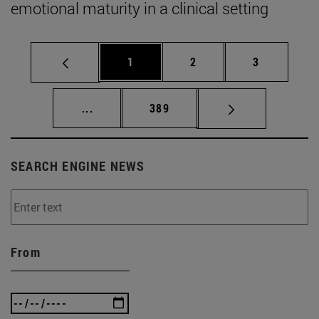
emotional maturity in a clinical setting
Page
Page
Page
1
2
3
Intermediate pages Use TAB to scroll.
Page
...
389
SEARCH ENGINE NEWS
From