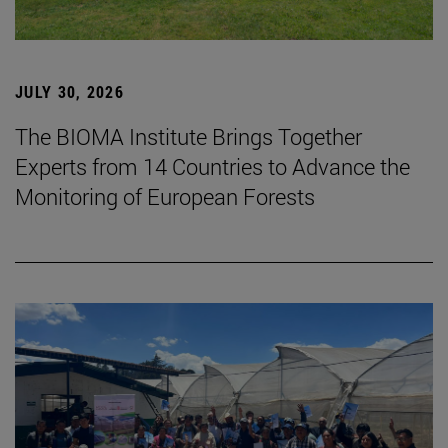
JULY 30, 2026
The BIOMA Institute Brings Together
Experts from 14 Countries to Advance the
Monitoring of European Forests