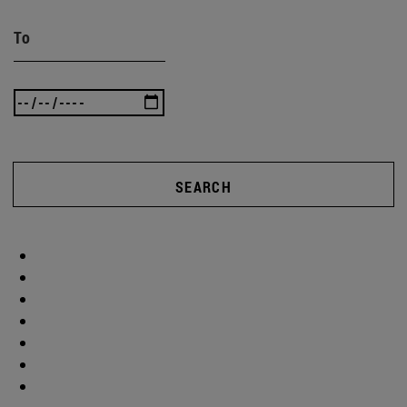
To
SEARCH