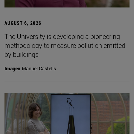
AUGUST 6, 2026
The University is developing a pioneering
methodology to measure pollution emitted
by buildings
Imagen
Manuel Castells