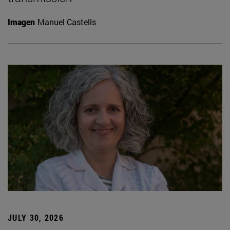
Imagen
Manuel Castells
JULY 30, 2026