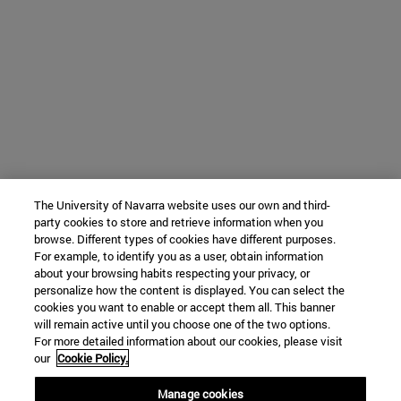
The University of Navarra website uses our own and third-
party cookies to store and retrieve information when you
browse. Different types of cookies have different purposes.
For example, to identify you as a user, obtain information
about your browsing habits respecting your privacy, or
personalize how the content is displayed. You can select the
cookies you want to enable or accept them all. This banner
will remain active until you choose one of the two options.
For more detailed information about our cookies, please visit
our
Cookie Policy.
Manage cookies