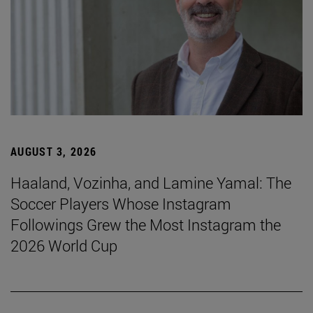
AUGUST 3, 2026
Haaland, Vozinha, and Lamine Yamal: The
Soccer Players Whose Instagram
Followings Grew the Most Instagram the
2026 World Cup