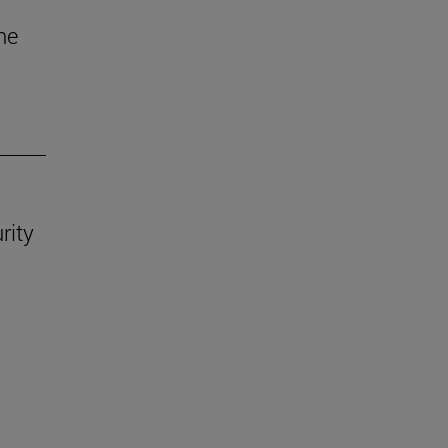
he
rity
.