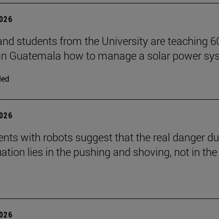
2026
and students from the University are teaching 6
 in Guatemala how to manage a solar power sy
ded
2026
nts with robots suggest that the real danger du
ation lies in the pushing and shoving, not in the
2026