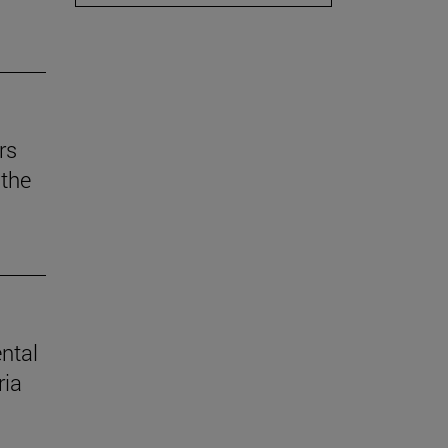
rs
the
ental
ria