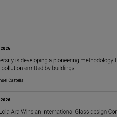
 2026
ersity is developing a pioneering methodology 
pollution emitted by buildings
uel Castells
 2026
Lola Ara Wins an International Glass design Co