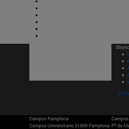
Short
© Uni
Campus Pamplona
Campus 
Campus Universitario 31009 Pamplona
Pº de M