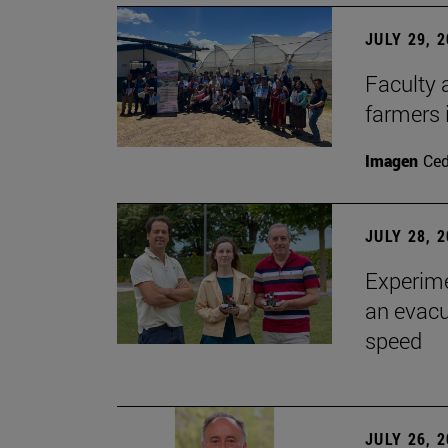
JULY 29, 
Faculty 
farmers
Imagen
Ce
JULY 28, 
Experime
an evacu
speed
JULY 26, 