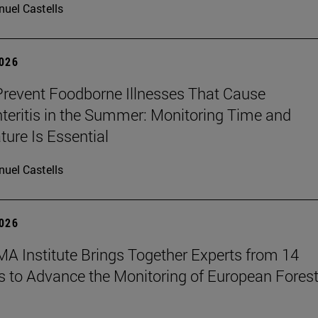
uel Castells
2026
revent Foodborne Illnesses That Cause
teritis in the Summer: Monitoring Time and
ure Is Essential
uel Castells
2026
A Institute Brings Together Experts from 14
s to Advance the Monitoring of European Fores