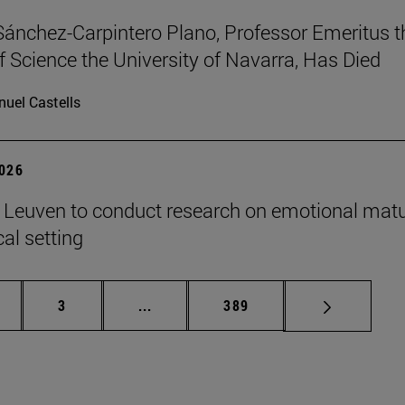
Sánchez-Carpintero Plano, Professor Emeritus t
f Science the University of Navarra, Has Died
uel Castells
2026
n Leuven to conduct research on emotional matu
ical setting
ge
Page
Intermediate pages Use TAB to scroll
Page
3
...
389