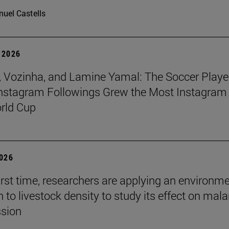
uel Castells
 2026
 Vozinha, and Lamine Yamal: The Soccer Playe
nstagram Followings Grew the Most Instagram 
rld Cup
2026
first time, researchers are applying an environm
to livestock density to study its effect on mala
ssion