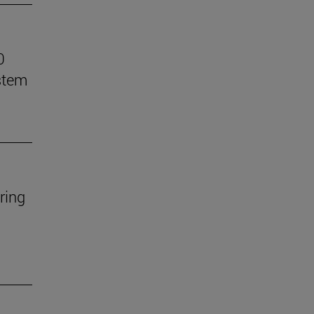
0
stem
ring