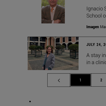
Ignacio 
School o
Imagen
Man
JULY 24, 
A stay i
in a clin
Page
Pa
1
2