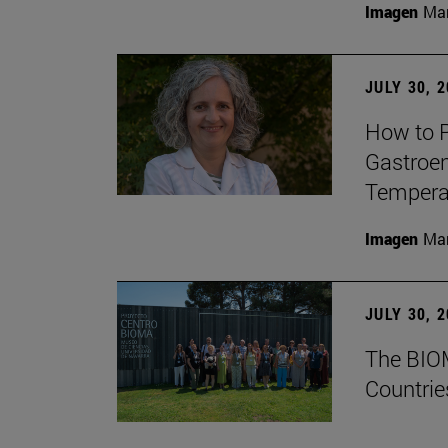
Imagen
Man
JULY 30, 
How to P
Gastroen
Temperat
Imagen
Man
JULY 30, 
The BIOM
Countrie