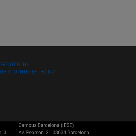
ERESTED IN?
RE YOU INTERESTED IN?
Campus Barcelona (IESE)
, 3
Av. Pearson, 21 08034 Barcelona