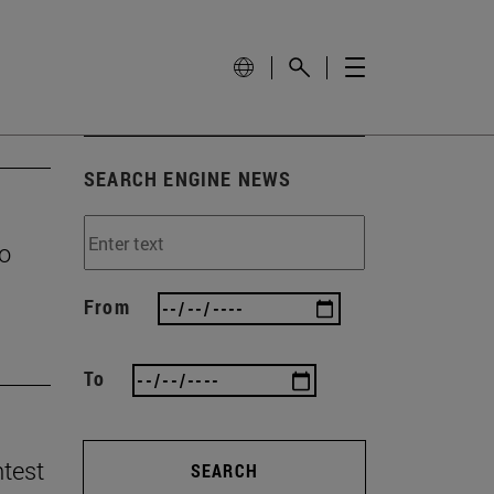
SEARCH ENGINE NEWS
to
From
To
ntest
SEARCH