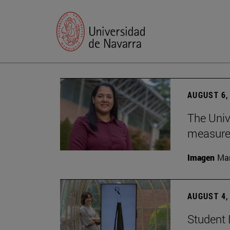
AUGUST 6,
The Univ
measure 
Imagen
Man
AUGUST 4,
Student 