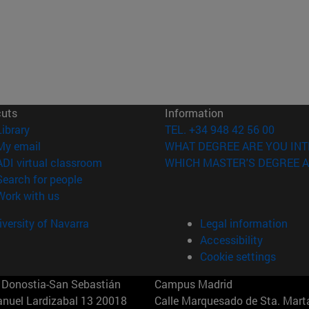
cuts
Information
(opens in new window)
Library
TEL. +34 948 42 56 00
(opens in new window)
My email
WHAT DEGREE ARE YOU INT
(opens in new window)
ADI virtual classroom
WHICH MASTER'S DEGREE A
(opens in new window)
Search for people
(opens in new window)
Work with us
versity of Navarra
Legal information
Accessibility
Cookie settings
Donostia-San Sebastián
Campus Madrid
anuel Lardizabal 13 20018
Calle Marquesado de Sta. Marta