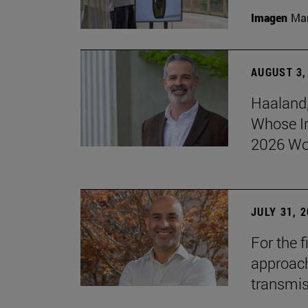
Imagen
Man
AUGUST 3,
Haaland,
Whose I
2026 Wo
JULY 31, 
For the 
approach 
transmi