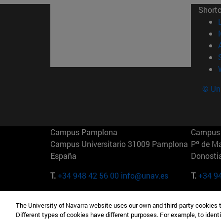
Short
© Uni
Campus Pamplona
Campus 
Campus Universitario 31009 Pamplona
Pº de M
España
Donosti
T.
+34 948 42 56 00
info@unav.es
T.
+34 9
Campus Madrid (IESE)
Campus 
The University of Navarra website uses our own and third-party cookies 
Camino del Cerro Águila 3 28023
165 W 5
Different types of cookies have different purposes. For example, to identi
Madrid España
EE.UU