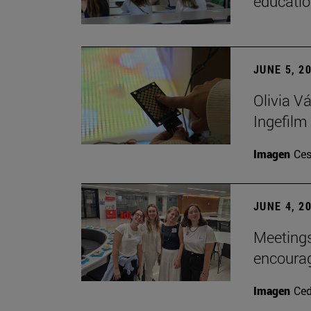
educatio
JUNE 5, 2
Olivia V
Ingefilm
Imagen
Ces
JUNE 4, 2
Meetings
encoura
Imagen
Ce