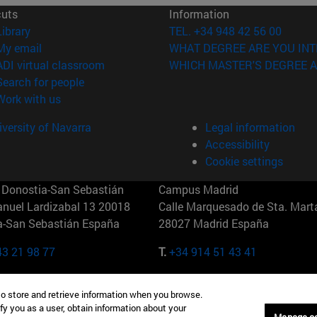
cuts
Information
(opens in new window)
Library
TEL. +34 948 42 56 00
(opens in new window)
My email
WHAT DEGREE ARE YOU INT
(opens in new window)
ADI virtual classroom
WHICH MASTER'S DEGREE A
(opens in new window)
Search for people
(opens in new window)
Work with us
versity of Navarra
Legal information
Accessibility
Cookie settings
Donostia-San Sebastián
Campus Madrid
anuel Lardizabal 13 20018
Calle Marquesado de Sta. Marta
a-San Sebastián España
28027 Madrid España
43 21 98 77
T.
+34 914 51 43 41
Nueva York (IESE)
Campus Munich (IESE)
to store and retrieve information when you browse.
7th St 10019-2201 Nueva York
Maria-Theresia-Straße 15 8167
fy you as a user, obtain information about your
Múnich Alemania
Manage c