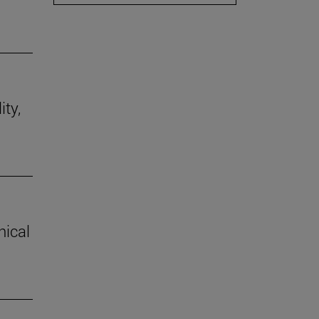
ity,
hical