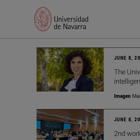
JUNE 8, 2
The Univ
intellige
Imagen
Man
JUNE 8, 2
2nd wor