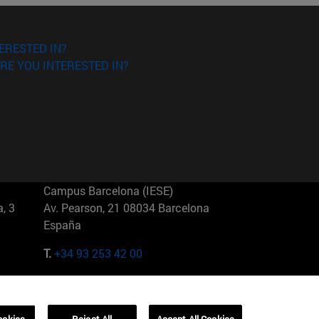
ERESTED IN?
RE YOU INTERESTED IN?
Campus Barcelona (IESE)
, 3
Av. Pearson, 21 08034 Barcelona
España
T.
+34 93 253 42 00
Campus Sao Paulo (IESE)
5
Rua Martiniano de Carvalho, 573
01321001 Bela Vista Brasil
ookies
Reject All
Accept All Cookies