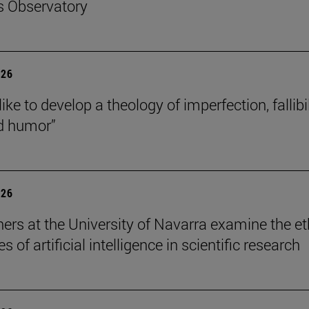
s Observatory
026
like to develop a theology of imperfection, fallibil
d humor”
026
ers at the University of Navarra examine the et
s of artificial intelligence in scientific research