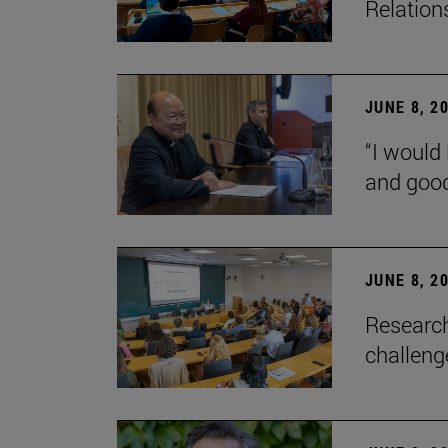
Relation
JUNE 8, 2
“I would 
and goo
JUNE 8, 2
Research
challenge