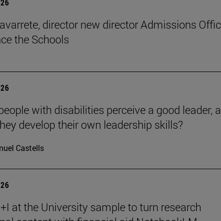
026
avarrete, director new director Admissions Offi
ce the Schools
026
eople with disabilities perceive a good leader, 
hey develop their own leadership skills?
uel Castells
026
I at the University sample to turn research