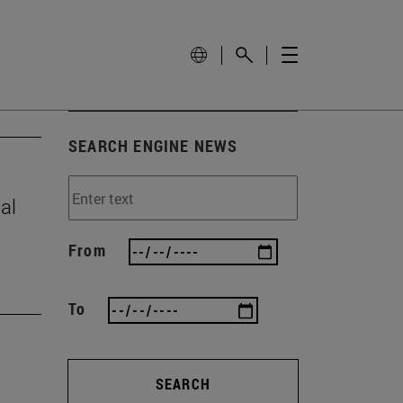
SEARCH ENGINE NEWS
al
From
To
SEARCH