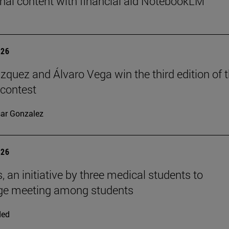
nal content with financial aid NotebookLM
026
ázquez and Álvaro Vega win the third edition of 
 contest
ar Gonzalez
026
, an initiative by three medical students to
ge meeting among students
ded