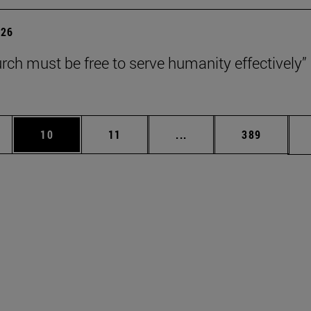
026
rch must be free to serve humanity effectively”
ages Use TAB to scroll.
e
Page
Page
Intermediate pages Use 
Page
10
11
...
389