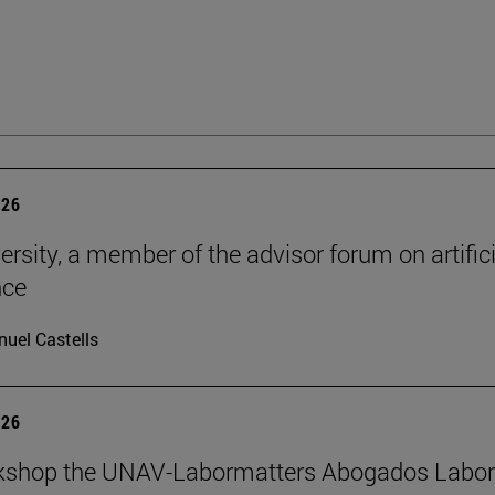
026
ersity, a member of the advisor forum on artifici
nce
uel Castells
026
kshop the UNAV-Labormatters Abogados Labor