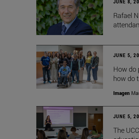
JUNE 8, 2
Rafael N
attendan
JUNE 5, 2
How do p
how do t
Imagen
Man
JUNE 5, 2
The UCC+