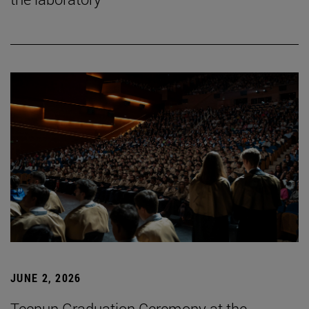
JUNE 2, 2026
Tecnun Graduation Ceremony at the