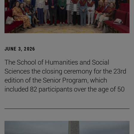
JUNE 3, 2026
The School of Humanities and Social
Sciences the closing ceremony for the 23rd
edition of the Senior Program, which
included 82 participants over the age of 50