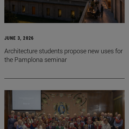
JUNE 3, 2026
Architecture students propose new uses for
the Pamplona seminar