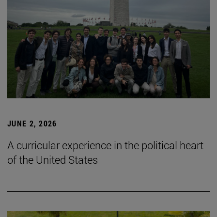
JUNE 2, 2026
A curricular experience in the political heart
of the United States