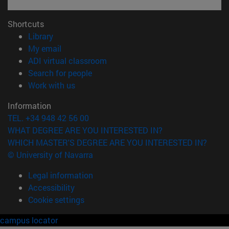
Shortcuts
(opens in new window)
Library
(opens in new window)
My email
(opens in new window)
ADI virtual classroom
(opens in new window)
Search for people
(opens in new window)
Work with us
Information
TEL. +34 948 42 56 00
WHAT DEGREE ARE YOU INTERESTED IN?
WHICH MASTER'S DEGREE ARE YOU INTERESTED IN?
© University of Navarra
Legal information
Accessibility
Cookie settings
campus locator