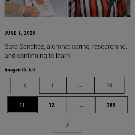
JUNE 1, 2026
Sara Sánchez, alumna: caring, researching,
and continuing to learn
Imagen
Ceded
Page
Intermediate pages Use
Page
1
...
10
Page
Page
Intermediate pages Use
Page
11
12
...
389