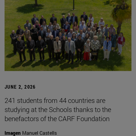
JUNE 2, 2026
241 students from 44 countries are
studying at the Schools thanks to the
benefactors of the CARF Foundation
Imagen
Manuel Castells