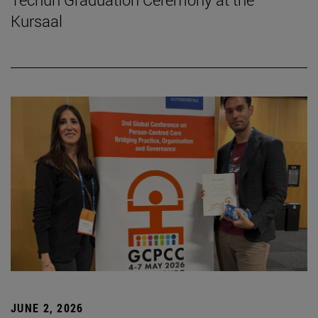
Kursaal
JUNE 2, 2026