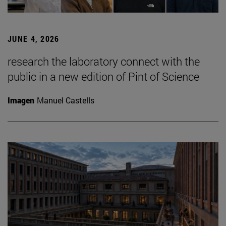
JUNE 4, 2026
research the laboratory connect with the
public in a new edition of Pint of Science
Imagen
Manuel Castells