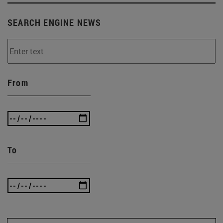
SEARCH ENGINE NEWS
From
To