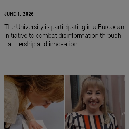
JUNE 1, 2026
The University is participating in a European
initiative to combat disinformation through
partnership and innovation