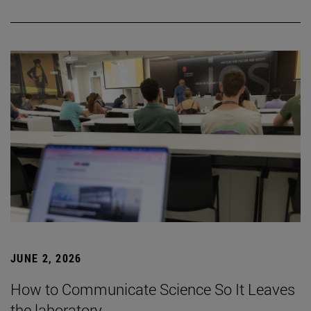
JUNE 2, 2026
How to Communicate Science So It Leaves
the laboratory