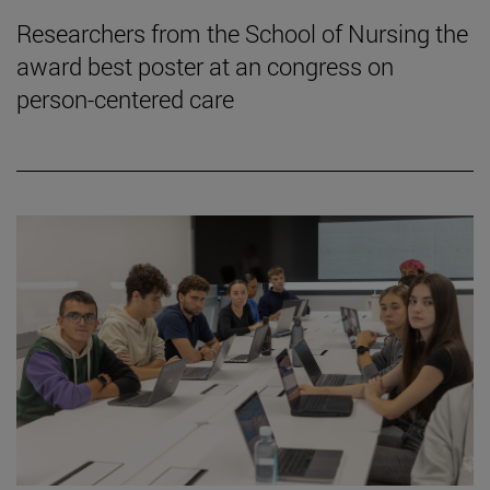
Researchers from the School of Nursing the
award best poster at an congress on
person-centered care