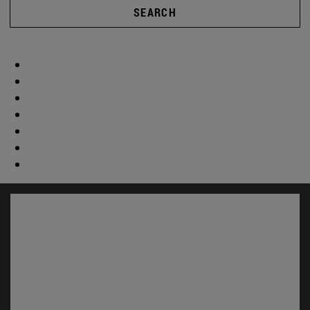
SEARCH