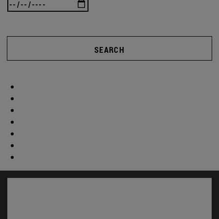
SEARCH