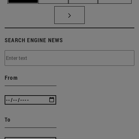
SEARCH ENGINE NEWS
From
To