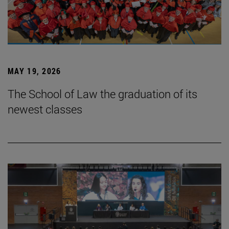
MAY 19, 2026
The School of Law the graduation of its
newest classes