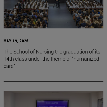
MAY 19, 2026
The School of Nursing the graduation of its
14th class under the theme of "humanized
care"