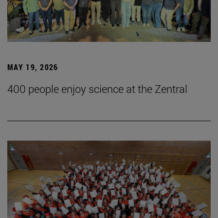
MAY 19, 2026
400 people enjoy science at the Zentral