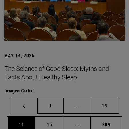
MAY 14, 2026
The Science of Good Sleep: Myths and
Facts About Healthy Sleep
Imagen
Ceded
Page
Intermediate pages Use
Page
1
...
13
Page
Page
Intermediate pages Use
Page
14
15
...
389