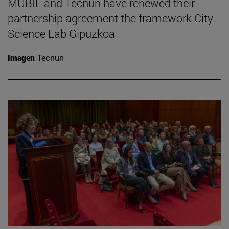
MUBIL and Tecnun have renewed their
partnership agreement the framework City
Science Lab Gipuzkoa
Imagen
Tecnun