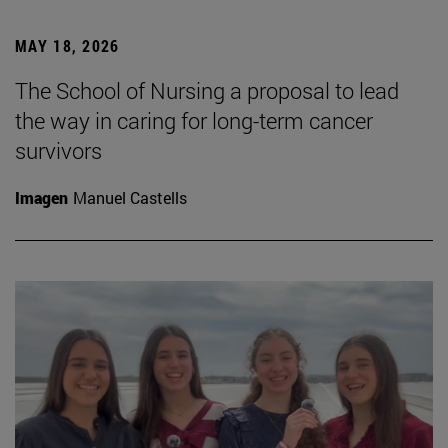
MAY 18, 2026
The School of Nursing a proposal to lead
the way in caring for long-term cancer
survivors
Imagen
Manuel Castells