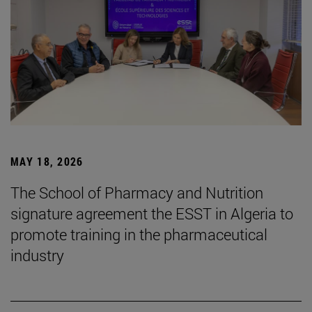
MAY 18, 2026
The School of Pharmacy and Nutrition
signature agreement the ESST in Algeria to
promote training in the pharmaceutical
industry