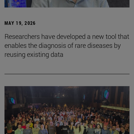
MAY 19, 2026
Researchers have developed a new tool that
enables the diagnosis of rare diseases by
reusing existing data