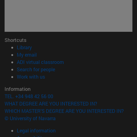
Shortcuts
(opens in new window)
Library
(opens in new window)
My email
(opens in new window)
ADI virtual classroom
(opens in new window)
Search for people
(opens in new window)
Work with us
Information
TEL. +34 948 42 56 00
WHAT DEGREE ARE YOU INTERESTED IN?
WHICH MASTER'S DEGREE ARE YOU INTERESTED IN?
© University of Navarra
Legal information