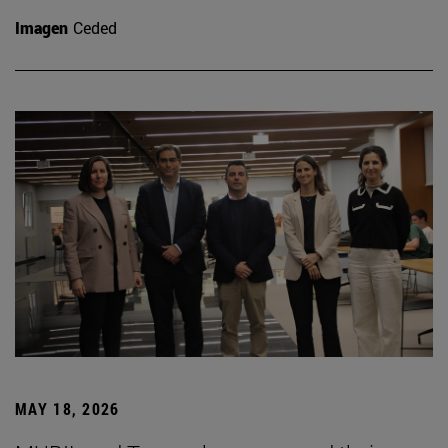
Imagen
Ceded
MAY 18, 2026