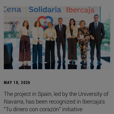
MAY 18, 2026
The project in Spain, led by the University of
Navarra, has been recognized in Ibercaja’s
“Tu dinero con corazón” initiative