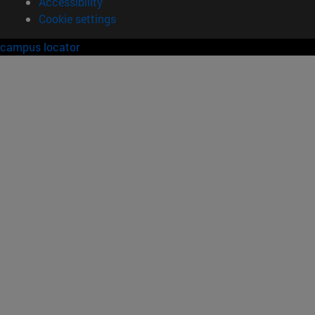
Accessibility
Cookie settings
campus locator