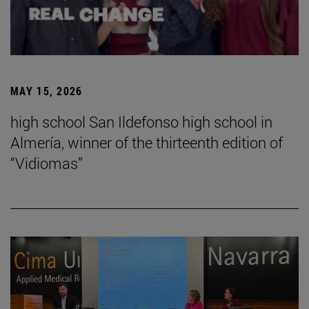
MAY 15, 2026
high school San Ildefonso high school in
Almería, winner of the thirteenth edition of
“Vidiomas”