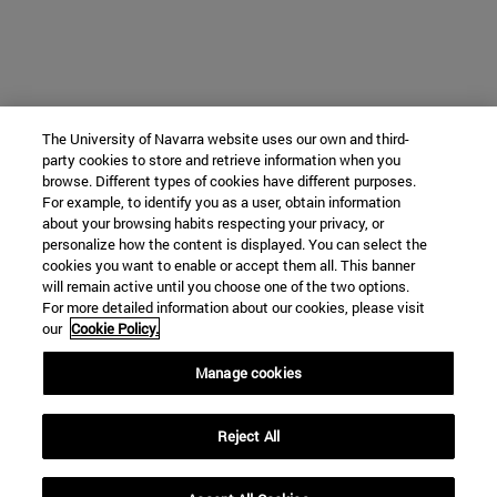
The University of Navarra website uses our own and third-
party cookies to store and retrieve information when you
browse. Different types of cookies have different purposes.
For example, to identify you as a user, obtain information
about your browsing habits respecting your privacy, or
personalize how the content is displayed. You can select the
cookies you want to enable or accept them all. This banner
will remain active until you choose one of the two options.
For more detailed information about our cookies, please visit
our
Cookie Policy.
Manage cookies
Reject All