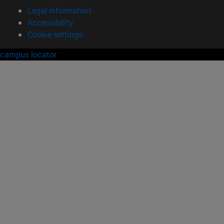
Legal information
Accessibility
Cookie settings
campus locator