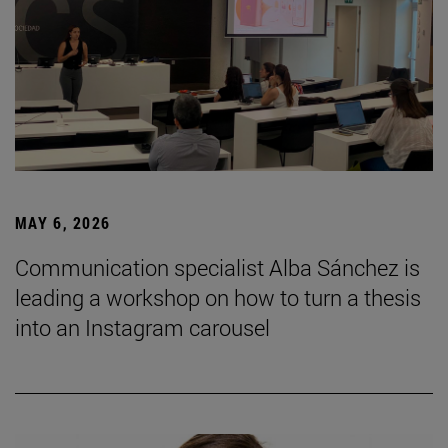
MAY 6, 2026
Communication specialist Alba Sánchez is
leading a workshop on how to turn a thesis
into an Instagram carousel