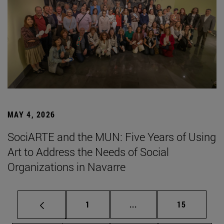
MAY 4, 2026
SociARTE and the MUN: Five Years of Using
Art to Address the Needs of Social
Organizations in Navarre
Page
Intermediate pages Use
Page
1
...
15