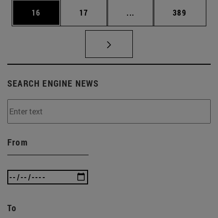
Page
Page
Intermediate pages Use
Page
16
17
...
389
SEARCH ENGINE NEWS
From
To