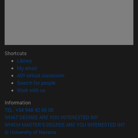
Shortcuts
(opens in new window)
Library
(opens in new window)
My email
(opens in new window)
ADI virtual classroom
(opens in new window)
Search for people
(opens in new window)
Work with us
Information
TEL. +34 948 42 56 00
WHAT DEGREE ARE YOU INTERESTED IN?
WHICH MASTER'S DEGREE ARE YOU INTERESTED IN?
© University of Navarra