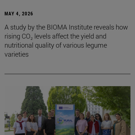
MAY 4, 2026
A study by the BIOMA Institute reveals how
rising CO₂ levels affect the yield and
nutritional quality of various legume
varieties