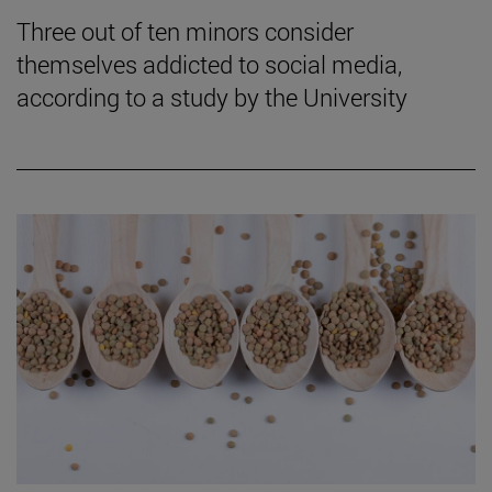
Three out of ten minors consider
themselves addicted to social media,
according to a study by the University