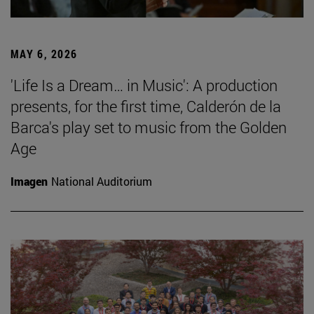
MAY 6, 2026
'Life Is a Dream… in Music': A production
presents, for the first time, Calderón de la
Barca's play set to music from the Golden
Age
Imagen
National Auditorium