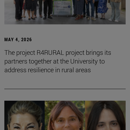
MAY 4, 2026
The project R4RURAL project brings its
partners together at the University to
address resilience in rural areas