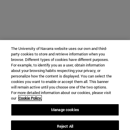
The University of Navarra website uses our own and third-
party cookies to store and retrieve information when you
browse. Different types of cookies have different purposes.
For example, to identify you as a user, obtain information
about your browsing habits respecting your privacy, or
personalize how the content is displayed. You can select the
cookies you want to enable or accept them all. This banner
will remain active until you choose one of the two options.
For more detailed information about our cookies, please visit
our
Cookie Policy.
Manage cookies
Reject All