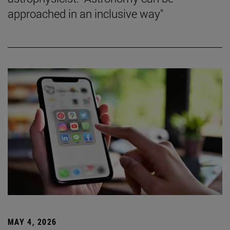
approached in an inclusive way"
MAY 4, 2026