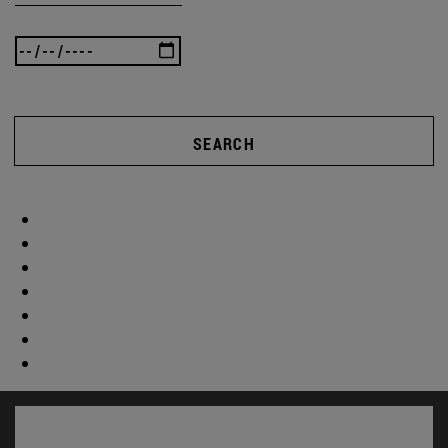
SEARCH