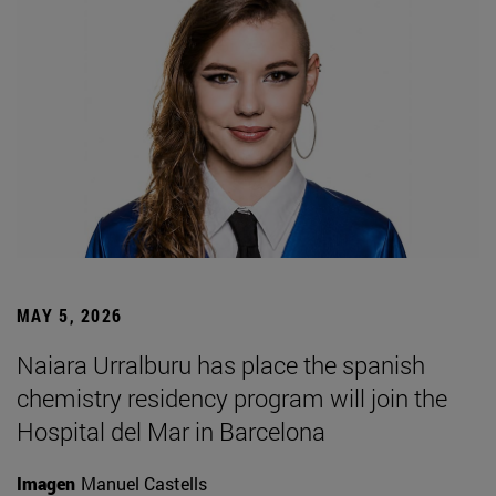
MAY 5, 2026
Naiara Urralburu has place the spanish
chemistry residency program will join the
Hospital del Mar in Barcelona
Imagen
Manuel Castells