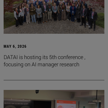
MAY 6, 2026
DATAI is hosting its 5th conference ,
focusing on AI manager research