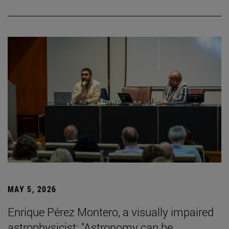
MAY 5, 2026
Enrique Pérez Montero, a visually impaired
astrophysicist: "Astronomy can be