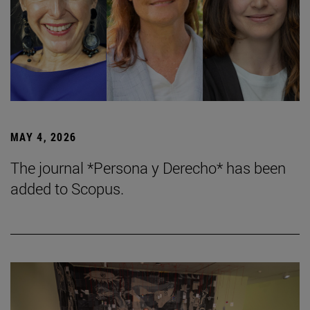
MAY 4, 2026
The journal *Persona y Derecho* has been
added to Scopus.