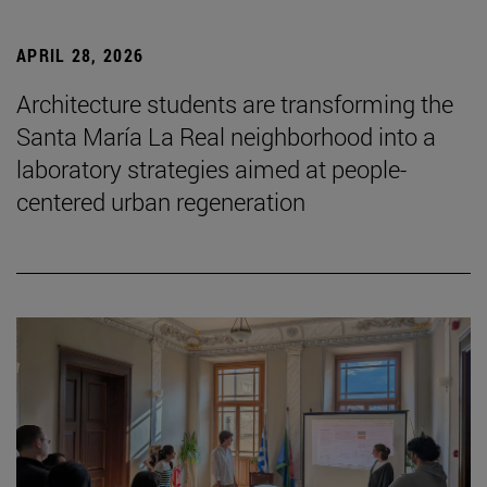
APRIL 28, 2026
Architecture students are transforming the
Santa María La Real neighborhood into a
laboratory strategies aimed at people-
centered urban regeneration