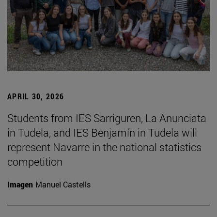
APRIL 30, 2026
Students from IES Sarriguren, La Anunciata
in Tudela, and IES Benjamín in Tudela will
represent Navarre in the national statistics
competition
Imagen
Manuel Castells