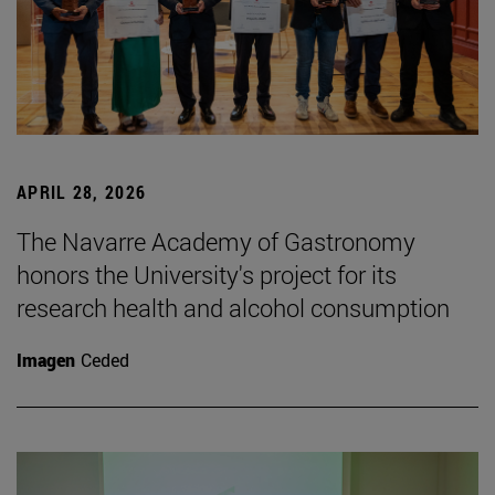
APRIL 28, 2026
The Navarre Academy of Gastronomy
honors the University's project for its
research health and alcohol consumption
Imagen
Ceded