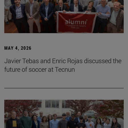
MAY 4, 2026
Javier Tebas and Enric Rojas discussed the
future of soccer at Tecnun