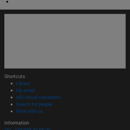
Shortcuts
(opens in new window)
Library
(opens in new window)
My email
(opens in new window)
ADI virtual classroom
(opens in new window)
Search for people
(opens in new window)
Work with us
Information
TEL. +34 948 42 56 00