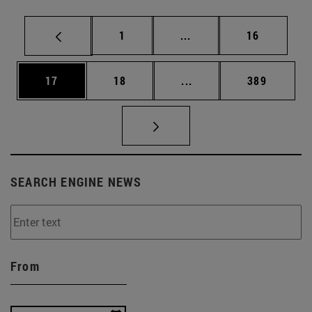
Page
Intermediate pages Use
Page
1
...
16
Page
Page
Intermediate pages Use
Page
17
18
...
389
SEARCH ENGINE NEWS
From