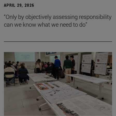
APRIL 29, 2026
“Only by objectively assessing responsibility
can we know what we need to do”