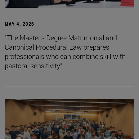
MAY 4, 2026
“The Master's Degree Matrimonial and
Canonical Procedural Law prepares
professionals who can combine skill with
pastoral sensitivity”