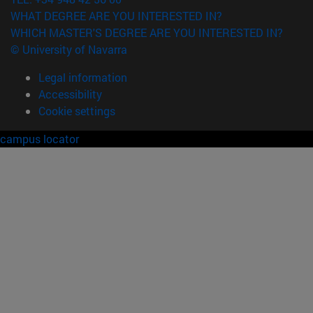
WHAT DEGREE ARE YOU INTERESTED IN?
WHICH MASTER'S DEGREE ARE YOU INTERESTED IN?
© University of Navarra
Legal information
Accessibility
Cookie settings
campus locator