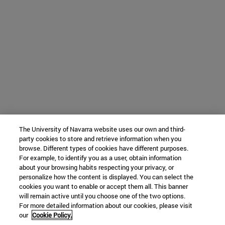
The University of Navarra website uses our own and third-
party cookies to store and retrieve information when you
browse. Different types of cookies have different purposes.
For example, to identify you as a user, obtain information
about your browsing habits respecting your privacy, or
personalize how the content is displayed. You can select the
cookies you want to enable or accept them all. This banner
will remain active until you choose one of the two options.
For more detailed information about our cookies, please visit
our
Cookie Policy.