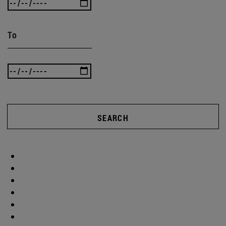
To
SEARCH