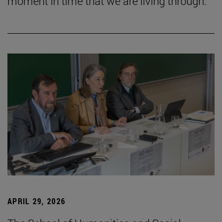
moment in time that we are living through.”
APRIL 29, 2026