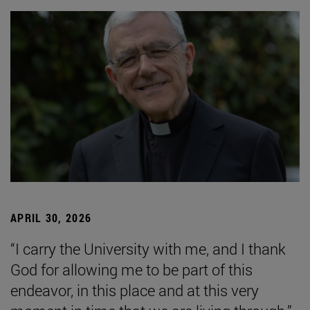
APRIL 30, 2026
“I carry the University with me, and I thank
God for allowing me to be part of this
endeavor, in this place and at this very