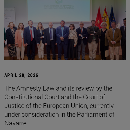
APRIL 28, 2026
The Amnesty Law and its review by the
Constitutional Court and the Court of
Justice of the European Union, currently
under consideration in the Parliament of
Navarre