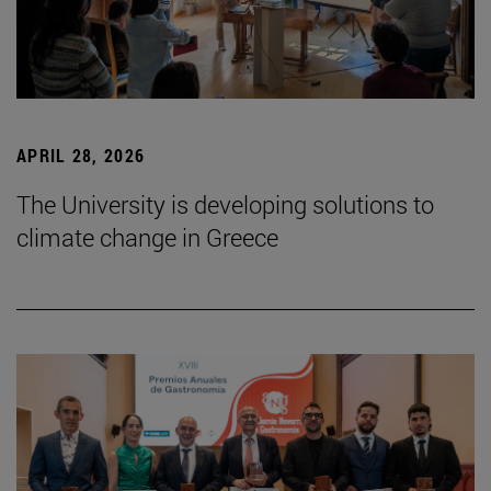
APRIL 28, 2026
The University is developing solutions to
climate change in Greece