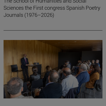
The School of Humanities and Social
Sciences the First congress Spanish Poetry
Journals (1976–2026)