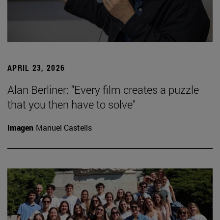
APRIL 23, 2026
Alan Berliner: "Every film creates a puzzle
that you then have to solve"
Imagen
Manuel Castells