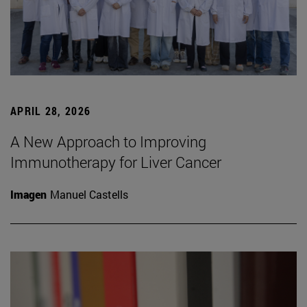
APRIL 28, 2026
A New Approach to Improving
Immunotherapy for Liver Cancer
Imagen
Manuel Castells