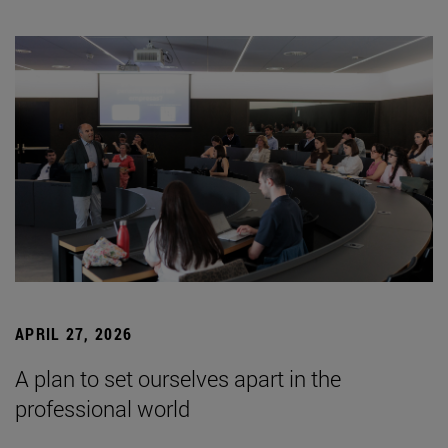
APRIL 27, 2026
A plan to set ourselves apart in the
professional world