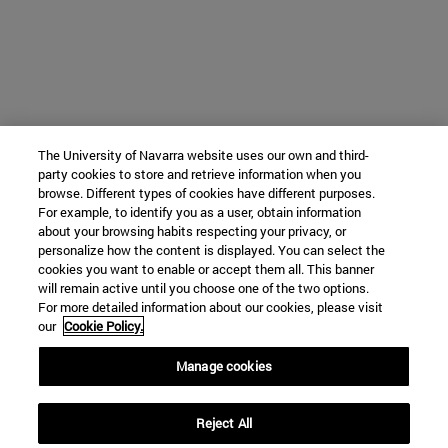
The University of Navarra website uses our own and third-
party cookies to store and retrieve information when you
browse. Different types of cookies have different purposes.
For example, to identify you as a user, obtain information
about your browsing habits respecting your privacy, or
personalize how the content is displayed. You can select the
cookies you want to enable or accept them all. This banner
will remain active until you choose one of the two options.
For more detailed information about our cookies, please visit
our
Cookie Policy.
Manage cookies
Reject All