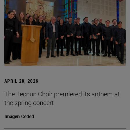
APRIL 28, 2026
The Tecnun Choir premiered its anthem at
the spring concert
Imagen
Ceded