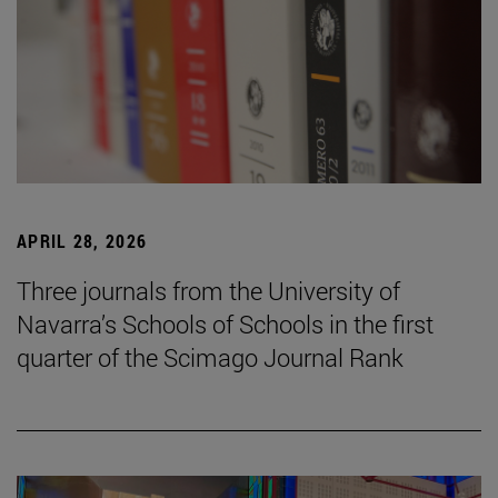
APRIL 28, 2026
Three journals from the University of
Navarra’s Schools of Schools in the first
quarter of the Scimago Journal Rank