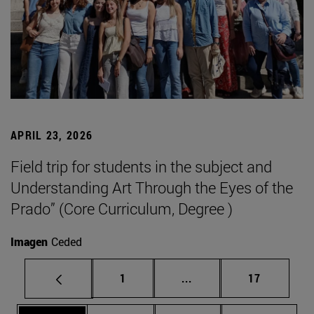
APRIL 23, 2026
Field trip for students in the subject and
Understanding Art Through the Eyes of the
Prado” (Core Curriculum, Degree )
Imagen
Ceded
Page
Intermediate pages Use
Page
1
...
17