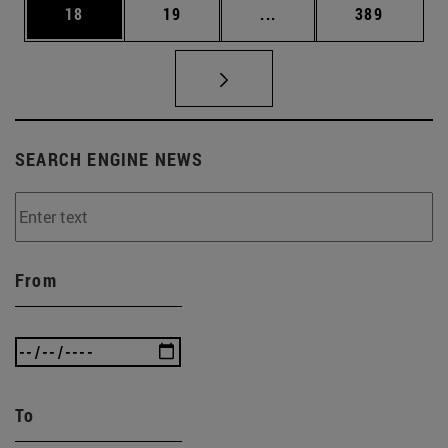
Page
Page
Intermediate pages Use
Page
18
19
...
389
SEARCH ENGINE NEWS
From
To