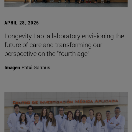
APRIL 28, 2026
Longevity Lab: a laboratory envisioning the
future of care and transforming our
perspective on the “fourth age”
Imagen
Patxi Garraus