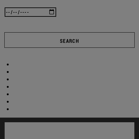
SEARCH