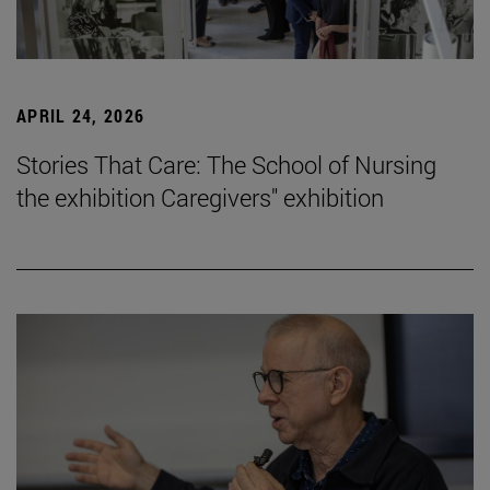
APRIL 24, 2026
Stories That Care: The School of Nursing
the exhibition Caregivers" exhibition