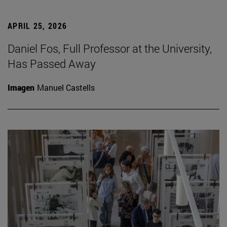
APRIL 25, 2026
Daniel Fos, Full Professor at the University,
Has Passed Away
Imagen
Manuel Castells