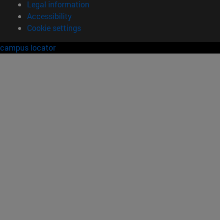
Legal information
Accessibility
Cookie settings
campus locator