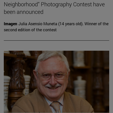
Neighborhood” Photography Contest have
been announced
Imagen
Julia Asensio Muneta (14 years old). Winner of the
second edition of the contest