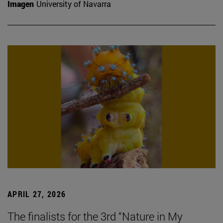
Imagen
University of Navarra
APRIL 27, 2026
The finalists for the 3rd “Nature in My