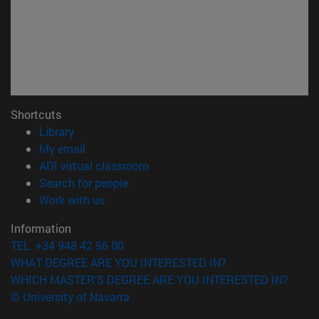
Shortcuts
(opens in new window)
Library
(opens in new window)
My email
(opens in new window)
ADI virtual classroom
(opens in new window)
Search for people
(opens in new window)
Work with us
Information
TEL. +34 948 42 56 00
WHAT DEGREE ARE YOU INTERESTED IN?
WHICH MASTER'S DEGREE ARE YOU INTERESTED IN?
© University of Navarra