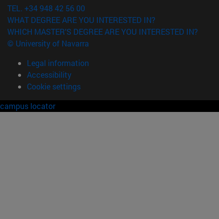
TEL. +34 948 42 56 00
WHAT DEGREE ARE YOU INTERESTED IN?
WHICH MASTER'S DEGREE ARE YOU INTERESTED IN?
© University of Navarra
Legal information
Accessibility
Cookie settings
campus locator