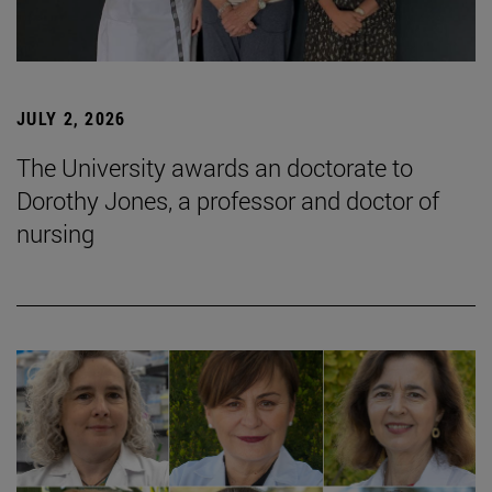
JULY 2, 2026
The University awards an doctorate to
Dorothy Jones, a professor and doctor of
nursing