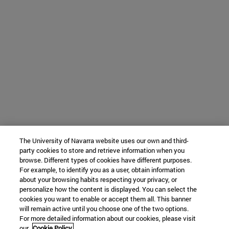
The University of Navarra website uses our own and third-
party cookies to store and retrieve information when you
browse. Different types of cookies have different purposes.
For example, to identify you as a user, obtain information
about your browsing habits respecting your privacy, or
personalize how the content is displayed. You can select the
cookies you want to enable or accept them all. This banner
will remain active until you choose one of the two options.
For more detailed information about our cookies, please visit
our
Cookie Policy.