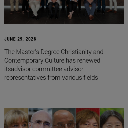
JUNE 29, 2026
The Master's Degree Christianity and
Contemporary Culture has renewed
itsadvisor committee advisor
representatives from various fields