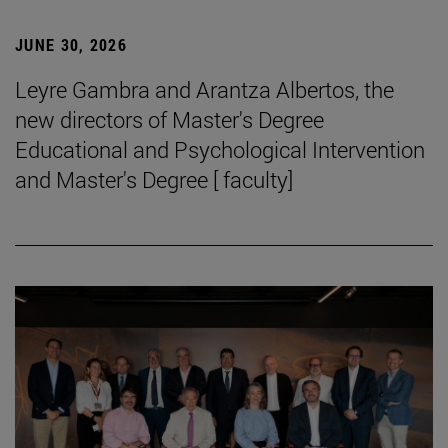
JUNE 30, 2026
Leyre Gambra and Arantza Albertos, the
new directors of Master's Degree
Educational and Psychological Intervention
and Master's Degree [ faculty]