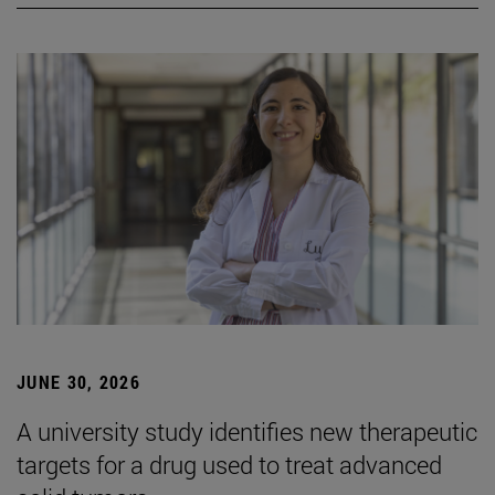
JUNE 30, 2026
A university study identifies new therapeutic
targets for a drug used to treat advanced