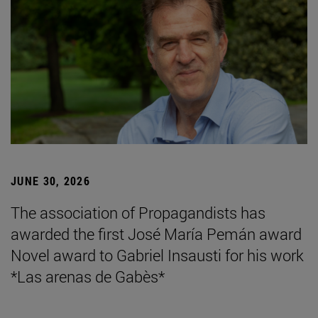
JUNE 30, 2026
The association of Propagandists has
awarded the first José María Pemán award
Novel award to Gabriel Insausti for his work
*Las arenas de Gabès*