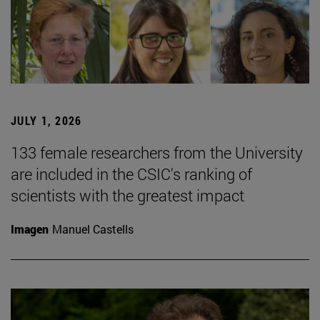
JULY 1, 2026
133 female researchers from the University
are included in the CSIC's ranking of
scientists with the greatest impact
Imagen
Manuel Castells