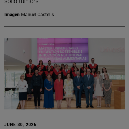
solid tumors
Imagen
Manuel Castells
JUNE 30, 2026