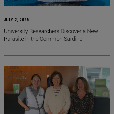
JULY 2, 2026
University Researchers Discover a New
Parasite in the Common Sardine