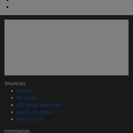
Shortcuts
(opens in new window)
Library
(opens in new window)
My email
(opens in new window)
ADI virtual classroom
(opens in new window)
Search for people
(opens in new window)
Work with us
Information