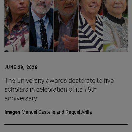
JUNE 29, 2026
The University awards doctorate to five
scholars in celebration of its 75th
anniversary
Imagen
Manuel Castells and Raquel Arilla