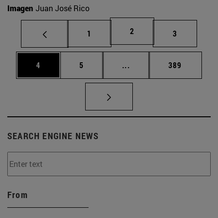
Imagen
Juan José Rico
Page
2
Page
Page
1
3
Page
Page
Intermediate pages Use 
Page
4
5
...
389
SEARCH ENGINE NEWS
From