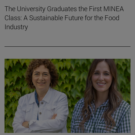
The University Graduates the First MINEA
Class: A Sustainable Future for the Food
Industry