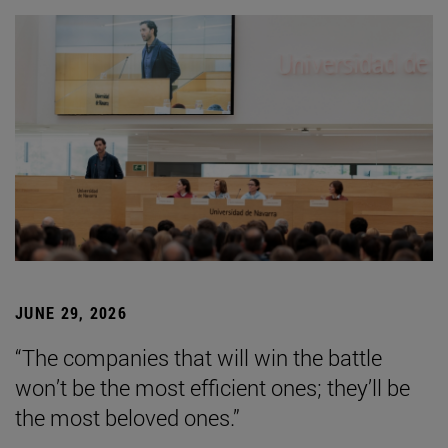
JUNE 29, 2026
“The companies that will win the battle
won’t be the most efficient ones; they’ll be
the most beloved ones.”