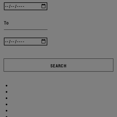
To
SEARCH