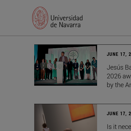
JUNE 17, 
Jesús Ba
2026 awa
by the 
JUNE 17, 
Is it nec