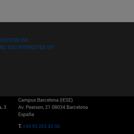
ERESTED IN?
RE YOU INTERESTED IN?
Campus Barcelona (IESE)
, 3
Av. Pearson, 21 08034 Barcelona
España
T.
+34 93 253 42 00