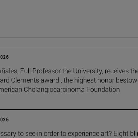
2026
ñales, Full Professor the University, receives th
rd Clements award , the highest honor besto
American Cholangiocarcinoma Foundation
2026
essary to see in order to experience art? Eight bl