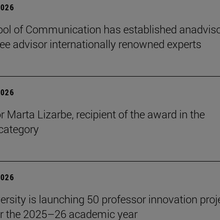
2026
ol of Communication has established anadvis
e advisor internationally renowned experts
2026
r Marta Lizarbe, recipient of the award in the
category
2026
ersity is launching 50 professor innovation proj
r the 2025–26 academic year