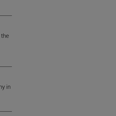
 the
ny in