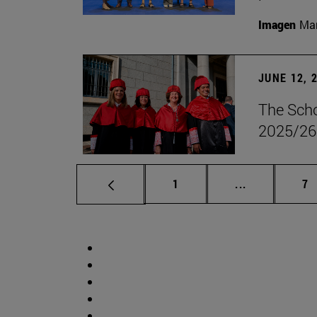
Imagen
Man
JUNE 12, 
The Scho
2025/26
Page
Intermediate 
Pa
1
...
7