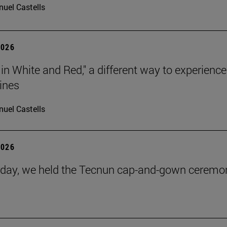
uel Castells
2026
 in White and Red," a different way to experience
ines
uel Castells
2026
day, we held the Tecnun cap-and-gown ceremo