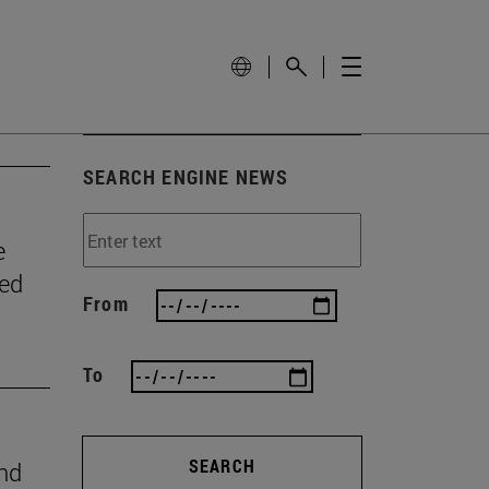
SEARCH ENGINE NEWS
e
wed
From
To
SEARCH
ind