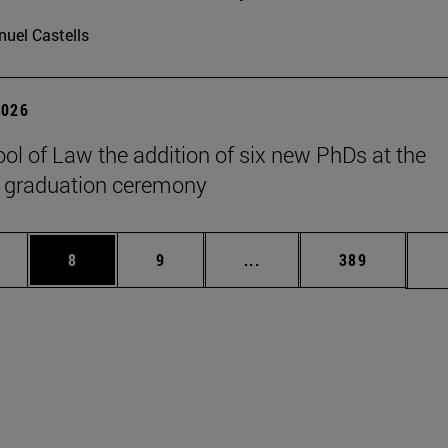
uel Castells
2026
ol of Law the addition of six new PhDs at the
 graduation ceremony
pages Use TAB to scroll.
ge
Page
Page
Intermediate pages Use T
Page
8
9
...
389