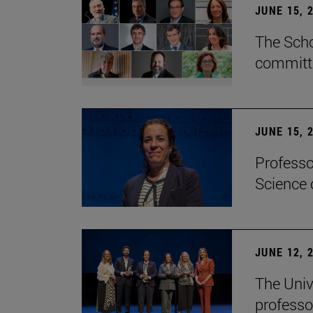
JUNE 15, 
The Scho
committe
JUNE 15, 
Professo
Science 
JUNE 12, 
The Univ
professo