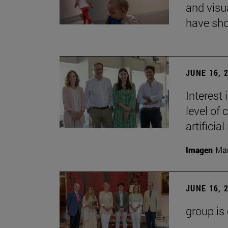
and visu
have sho
JUNE 16, 
Interest
level of 
artificial
Imagen
Man
JUNE 16, 
group is