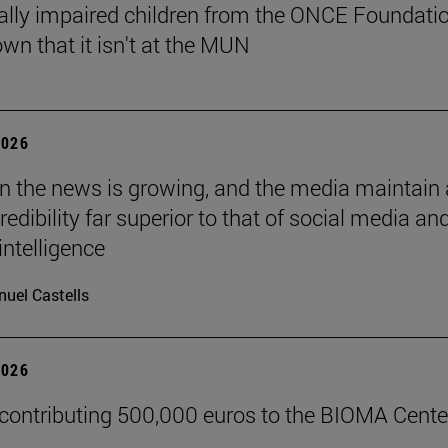
ally impaired children from the ONCE Foundati
wn that it isn't at the MUN
2026
 in the news is growing, and the media maintain 
credibility far superior to that of social media an
 intelligence
uel Castells
2026
 contributing 500,000 euros to the BIOMA Cente