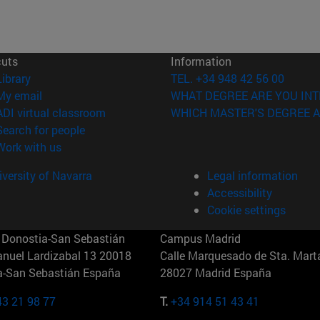
cuts
Information
(opens in new window)
Library
TEL. +34 948 42 56 00
(opens in new window)
My email
WHAT DEGREE ARE YOU INT
(opens in new window)
ADI virtual classroom
WHICH MASTER'S DEGREE A
(opens in new window)
Search for people
(opens in new window)
Work with us
versity of Navarra
Legal information
Accessibility
Cookie settings
Donostia-San Sebastián
Campus Madrid
anuel Lardizabal 13 20018
Calle Marquesado de Sta. Marta
a-San Sebastián España
28027 Madrid España
43 21 98 77
T.
+34 914 51 43 41