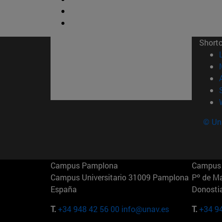
Short
© Uni
Campus Pamplona
Campus 
Campus Universitario 31009 Pamplona
Pº de M
España
Donosti
T.
+34 948 42 56 00
info@unav.es
T.
+34 9