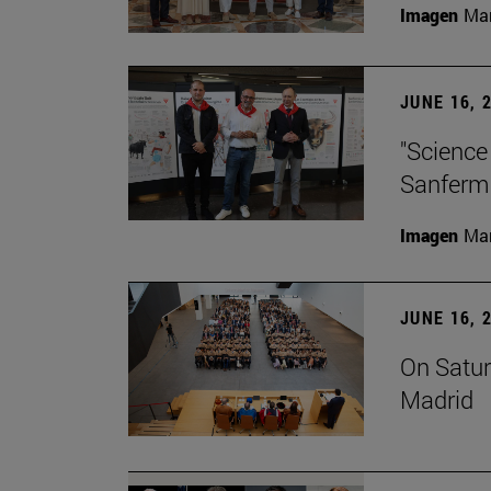
Imagen
Man
JUNE 16, 
"Science
Sanferm
Imagen
Man
JUNE 16, 
On Satur
Madrid