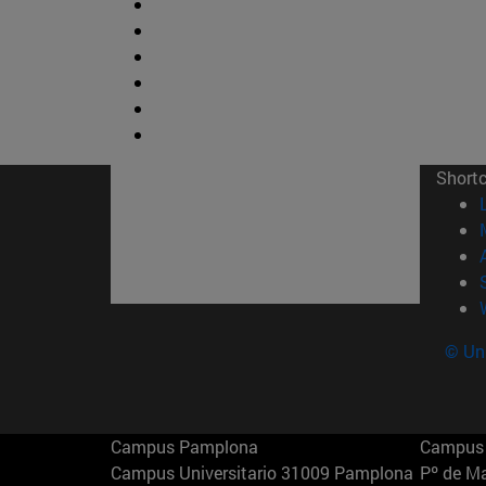
Short
© Uni
Campus Pamplona
Campus 
Campus Universitario 31009 Pamplona
Pº de M