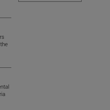
rs
the
ental
ria