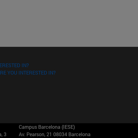
ERESTED IN?
RE YOU INTERESTED IN?
Campus Barcelona (IESE)
, 3
Av. Pearson, 21 08034 Barcelona