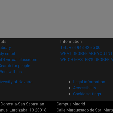
cuts
Information
(opens in new window)
Library
TEL. +34 948 42 56 00
(opens in new window)
My email
WHAT DEGREE ARE YOU INT
(opens in new window)
ADI virtual classroom
WHICH MASTER'S DEGREE A
(opens in new window)
Search for people
(opens in new window)
Work with us
versity of Navarra
Legal information
Accessibility
Cookie settings
Donostia-San Sebastián
Campus Madrid
anuel Lardizabal 13 20018
Calle Marquesado de Sta. Marta