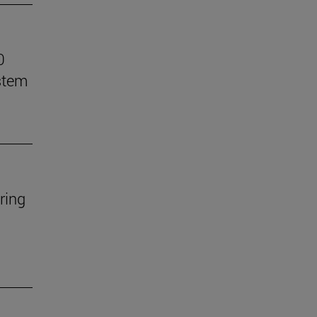
0
stem
ring