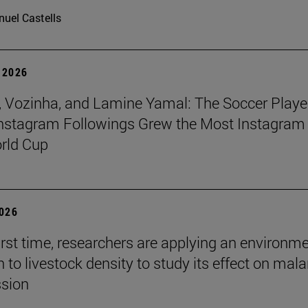
uel Castells
 2026
 Vozinha, and Lamine Yamal: The Soccer Playe
nstagram Followings Grew the Most Instagram 
rld Cup
2026
first time, researchers are applying an environm
to livestock density to study its effect on mala
ssion