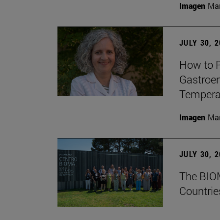
Imagen
Man
JULY 30, 
How to P
Gastroen
Temperat
Imagen
Man
JULY 30, 
The BIOM
Countrie