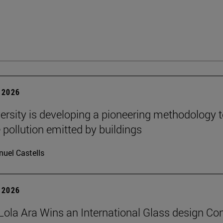
 2026
ersity is developing a pioneering methodology 
pollution emitted by buildings
uel Castells
 2026
Lola Ara Wins an International Glass design Co