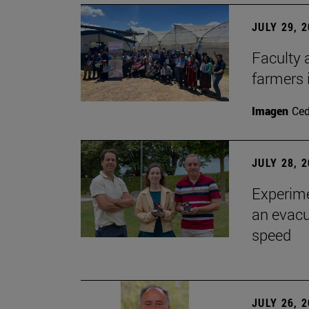
JULY 29, 
Faculty 
farmers
Imagen
Ce
JULY 28, 
Experime
an evacu
speed
JULY 26, 