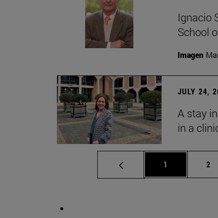
Ignacio 
School o
Imagen
Man
JULY 24, 
A stay i
in a clin
Page
Pa
1
2