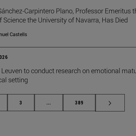
Sánchez-Carpintero Plano, Professor Emeritus t
f Science the University of Navarra, Has Died
uel Castells
2026
n Leuven to conduct research on emotional matu
ical setting
ge
Page
Intermediate pages Use TAB to scroll
Page
3
...
389