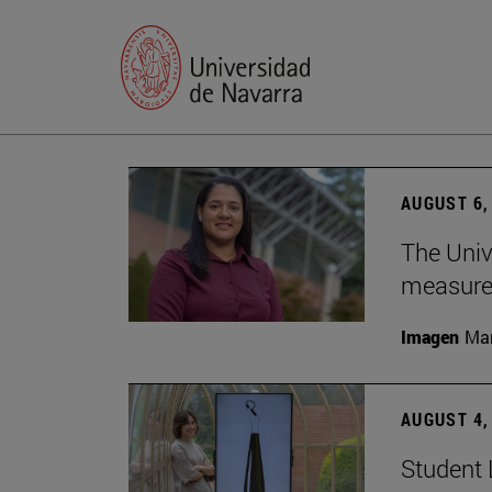
AUGUST 6,
The Univ
measure 
Imagen
Man
AUGUST 4,
Student 