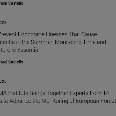
uel Castells
2026
revent Foodborne Illnesses That Cause
teritis in the Summer: Monitoring Time and
ure Is Essential
uel Castells
2026
A Institute Brings Together Experts from 14
s to Advance the Monitoring of European Fores