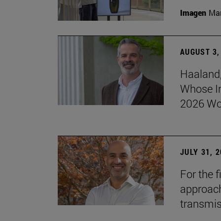
Imagen
Man
AUGUST 3,
Haaland,
Whose I
2026 Wo
JULY 31, 
For the 
approach 
transmi