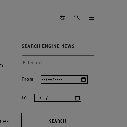
SEARCH ENGINE NEWS
to
From
To
ntest
SEARCH