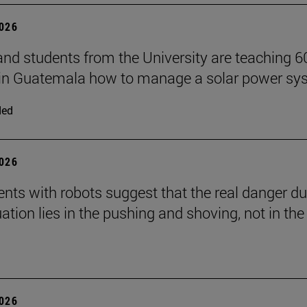
2026
and students from the University are teaching 6
 in Guatemala how to manage a solar power sy
ded
2026
nts with robots suggest that the real danger du
ation lies in the pushing and shoving, not in the
2026