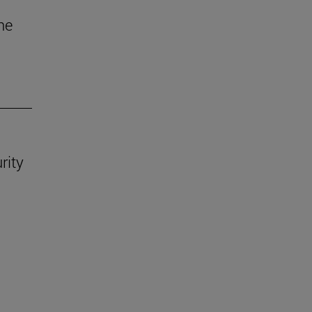
he
rity
.