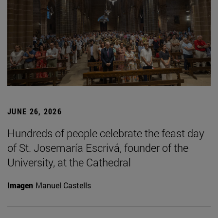
JUNE 26, 2026
Hundreds of people celebrate the feast day
of St. Josemaría Escrivá, founder of the
University, at the Cathedral
Imagen
Manuel Castells