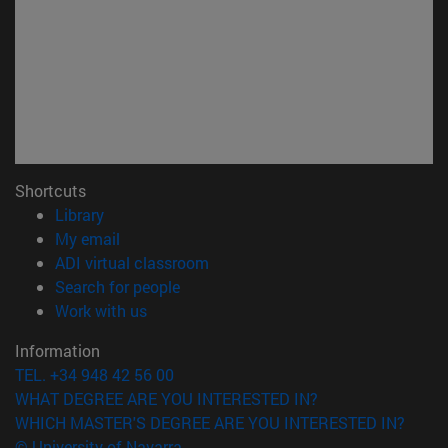
Shortcuts
(opens in new window)
Library
(opens in new window)
My email
(opens in new window)
ADI virtual classroom
(opens in new window)
Search for people
(opens in new window)
Work with us
Information
TEL. +34 948 42 56 00
WHAT DEGREE ARE YOU INTERESTED IN?
WHICH MASTER'S DEGREE ARE YOU INTERESTED IN?
© University of Navarra