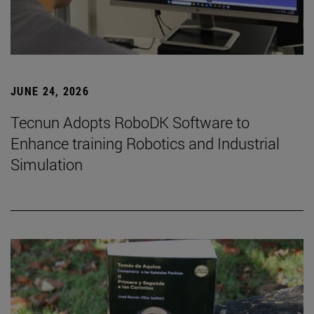
JUNE 24, 2026
Tecnun Adopts RoboDK Software to
Enhance training Robotics and Industrial
Simulation