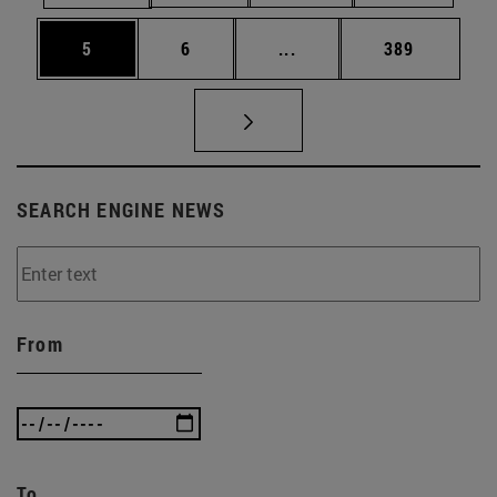
Page
Page
Intermediate pages Use 
Page
5
6
...
389
SEARCH ENGINE NEWS
From
To