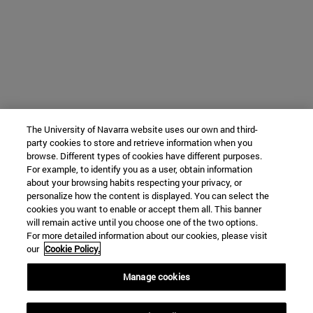
The University of Navarra website uses our own and third-
party cookies to store and retrieve information when you
browse. Different types of cookies have different purposes.
For example, to identify you as a user, obtain information
about your browsing habits respecting your privacy, or
personalize how the content is displayed. You can select the
cookies you want to enable or accept them all. This banner
will remain active until you choose one of the two options.
For more detailed information about our cookies, please visit
our
Cookie Policy.
Manage cookies