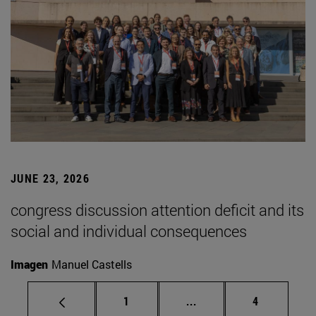
JUNE 23, 2026
congress discussion attention deficit and its
social and individual consequences
Imagen
Manuel Castells
Page
Intermediate pages Use
Page
1
...
4