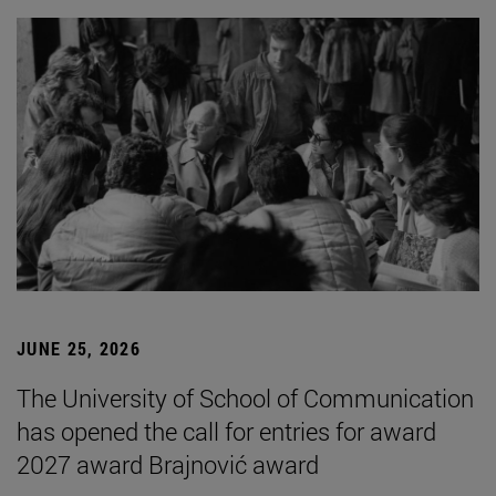
JUNE 25, 2026
The University of School of Communication
has opened the call for entries for award
2027 award Brajnović award