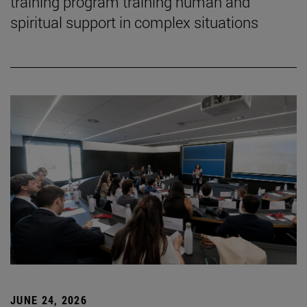
training program training human and
spiritual support in complex situations
JUNE 24, 2026