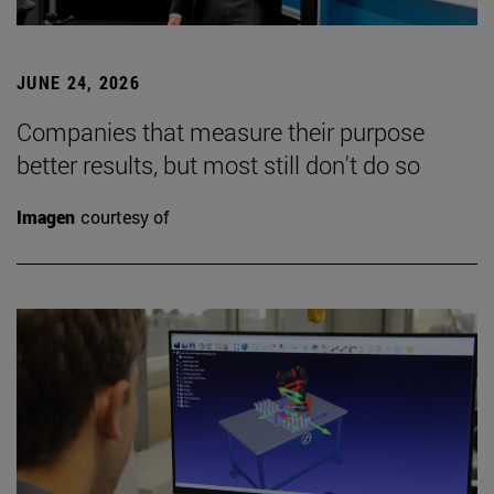
JUNE 24, 2026
Companies that measure their purpose
better results, but most still don't do so
Imagen
courtesy of