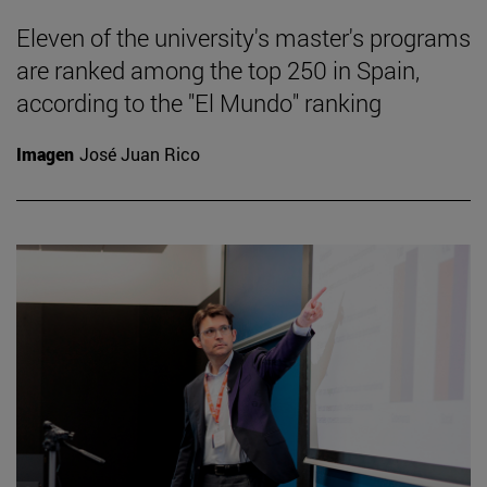
Eleven of the university's master's programs
are ranked among the top 250 in Spain,
according to the "El Mundo" ranking
Imagen
José Juan Rico