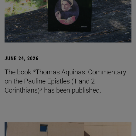
JUNE 24, 2026
The book *Thomas Aquinas: Commentary
on the Pauline Epistles (1 and 2
Corinthians)* has been published.