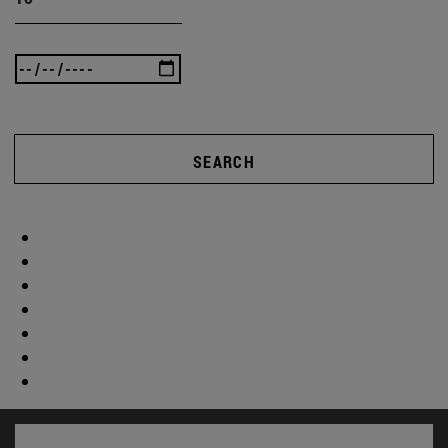
SEARCH