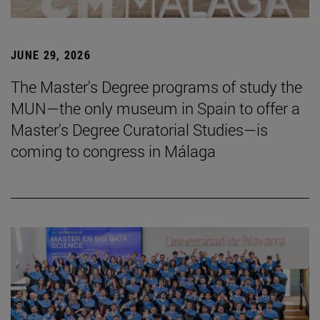
JUNE 29, 2026
The Master's Degree programs of study the
MUN—the only museum in Spain to offer a
Master's Degree Curatorial Studies—is
coming to congress in Málaga