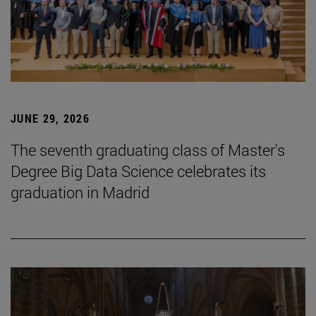
JUNE 29, 2026
The seventh graduating class of Master's
Degree Big Data Science celebrates its
graduation in Madrid