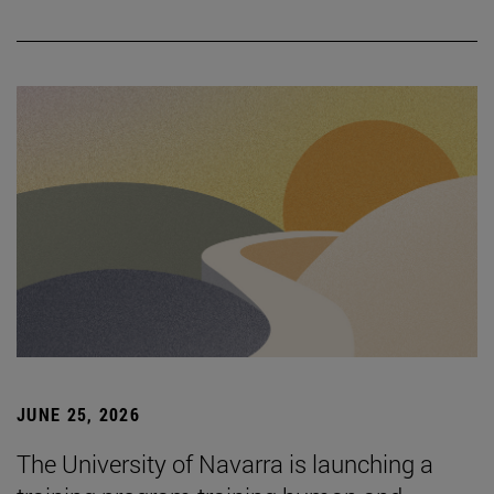
JUNE 25, 2026
The University of Navarra is launching a