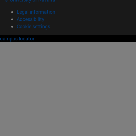
Legal information
Accessibility
Cookie settings
campus locator