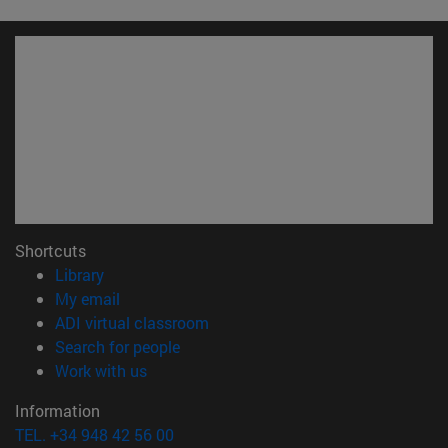
Shortcuts
(opens in new window)
Library
(opens in new window)
My email
(opens in new window)
ADI virtual classroom
(opens in new window)
Search for people
(opens in new window)
Work with us
Information
TEL. +34 948 42 56 00