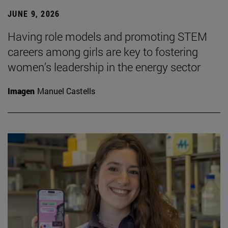
JUNE 9, 2026
Having role models and promoting STEM
careers among girls are key to fostering
women’s leadership in the energy sector
Imagen
Manuel Castells