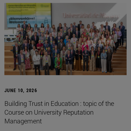
JUNE 10, 2026
Building Trust in Education : topic of the
Course on University Reputation
Management