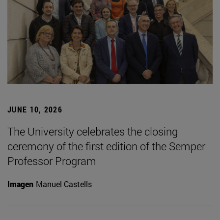
JUNE 10, 2026
The University celebrates the closing
ceremony of the first edition of the Semper
Professor Program
Imagen
Manuel Castells