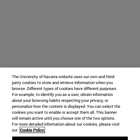
The University of Navarra website uses our own and third-
party cookies to store and retrieve information when you
browse. Different types of cookies have different purposes.
For example, to identify you as a user, obtain information
about your browsing habits respecting your privacy, or
personalize how the content is displayed. You can select the
cookies you want to enable or accept them all. This banner
will remain active until you choose one of the two options.
For more detailed information about our cookies, please visit
our
Cookie Policy.