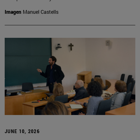
Imagen
Manuel Castells
JUNE 10, 2026