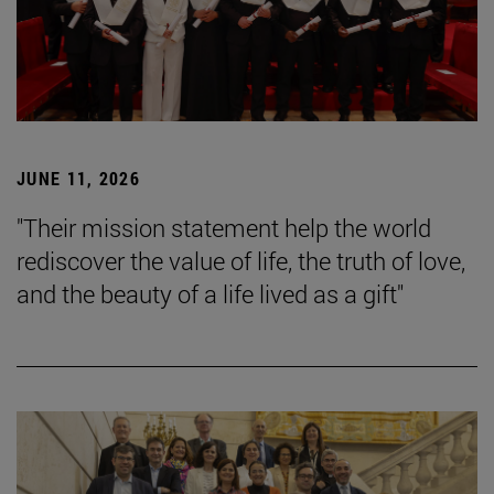
JUNE 11, 2026
"Their mission statement help the world
rediscover the value of life, the truth of love,
and the beauty of a life lived as a gift"