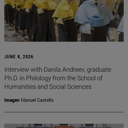
JUNE 8, 2026
Interview with Danila Andreev, graduate
Ph.D. in Philology from the School of
Humanities and Social Sciences
Imagen
Manuel Castells