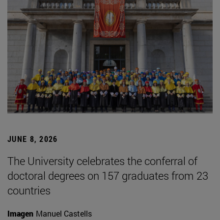
JUNE 8, 2026
The University celebrates the conferral of
doctoral degrees on 157 graduates from 23
countries
Imagen
Manuel Castells