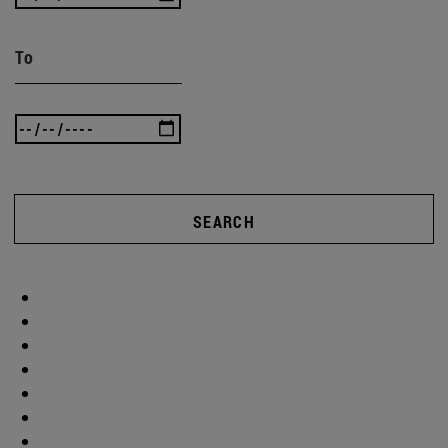
To
SEARCH