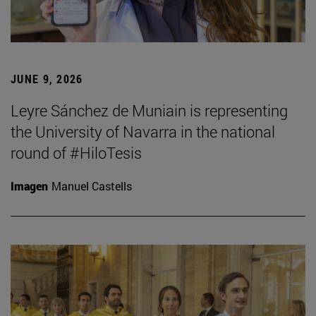
JUNE 9, 2026
Leyre Sánchez de Muniain is representing
the University of Navarra in the national
round of #HiloTesis
Imagen
Manuel Castells