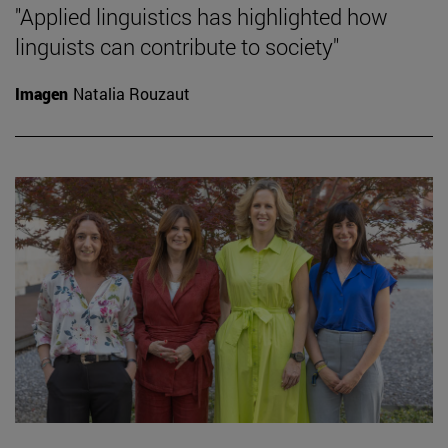
"Applied linguistics has highlighted how
linguists can contribute to society"
Imagen
Natalia Rouzaut