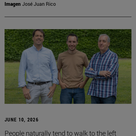
Imagen
José Juan Rico
JUNE 10, 2026
People naturally tend to walk to the left