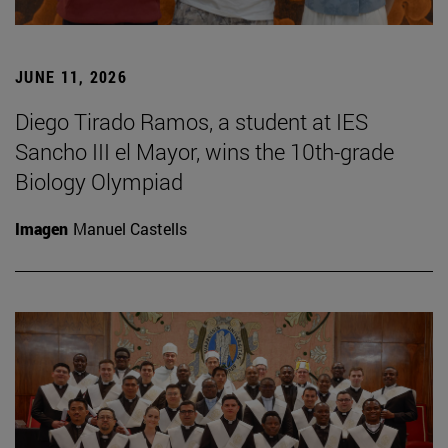
JUNE 11, 2026
Diego Tirado Ramos, a student at IES
Sancho III el Mayor, wins the 10th-grade
Biology Olympiad
Imagen
Manuel Castells