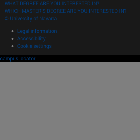
WHAT DEGREE ARE YOU INTERESTED IN?
WHICH MASTER'S DEGREE ARE YOU INTERESTED IN?
© University of Navarra
Legal information
Accessibility
Cookie settings
campus locator