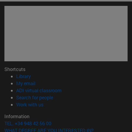
Shortcuts
(opens in new window)
Library
(opens in new window)
My email
(opens in new window)
ADI virtual classroom
(opens in new window)
Search for people
(opens in new window)
Work with us
Information
TEL. +34 948 42 56 00
WHAT DEGREE ARE YOU INTERESTED IN?