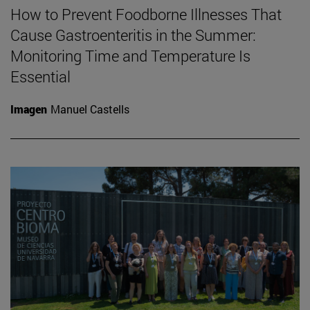
How to Prevent Foodborne Illnesses That
Cause Gastroenteritis in the Summer:
Monitoring Time and Temperature Is
Essential
Imagen
Manuel Castells