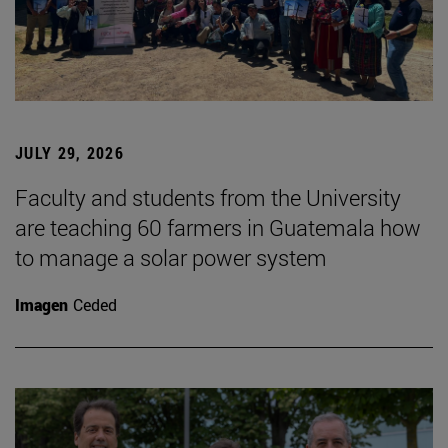
JULY 29, 2026
Faculty and students from the University
are teaching 60 farmers in Guatemala how
to manage a solar power system
Imagen
Ceded