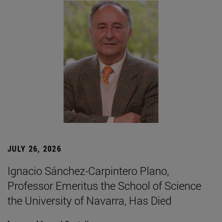
JULY 26, 2026
Ignacio Sánchez-Carpintero Plano,
Professor Emeritus the School of Science
the University of Navarra, Has Died