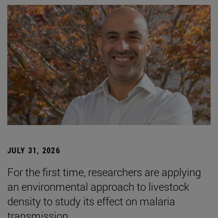
JULY 31, 2026
For the first time, researchers are applying
an environmental approach to livestock
density to study its effect on malaria
transmission