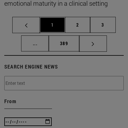
emotional maturity in a clinical setting
Page
Page
Page
1
2
3
Intermediate pages Use TAB to scroll.
Page
...
389
SEARCH ENGINE NEWS
From