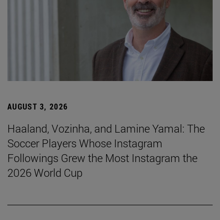
AUGUST 3, 2026
Haaland, Vozinha, and Lamine Yamal: The
Soccer Players Whose Instagram
Followings Grew the Most Instagram the
2026 World Cup