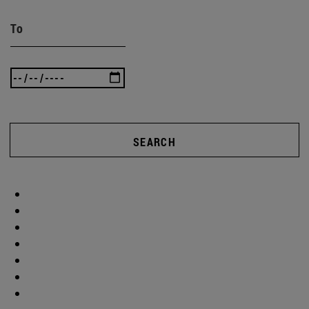
To
SEARCH