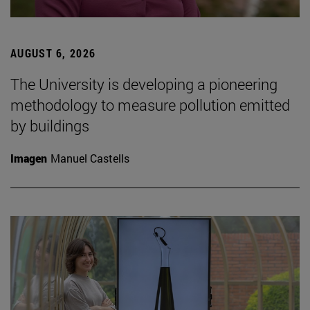
AUGUST 6, 2026
The University is developing a pioneering
methodology to measure pollution emitted
by buildings
Imagen
Manuel Castells