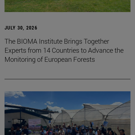
JULY 30, 2026
The BIOMA Institute Brings Together
Experts from 14 Countries to Advance the
Monitoring of European Forests