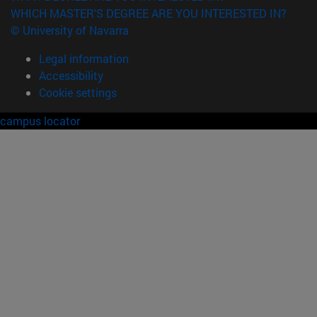
WHICH MASTER'S DEGREE ARE YOU INTERESTED IN?
© University of Navarra
Legal information
Accessibility
Cookie settings
campus locator