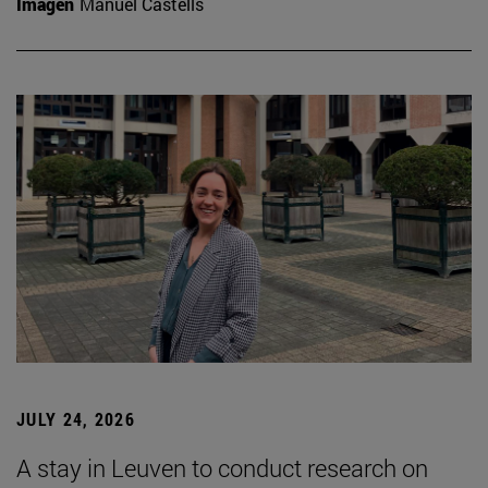
Imagen
Manuel Castells
JULY 24, 2026
A stay in Leuven to conduct research on