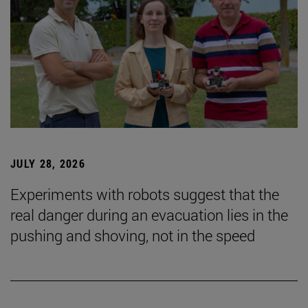
JULY 28, 2026
Experiments with robots suggest that the
real danger during an evacuation lies in the
pushing and shoving, not in the speed