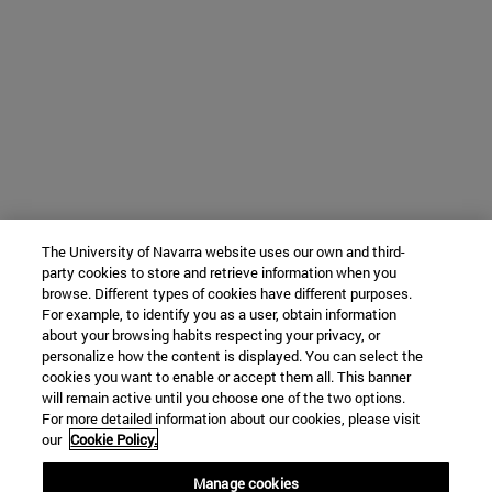
The University of Navarra website uses our own and third-
party cookies to store and retrieve information when you
browse. Different types of cookies have different purposes.
For example, to identify you as a user, obtain information
about your browsing habits respecting your privacy, or
personalize how the content is displayed. You can select the
cookies you want to enable or accept them all. This banner
will remain active until you choose one of the two options.
For more detailed information about our cookies, please visit
our
Cookie Policy.
Manage cookies