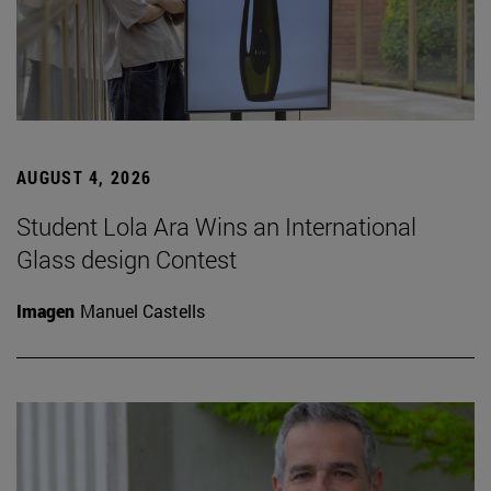
AUGUST 4, 2026
Student Lola Ara Wins an International
Glass design Contest
Imagen
Manuel Castells