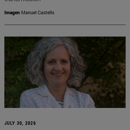
Imagen
Manuel Castells
JULY 30, 2026