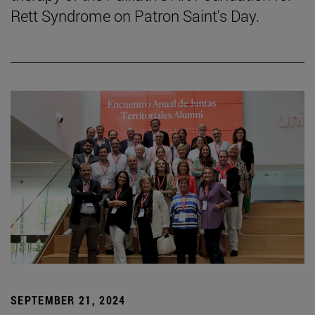
Rett Syndrome on Patron Saint's Day.
SEPTEMBER 21, 2024