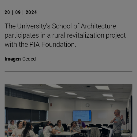
20 | 09 | 2024
The University's School of Architecture
participates in a rural revitalization project
with the RIA Foundation.
Imagen
Ceded