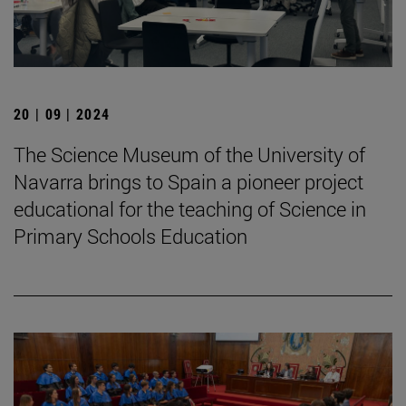
20 | 09 | 2024
The Science Museum of the University of
Navarra brings to Spain a pioneer project
educational for the teaching of Science in
Primary Schools Education