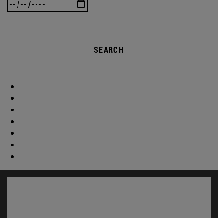
SEARCH