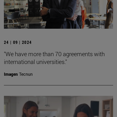
24 | 09 | 2024
"We have more than 70 agreements with
international universities."
Imagen
Tecnun