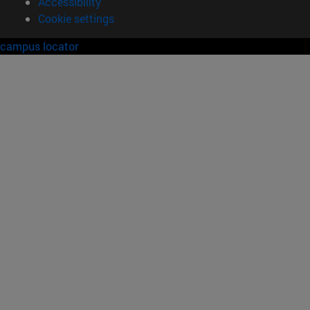
Accessibility
Cookie settings
campus locator