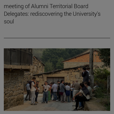
meeting of Alumni Territorial Board
Delegates: rediscovering the University's
soul