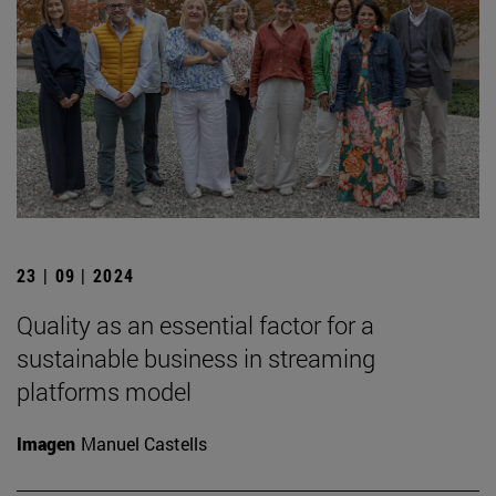
23 | 09 | 2024
Quality as an essential factor for a
sustainable business in streaming
platforms model
Imagen
Manuel Castells