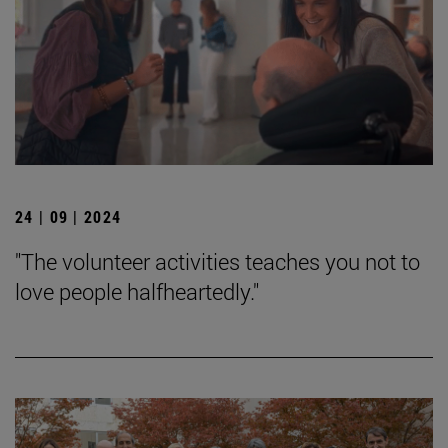
24 | 09 | 2024
"The volunteer activities teaches you not to
love people halfheartedly."