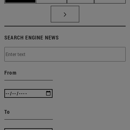
SEARCH ENGINE NEWS
From
To