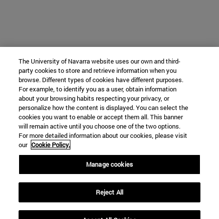
The University of Navarra website uses our own and third-
party cookies to store and retrieve information when you
browse. Different types of cookies have different purposes.
For example, to identify you as a user, obtain information
about your browsing habits respecting your privacy, or
personalize how the content is displayed. You can select the
cookies you want to enable or accept them all. This banner
will remain active until you choose one of the two options.
For more detailed information about our cookies, please visit
our
Cookie Policy.
Manage cookies
Reject All