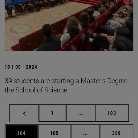
18 | 09 | 2024
39 students are starting a Master's Degree
the School of Science
Page
Intermediate pages Use 
Page
1
...
103
Page
Page
Intermediate pages Us
Page
104
105
...
389