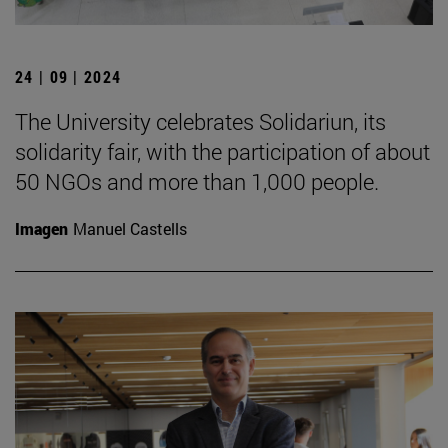
24 | 09 | 2024
The University celebrates Solidariun, its
solidarity fair, with the participation of about
50 NGOs and more than 1,000 people.
Imagen
Manuel Castells