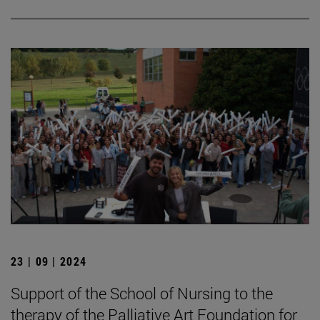
23 | 09 | 2024
Support of the School of Nursing to the
therapy of the Palliative Art Foundation for