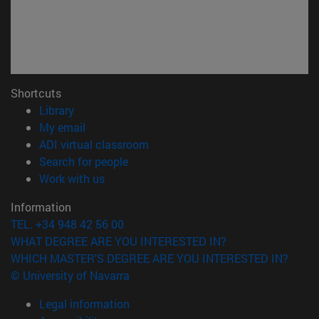
Shortcuts
(opens in new window)
Library
(opens in new window)
My email
(opens in new window)
ADI virtual classroom
(opens in new window)
Search for people
(opens in new window)
Work with us
Information
TEL. +34 948 42 56 00
WHAT DEGREE ARE YOU INTERESTED IN?
WHICH MASTER'S DEGREE ARE YOU INTERESTED IN?
© University of Navarra
Legal information