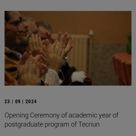
23 | 09 | 2024
Opening Ceremony of academic year of
postgraduate program of Tecnun