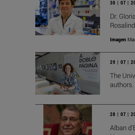
30 | 07 | 
Dr. Glor
Rosalind
Imagen
Man
29 | 07 | 
The Univ
authors.
28 | 07 | 
Alban d'