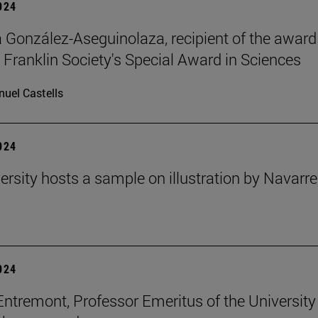
2024
ia González-Aseguinolaza, recipient of the award
 Franklin Society's Special Award in Sciences
uel Castells
2024
ersity hosts a sample on illustration by Navarr
2024
Entremont, Professor Emeritus of the University