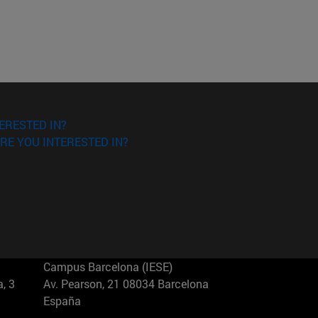
ERESTED IN?
RE YOU INTERESTED IN?
Campus Barcelona (IESE)
, 3
Av. Pearson, 21 08034 Barcelona
España