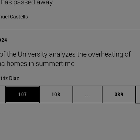
 has passed away.
uel Castells
2024
 of the University analyzes the overheating of
a homes in summertime
triz Diaz
es Use TAB to scroll.
Page
Page
Intermediate pages U
Page
107
108
...
389