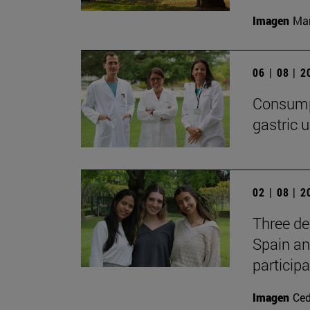
Imagen
Man
06 | 08 | 
Consumpt
gastric u
02 | 08 | 
Three de
Spain an
participa
Imagen
Ce