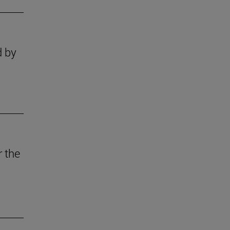
d by
r the