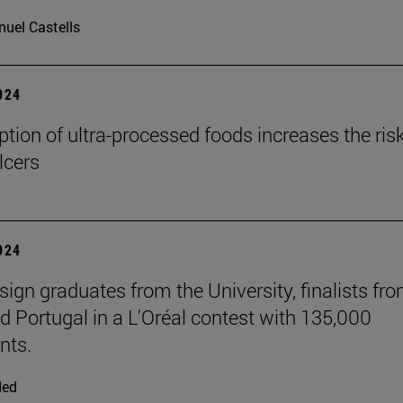
uel Castells
2024
ion of ultra-processed foods increases the risk
lcers
2024
sign graduates from the University, finalists fr
d Portugal in a L'Oréal contest with 135,000
nts.
ded