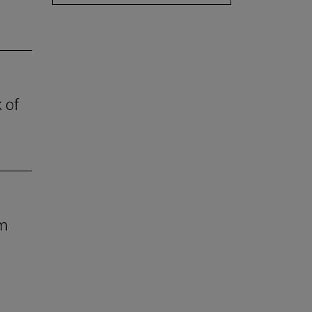
 of
om