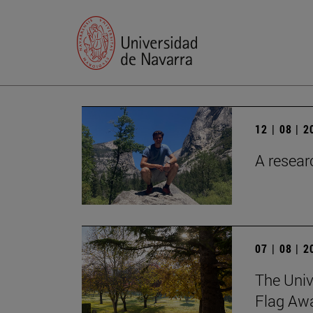
12 | 08 | 
A researc
07 | 08 | 
The Univ
Flag Awa