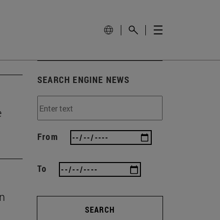
SEARCH ENGINE NEWS
e
From
To
en
SEARCH