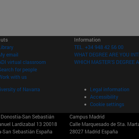
cuts
Information
(opens in new window)
Library
TEL. +34 948 42 56 00
(opens in new window)
My email
WHAT DEGREE ARE YOU INT
(opens in new window)
ADI virtual classroom
WHICH MASTER'S DEGREE A
(opens in new window)
Search for people
(opens in new window)
Work with us
versity of Navarra
Legal information
Accessibility
Cookie settings
Donostia-San Sebastián
Campus Madrid
anuel Lardizabal 13 20018
Calle Marquesado de Sta. Marta
a-San Sebastián España
28027 Madrid España