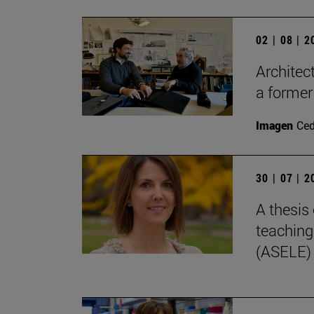
02 | 08 | 
Architec
a former
Imagen
Ce
30 | 07 | 
A thesis 
teaching
(ASELE)