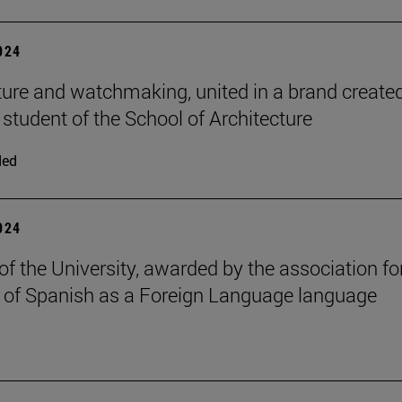
2024
ture and watchmaking, united in a brand create
 student of the School of Architecture
ded
2024
of the University, awarded by the association fo
 of Spanish as a Foreign Language language