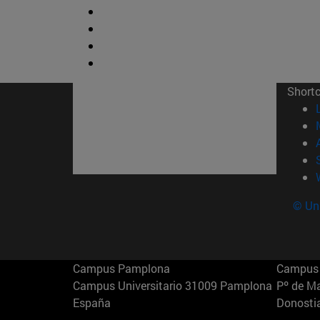
Short
© Uni
Campus Pamplona
Campus 
Campus Universitario 31009 Pamplona
Pº de M
España
Donosti