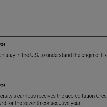
2024
h stay in the U.S. to understand the origin of lif
2024
ersity's campus receives the accreditation Gre
rd for the seventh consecutive year.