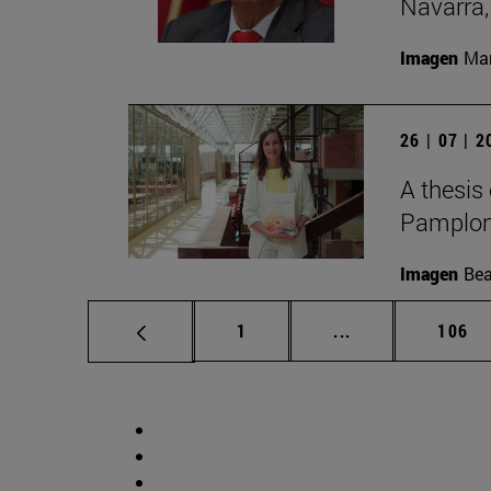
Navarra,
Imagen
Man
26 | 07 | 
A thesis
Pamplon
Imagen
Bea
Page
Intermediate pag
Page
1
...
106