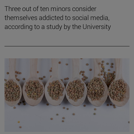
Three out of ten minors consider
themselves addicted to social media,
according to a study by the University