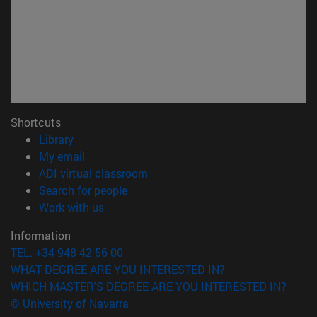
Shortcuts
(opens in new window)
Library
(opens in new window)
My email
(opens in new window)
ADI virtual classroom
(opens in new window)
Search for people
(opens in new window)
Work with us
Information
TEL. +34 948 42 56 00
WHAT DEGREE ARE YOU INTERESTED IN?
WHICH MASTER'S DEGREE ARE YOU INTERESTED IN?
© University of Navarra