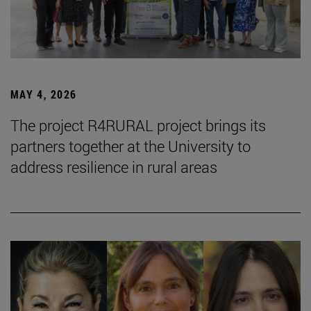
MAY 4, 2026
The project R4RURAL project brings its
partners together at the University to
address resilience in rural areas