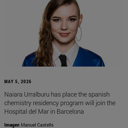
MAY 5, 2026
Naiara Urralburu has place the spanish
chemistry residency program will join the
Hospital del Mar in Barcelona
Imagen
Manuel Castells