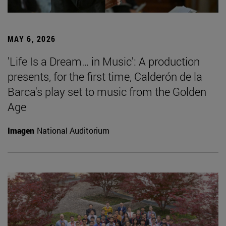
MAY 6, 2026
'Life Is a Dream… in Music': A production
presents, for the first time, Calderón de la
Barca's play set to music from the Golden
Age
Imagen
National Auditorium