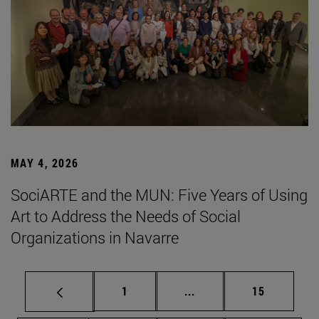
MAY 4, 2026
SociARTE and the MUN: Five Years of Using
Art to Address the Needs of Social
Organizations in Navarre
Page
Intermediate pages Use
Page
1
...
15