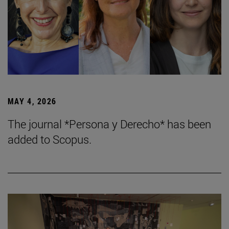
MAY 4, 2026
The journal *Persona y Derecho* has been
added to Scopus.