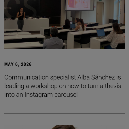
MAY 6, 2026
Communication specialist Alba Sánchez is
leading a workshop on how to turn a thesis
into an Instagram carousel