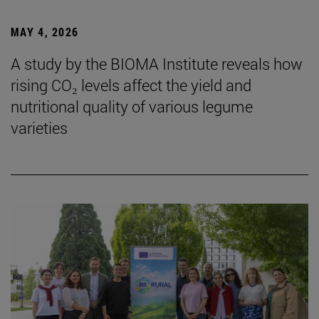
MAY 4, 2026
A study by the BIOMA Institute reveals how
rising CO₂ levels affect the yield and
nutritional quality of various legume
varieties