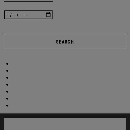
SEARCH