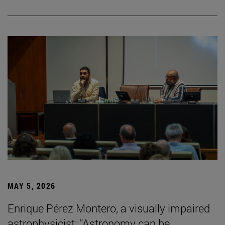
MAY 5, 2026
Enrique Pérez Montero, a visually impaired
astrophysicist: "Astronomy can be