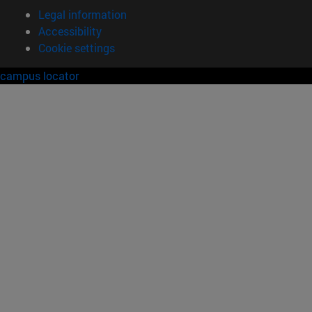
Legal information
Accessibility
Cookie settings
campus locator