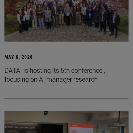
MAY 6, 2026
DATAI is hosting its 5th conference ,
focusing on AI manager research