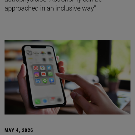
approached in an inclusive way"
MAY 4, 2026