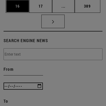
Page
Page
Intermediate pages Use
Page
16
17
...
389
SEARCH ENGINE NEWS
From
To