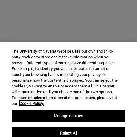
The University of Navarra website uses our own and third-
party cookies to store and retrieve information when you
browse. Different types of cookies have different purposes.
For example, to identify you as a user, obtain information
about your browsing habits respecting your privacy, or
personalize how the content is displayed. You can select the
cookies you want to enable or accept them all. This banner
will remain active until you choose one of the two options.
For more detailed information about our cookies, please visit
our
Cookie Policy.
Manage cookies
Reject All