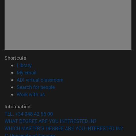
Shortcuts
(opens in new window)
Library
(opens in new window)
My email
(opens in new window)
ADI virtual classroom
(opens in new window)
Search for people
(opens in new window)
Work with us
Information
TEL. +34 948 42 56 00
WHAT DEGREE ARE YOU INTERESTED IN?
WHICH MASTER'S DEGREE ARE YOU INTERESTED IN?
© University of Navarra