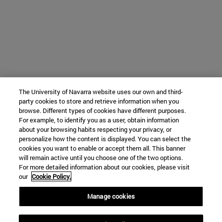
The University of Navarra website uses our own and third-
party cookies to store and retrieve information when you
browse. Different types of cookies have different purposes.
For example, to identify you as a user, obtain information
about your browsing habits respecting your privacy, or
personalize how the content is displayed. You can select the
cookies you want to enable or accept them all. This banner
will remain active until you choose one of the two options.
For more detailed information about our cookies, please visit
our
Cookie Policy.
Manage cookies