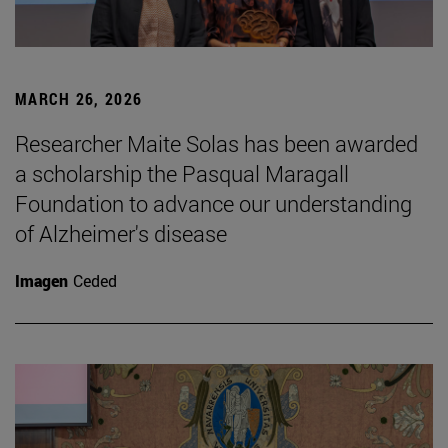
MARCH 26, 2026
Researcher Maite Solas has been awarded
a scholarship the Pasqual Maragall
Foundation to advance our understanding
of Alzheimer's disease
Imagen
Ceded