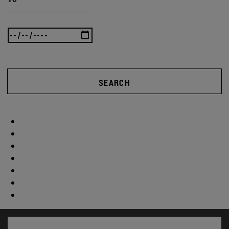
SEARCH