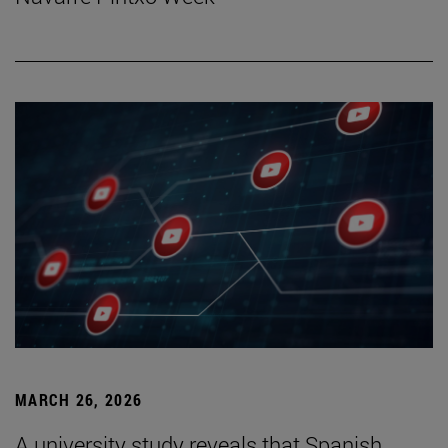
MARCH 26, 2026
A university study reveals that Spanish