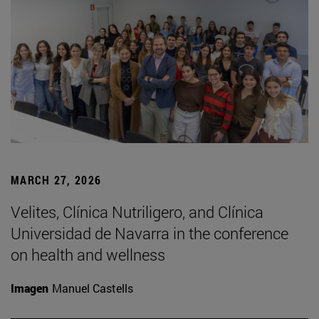
MARCH 27, 2026
Velites, Clínica Nutriligero, and Clínica
Universidad de Navarra in the conference
on health and wellness
Imagen
Manuel Castells