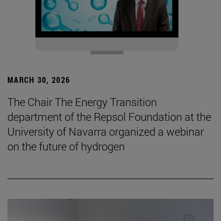
MARCH 30, 2026
The Chair The Energy Transition
department of the Repsol Foundation at the
University of Navarra organized a webinar
on the future of hydrogen