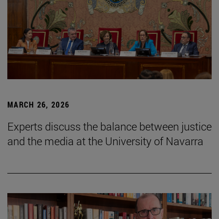
MARCH 26, 2026
Experts discuss the balance between justice
and the media at the University of Navarra