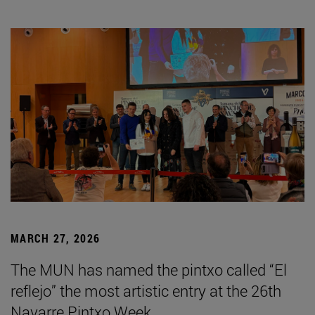
MARCH 27, 2026
The MUN has named the pintxo called “El
reflejo” the most artistic entry at the 26th
Navarre Pintxo Week