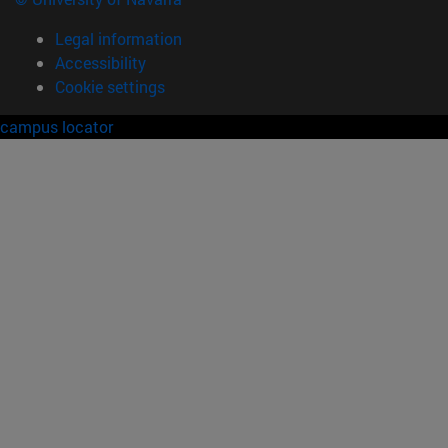
Legal information
Accessibility
Cookie settings
campus locator