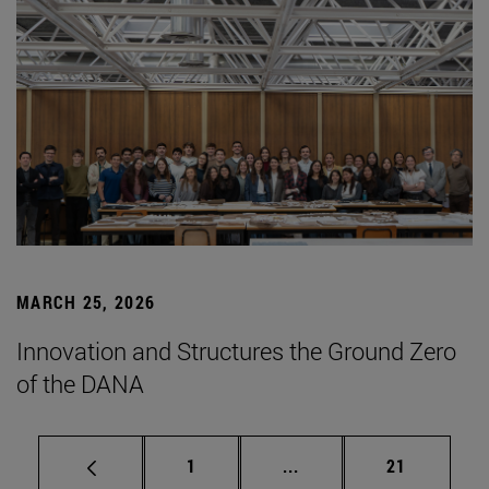
MARCH 25, 2026
Innovation and Structures the Ground Zero
of the DANA
Page
Intermediate pages Use
Page
1
...
21