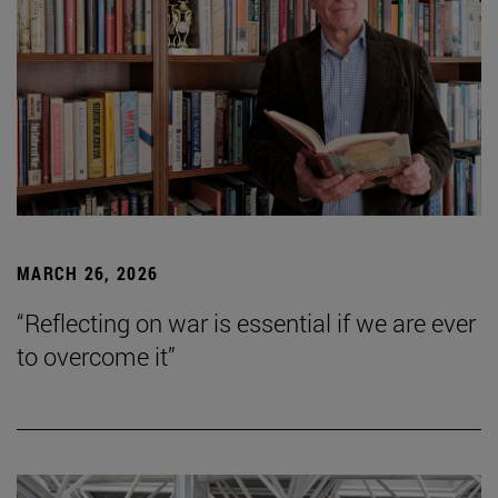
MARCH 26, 2026
“Reflecting on war is essential if we are ever
to overcome it”