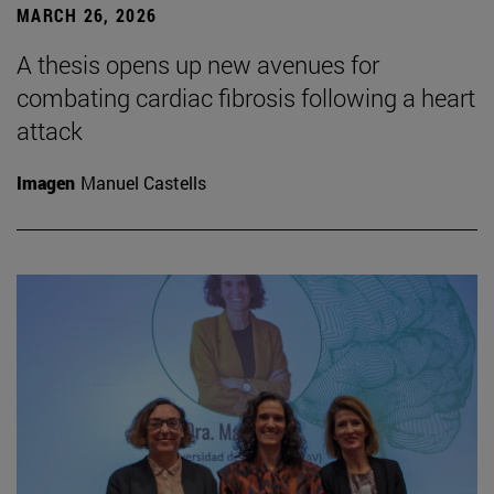
MARCH 26, 2026
A thesis opens up new avenues for
combating cardiac fibrosis following a heart
attack
Imagen
Manuel Castells