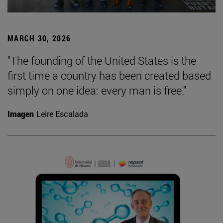
MARCH 30, 2026
"The founding of the United States is the
first time a country has been created based
simply on one idea: every man is free."
Imagen
Leire Escalada