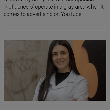
'kidfluencers' operate in a gray area when it
comes to advertising on YouTube