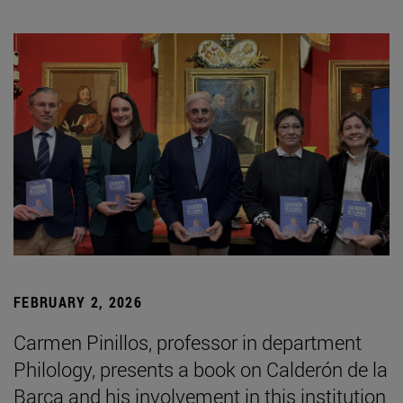
FEBRUARY 2, 2026
Carmen Pinillos, professor in department
Philology, presents a book on Calderón de la
Barca and his involvement in this institution