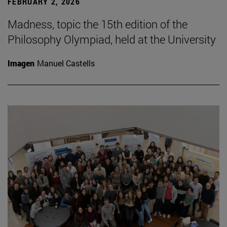
FEBRUARY 2, 2026
Madness, topic the 15th edition of the
Philosophy Olympiad, held at the University
Imagen
Manuel Castells