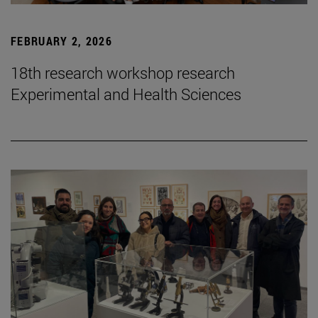
FEBRUARY 2, 2026
18th research workshop research
Experimental and Health Sciences