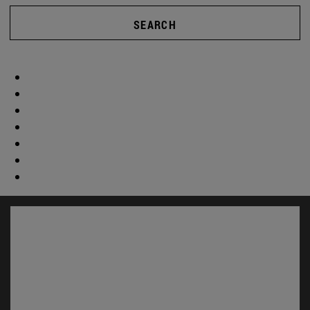
SEARCH