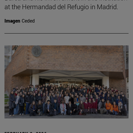
at the Hermandad del Refugio in Madrid.
Imagen
Ceded