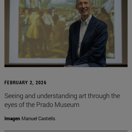
FEBRUARY 2, 2026
Seeing and understanding art through the
eyes of the Prado Museum
Imagen
Manuel Castells