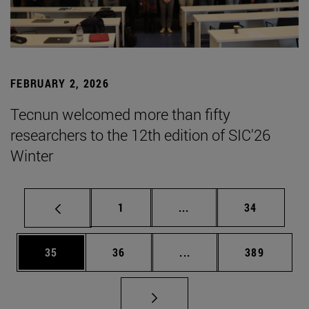
FEBRUARY 2, 2026
Tecnun welcomed more than fifty
researchers to the 12th edition of SIC'26
Winter
Page
Intermediate pages Use
Page
1
...
34
Page
Page
Intermediate pages Use
Page
35
36
...
389