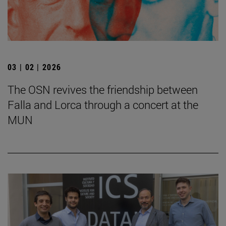
03 | 02 | 2026
The OSN revives the friendship between
Falla and Lorca through a concert at the
MUN