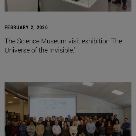
FEBRUARY 2, 2026
The Science Museum visit exhibition The
Universe of the Invisible."