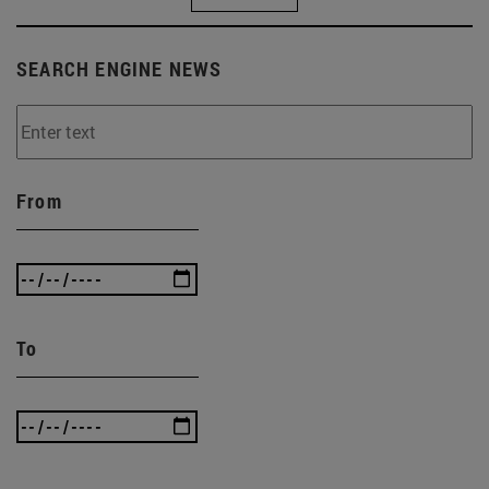
SEARCH ENGINE NEWS
From
To