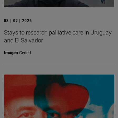
03 | 02 | 2026
Stays to research palliative care in Uruguay
and El Salvador
Imagen
Ceded