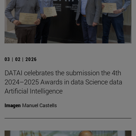
03 | 02 | 2026
DATAI celebrates the submission the 4th
2024–2025 Awards in data Science data
Artificial Intelligence
Imagen
Manuel Castells