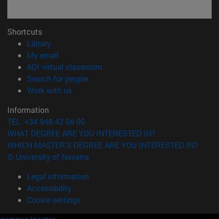
Shortcuts
(opens in new window)
Library
(opens in new window)
My email
(opens in new window)
ADI virtual classroom
(opens in new window)
Search for people
(opens in new window)
Work with us
Information
TEL. +34 948 42 56 00
WHAT DEGREE ARE YOU INTERESTED IN?
WHICH MASTER'S DEGREE ARE YOU INTERESTED IN?
© University of Navarra
Legal information
Accessibility
Cookie settings