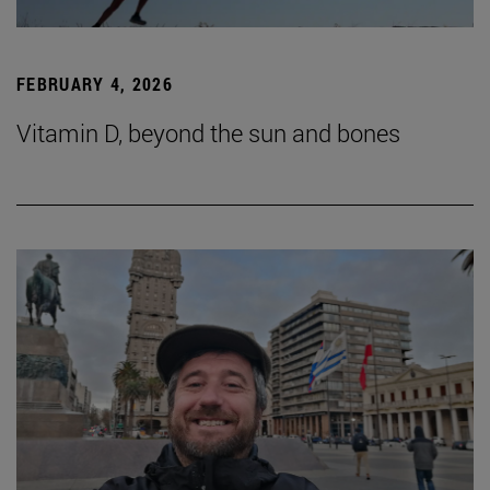
FEBRUARY 4, 2026
Vitamin D, beyond the sun and bones