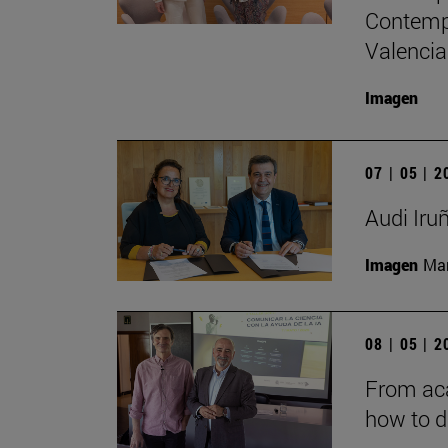
Contempo
Valencia
Imagen
07 | 05 | 
Audi Iru
Imagen
Man
08 | 05 | 
From aca
how to d