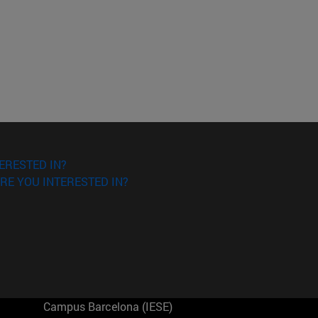
ERESTED IN?
RE YOU INTERESTED IN?
Campus Barcelona (IESE)