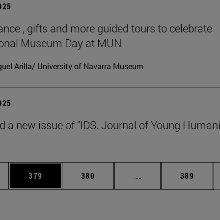
2025
ance , gifts and more guided tours to celebrate
tional Museum Day at MUN
uel Arilla/ University of Navarra Museum
2025
d a new issue of "IDS. Journal of Young Humani
es Use TAB to scroll.
Page
Page
Intermediate pages U
Page
379
380
...
389