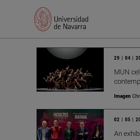
29 | 04 | 
MUN cele
contempo
Imagen
Chr
02 | 05 | 
An exhib