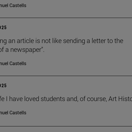
uel Castells
2025
ng an article is not like sending a letter to the
 of a newspaper".
uel Castells
2025
ife I have loved students and, of course, Art Histo
uel Castells