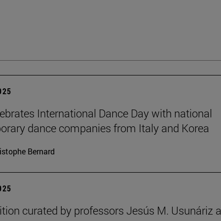
2025
brates International Dance Day with national
rary dance companies from Italy and Korea
istophe Bernard
2025
ition curated by professors Jesús M. Usunáriz 