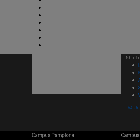
Short
© Uni
Campus Pamplona
Campus 