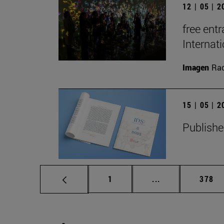
12 | 05 | 
free entr
Interna
Imagen
Raq
15 | 05 | 
Publishe
Page
Intermediate pag
Page
1
...
378