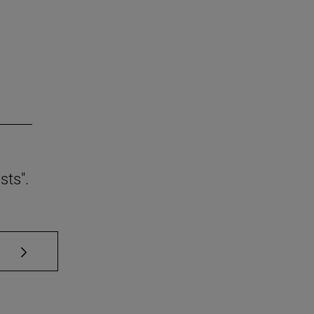
sts".
se TAB to scroll.