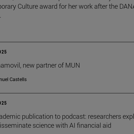
rary Culture award for her work after the DAN
.
2025
ñamovil, new partner of MUN
uel Castells
2025
demic publication to podcast: researchers exp
isseminate science with AI financial aid