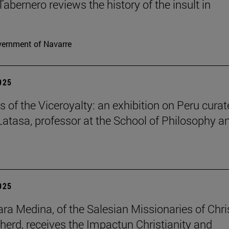
Tabernero reviews the history of the insult in
ernment of Navarre
2025
s of the Viceroyalty: an exhibition on Peru cura
 Latasa, professor at the School of Philosophy a
2025
lara Medina, of the Salesian Missionaries of Chri
herd, receives the Impactun Christianity and