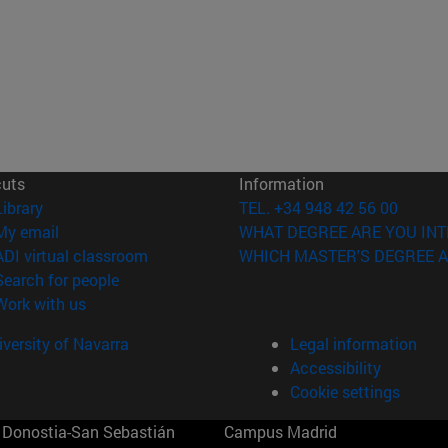
cuts
Information
(opens in new window)
Library
TEL. +34 948 42 56 00
(opens in new window)
My email
WHAT DEGREE ARE YOU INT
(opens in new window)
ADI virtual classroom
WHICH MASTER'S DEGREE A
(opens in new window)
Search for people
(opens in new window)
Work with us
versity of Navarra
Legal information
Accessibility
Cookie settings
Donostia-San Sebastián
Campus Madrid