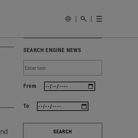
SEARCH ENGINE NEWS
From
To
and
SEARCH