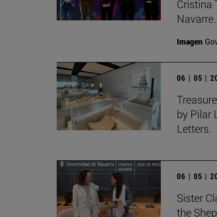
Cristina 
Navarre.
Imagen
Gov
06 | 05 | 
Treasure
by Pilar
Letters.
06 | 05 | 
Sister C
the Shep