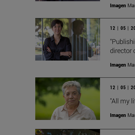
Imagen
Man
12 | 05 | 
"Publishi
director
Imagen
Man
12 | 05 | 
"All my l
Imagen
Man