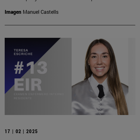
Imagen
Manuel Castells
17 | 02 | 2025