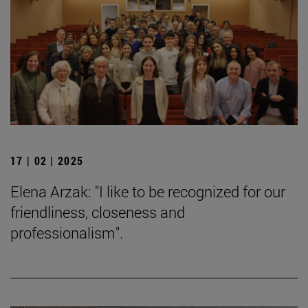
17 | 02 | 2025
Elena Arzak: "I like to be recognized for our
friendliness, closeness and
professionalism".