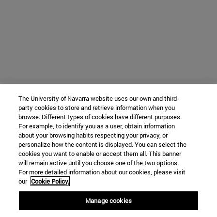
The University of Navarra website uses our own and third-
party cookies to store and retrieve information when you
browse. Different types of cookies have different purposes.
For example, to identify you as a user, obtain information
about your browsing habits respecting your privacy, or
personalize how the content is displayed. You can select the
cookies you want to enable or accept them all. This banner
will remain active until you choose one of the two options.
For more detailed information about our cookies, please visit
our
Cookie Policy.
Manage cookies