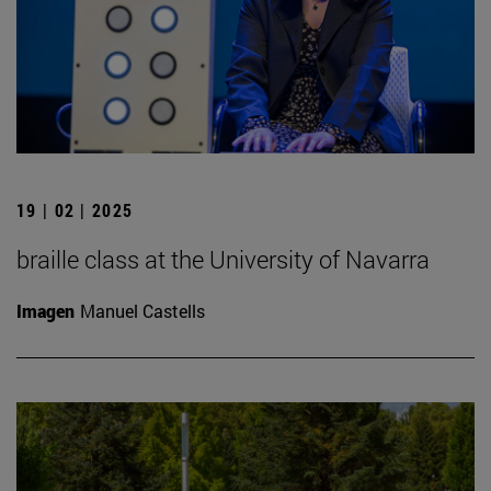
19 | 02 | 2025
braille class at the University of Navarra
Imagen
Manuel Castells