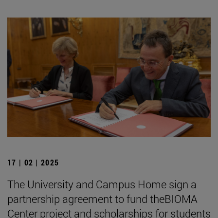
17 | 02 | 2025
The University and Campus Home sign a
partnership agreement to fund theBIOMA
Center project and scholarships for students