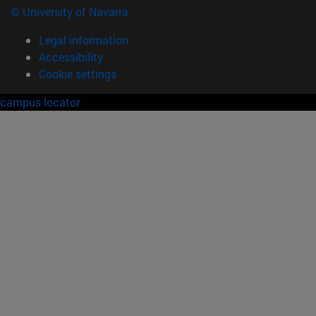
© University of Navarra
Legal information
Accessibility
Cookie settings
campus locator