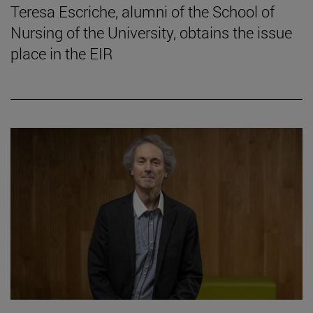
Teresa Escriche, alumni of the School of
Nursing of the University, obtains the issue
place in the EIR