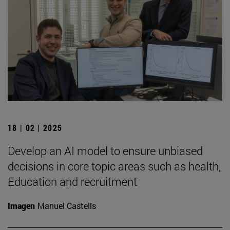
18 | 02 | 2025
Develop an AI model to ensure unbiased
decisions in core topic areas such as health,
Education and recruitment
Imagen
Manuel Castells