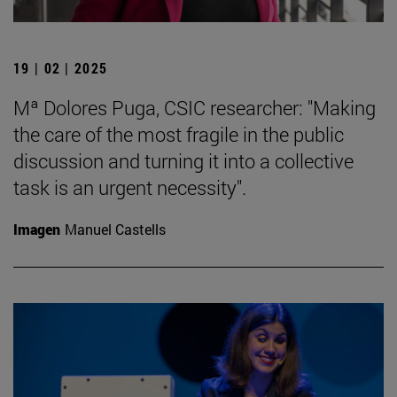
19 | 02 | 2025
Mª Dolores Puga, CSIC researcher: "Making
the care of the most fragile in the public
discussion and turning it into a collective
task is an urgent necessity".
Imagen
Manuel Castells