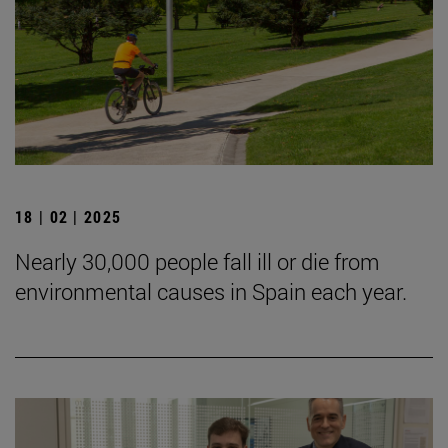
18 | 02 | 2025
Nearly 30,000 people fall ill or die from
environmental causes in Spain each year.