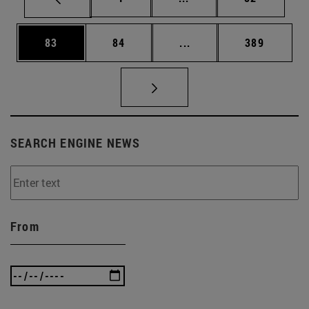
Page
Page
Intermediate pages Use
Page
83
84
...
389
SEARCH ENGINE NEWS
From