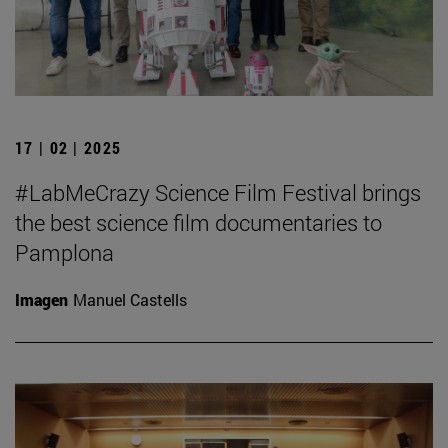
17 | 02 | 2025
#LabMeCrazy Science Film Festival brings
the best science film documentaries to
Pamplona
Imagen
Manuel Castells