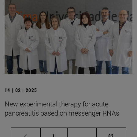
14 | 02 | 2025
New experimental therapy for acute
pancreatitis based on messenger RNAs
Page
Intermediate pages Use
Page
1
...
82