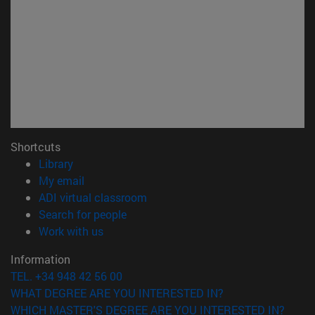
Shortcuts
(opens in new window)
Library
(opens in new window)
My email
(opens in new window)
ADI virtual classroom
(opens in new window)
Search for people
(opens in new window)
Work with us
Information
TEL. +34 948 42 56 00
WHAT DEGREE ARE YOU INTERESTED IN?
WHICH MASTER'S DEGREE ARE YOU INTERESTED IN?