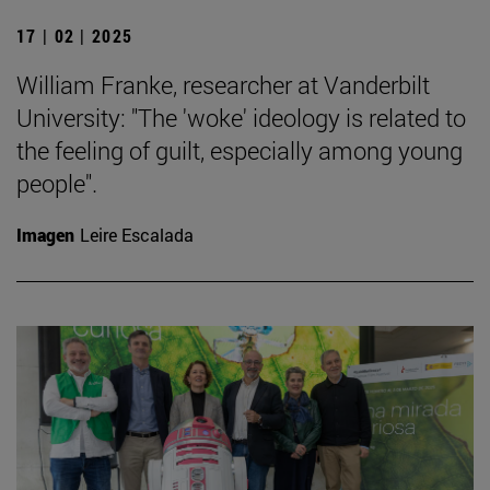
17 | 02 | 2025
William Franke, researcher at Vanderbilt
University: "The 'woke' ideology is related to
the feeling of guilt, especially among young
people".
Imagen
Leire Escalada