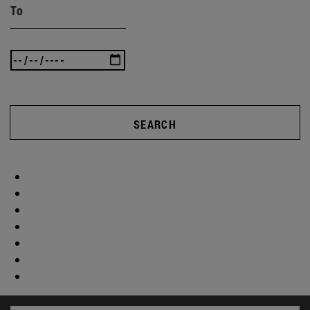
To
SEARCH