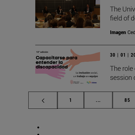
The Univ
field of
Imagen
Ce
30 | 01 | 
The role 
session o
Page
Intermediate p
Pag
1
...
85