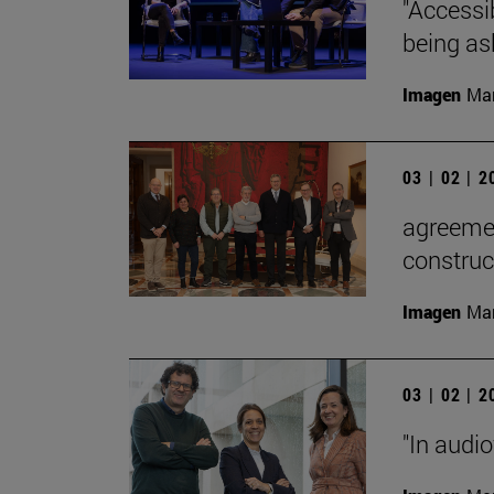
"Accessib
being as
Imagen
Man
03 | 02 | 
agreemen
construc
Imagen
Man
03 | 02 | 
"In audi