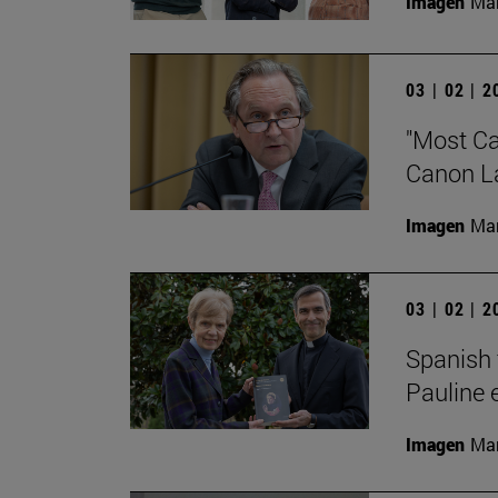
Imagen
Man
03 | 02 | 
"Most Cat
Canon Law
Imagen
Man
03 | 02 | 
Spanish 
Pauline 
Imagen
Man