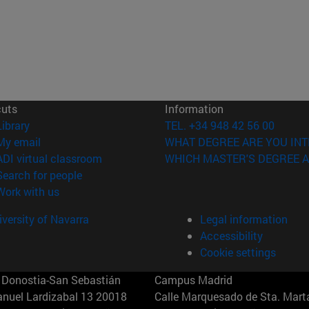
cuts
Information
(opens in new window)
Library
TEL. +34 948 42 56 00
(opens in new window)
My email
WHAT DEGREE ARE YOU INT
(opens in new window)
ADI virtual classroom
WHICH MASTER'S DEGREE A
(opens in new window)
Search for people
(opens in new window)
Work with us
versity of Navarra
Legal information
Accessibility
Cookie settings
Donostia-San Sebastián
Campus Madrid
anuel Lardizabal 13 20018
Calle Marquesado de Sta. Marta