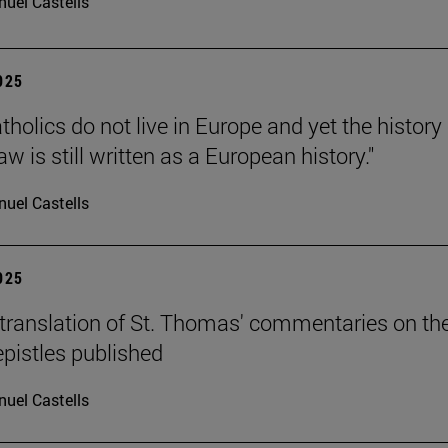
uel Castells
2025
holics do not live in Europe and yet the history 
 is still written as a European history."
uel Castells
2025
translation of St. Thomas' commentaries on th
epistles published
uel Castells