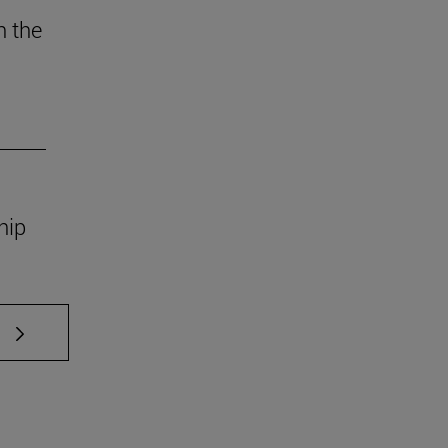
n the
ship
 TAB to scroll.