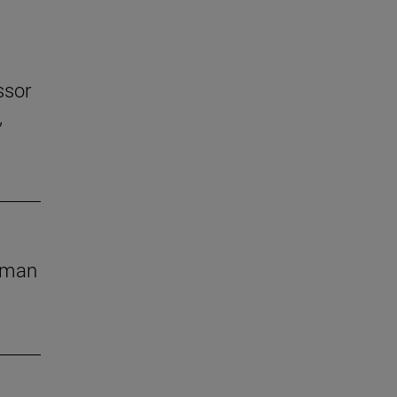
ssor
,
human