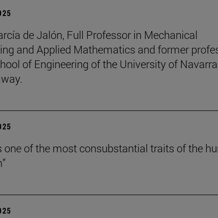
2025
arcía de Jalón, Full Professor in Mechanical
ing and Applied Mathematics and former profe
hool of Engineering of the University of Navarra
away.
2025
is one of the most consubstantial traits of the 
n”
2025