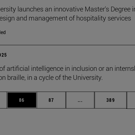
ersity launches an innovative Master's Degree i
 design and management of hospitality services
ded
2025
of artificial intelligence in inclusion or an intern
n braille, in a cycle of the University.
ages Use TAB to scroll.
e
Page
Page
Intermediate pages Use
Page
86
87
...
389