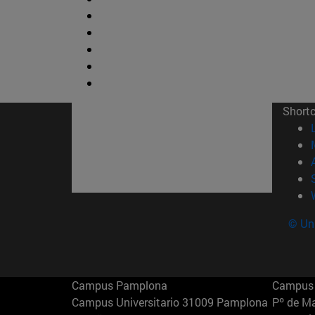
Short
© Uni
Campus Pamplona
Campus 
Campus Universitario 31009 Pamplona
Pº de M