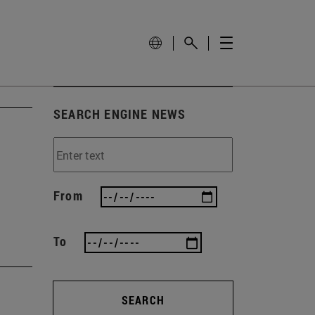
SEARCH ENGINE NEWS
From
To
SEARCH