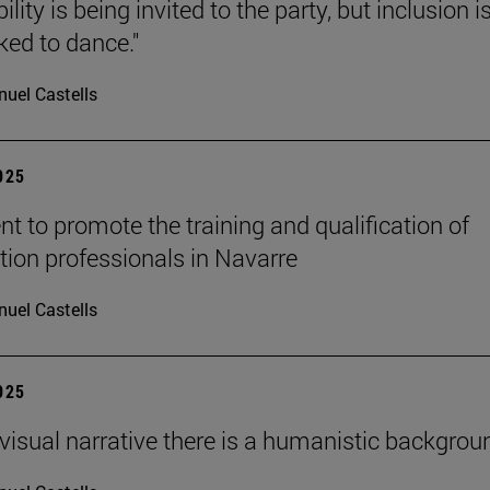
ility is being invited to the party, but inclusion i
ked to dance."
uel Castells
2025
t to promote the training and qualification of
tion professionals in Navarre
uel Castells
2025
ovisual narrative there is a humanistic backgroun