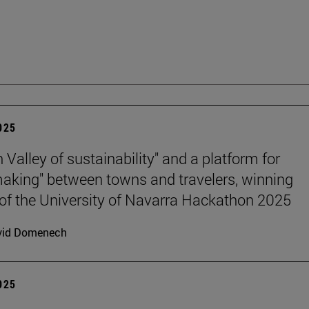
2025
n Valley of sustainability" and a platform for
king" between towns and travelers, winning
 of the University of Navarra Hackathon 2025
vid Domenech
2025