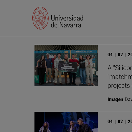
04 | 02 | 
A "Silico
"matchma
projects
Imagen
Da
04 | 02 | 