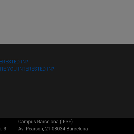
ERESTED IN?
RE YOU INTERESTED IN?
Campus Barcelona (IESE)
, 3
Av. Pearson, 21 08034 Barcelona