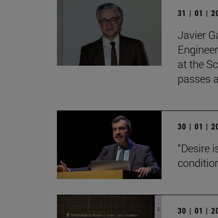
31 | 01 | 
Javier G
Engineer
at the Sc
passes 
30 | 01 | 
“Desire 
conditio
30 | 01 | 