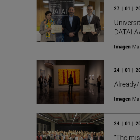
27 | 01 | 
Universi
DATAI A
Imagen
Man
24 | 01 | 
Already/
Imagen
Man
24 | 01 | 
"The mis