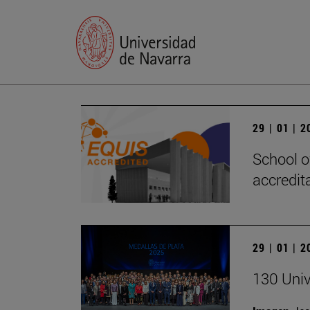
29 | 01 | 
School o
accredita
29 | 01 | 
130 Univ