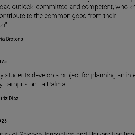
road outlook, committed and competent, who 
ontribute to the common good from their
on".
ía Brotons
2025
y students develop a project for planning an inte
ity campus on La Palma
triz Diaz
2025
stry of Science, Innovation and Universities fin