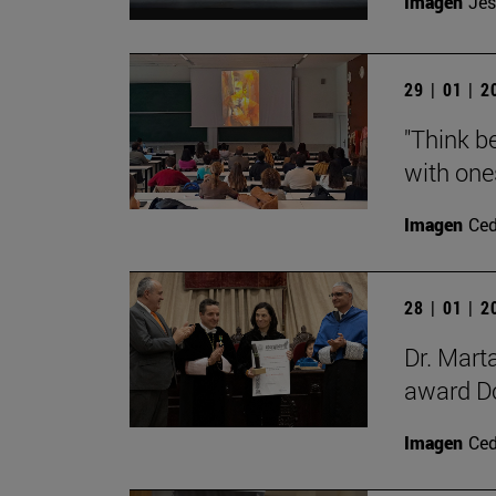
Imagen
Jes
29 | 01 | 
"Think be
with ones
Imagen
Ce
28 | 01 | 
Dr. Mart
award Do
Imagen
Ce