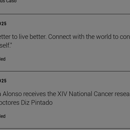
us Caso
2025
tter to live better. Connect with the world to co
elf."
ded
2025
a Alonso receives the XIV National Cancer rese
ctores Diz Pintado
ded