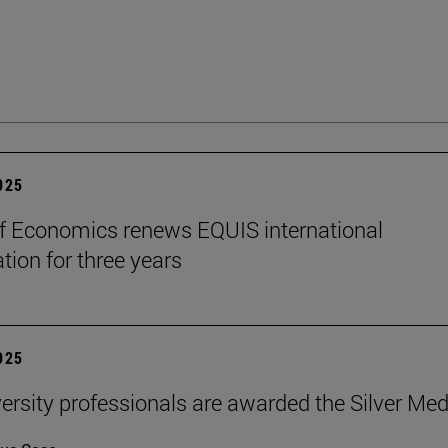
2025
f Economics renews EQUIS international
tion for three years
2025
ersity professionals are awarded the Silver Med