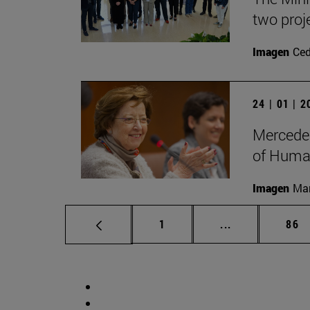
two proj
Imagen
Ce
24 | 01 | 
Mercedes
of Human
Imagen
Man
Page
Intermediate p
Pag
1
...
86