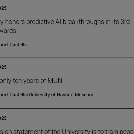
2025
ty honors predictive AI breakthroughs in its 3rd
wards
uel Castells
2025
only ten years of MUN
uel Castells/University of Navarra Museum
2025
sion statement of the University is to train peop