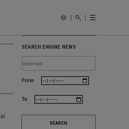
SEARCH ENGINE NEWS
From
To
al
SEARCH