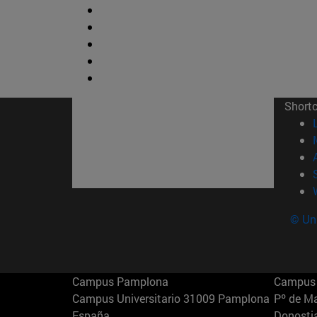
Short
© Uni
Campus Pamplona
Campus 
Campus Universitario 31009 Pamplona
Pº de M
España
Donosti