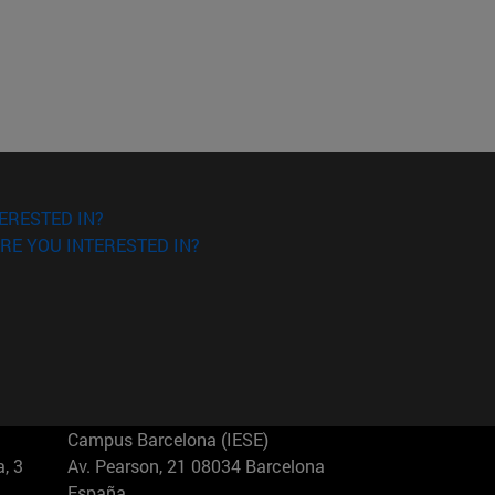
ERESTED IN?
RE YOU INTERESTED IN?
Campus Barcelona (IESE)
, 3
Av. Pearson, 21 08034 Barcelona
España