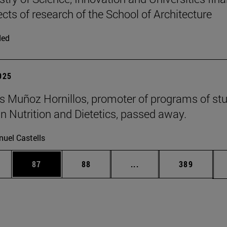
ects of research of the School of Architecture
ded
2025
 Muñoz Hornillos, promoter of programs of st
 Nutrition and Dietetics, passed away.
uel Castells
ages Use TAB to scroll.
e
Page
Page
Intermediate pages Use
Page
87
88
...
389