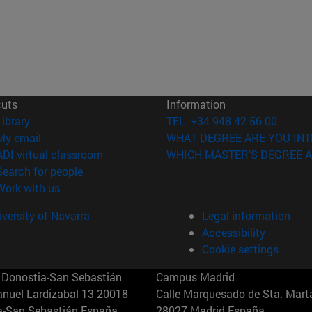
cuts
Information
(opens in new window)
Library
TEL. +34 948 42 56 00
(opens in new window)
My email
WHAT DEGREE ARE YOU INT
(opens in new window)
ADI virtual classroom
WHICH MASTER'S DEGREE A
(opens in new window)
Search for people
(opens in new window)
Work with us
versity of Navarra
Legal information
Accessibility
Cookie settings
Donostia-San Sebastián
Campus Madrid
anuel Lardizabal 13 20018
Calle Marquesado de Sta. Marta
a-San Sebastián España
28027 Madrid España