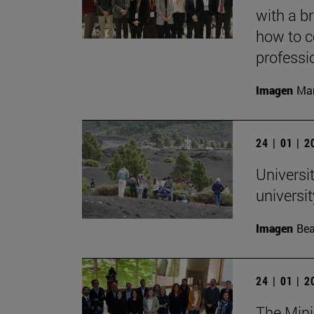
with a b
how to c
professi
Imagen
Mar
24 | 01 | 
Universit
univers
Imagen
Bea
24 | 01 | 
The Mini