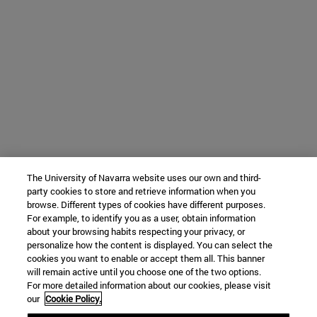
The University of Navarra website uses our own and third-
party cookies to store and retrieve information when you
browse. Different types of cookies have different purposes.
For example, to identify you as a user, obtain information
about your browsing habits respecting your privacy, or
personalize how the content is displayed. You can select the
cookies you want to enable or accept them all. This banner
will remain active until you choose one of the two options.
For more detailed information about our cookies, please visit
our
Cookie Policy.