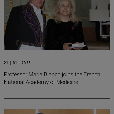
21 | 01 | 2025
Professor María Blanco joins the French
National Academy of Medicine