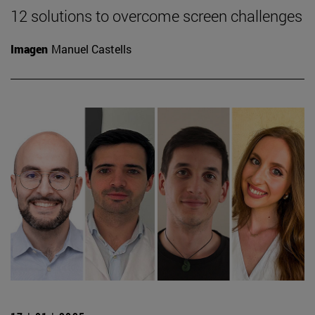
12 solutions to overcome screen challenges
Imagen
Manuel Castells