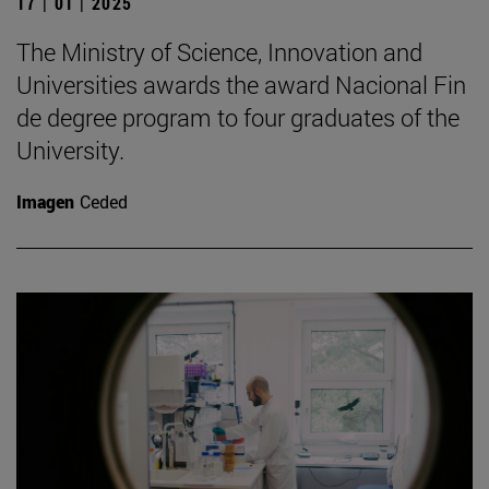
17 | 01 | 2025
The Ministry of Science, Innovation and
Universities awards the award Nacional Fin
de degree program to four graduates of the
University.
Imagen
Ceded