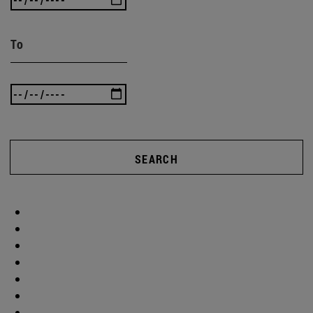
To
SEARCH