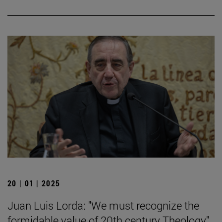
20 | 01 | 2025
Juan Luis Lorda: "We must recognize the
formidable value of 20th century Theology".