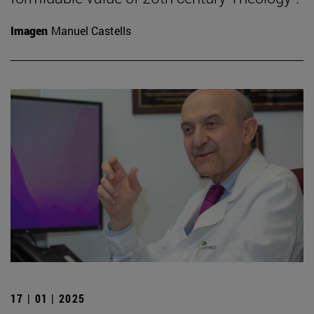
Imagen
Manuel Castells
17 | 01 | 2025