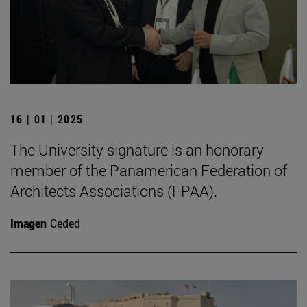
16 | 01 | 2025
The University signature is an honorary
member of the Panamerican Federation of
Architects Associations (FPAA).
Imagen
Ceded