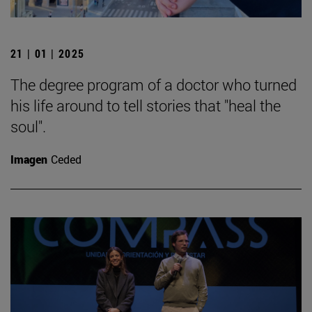
21 | 01 | 2025
The degree program of a doctor who turned
his life around to tell stories that "heal the
soul".
Imagen
Ceded