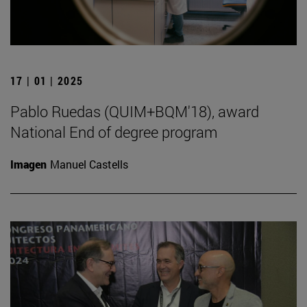
17 | 01 | 2025
Pablo Ruedas (QUIM+BQM'18), award
National End of degree program
Imagen
Manuel Castells