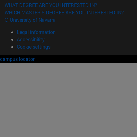
WHAT DEGREE ARE YOU INTERESTED IN?
WHICH MASTER'S DEGREE ARE YOU INTERESTED IN?
© University of Navarra
Legal information
Accessibility
Cookie settings
campus locator