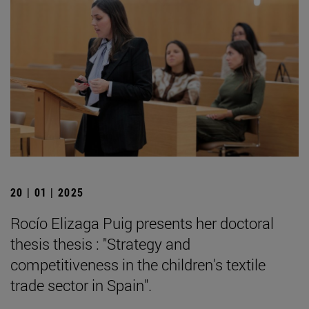
20 | 01 | 2025
Rocío Elizaga Puig presents her doctoral
thesis thesis : "Strategy and
competitiveness in the children's textile
trade sector in Spain".