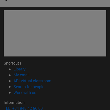
Shortcuts
(opens in new window)
Library
(opens in new window)
My email
(opens in new window)
ADI virtual classroom
(opens in new window)
Search for people
(opens in new window)
Work with us
Information
TEL. +34 948 42 56 00