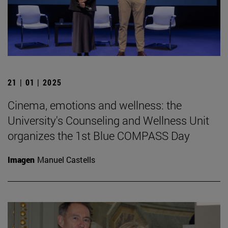
21 | 01 | 2025
Cinema, emotions and wellness: the
University's Counseling and Wellness Unit
organizes the 1st Blue COMPASS Day
Imagen
Manuel Castells