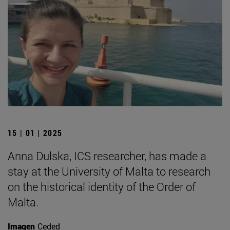
15 | 01 | 2025
Anna Dulska, ICS researcher, has made a
stay at the University of Malta to research
on the historical identity of the Order of
Malta.
Imagen
Ceded