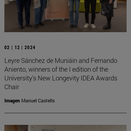
02 | 12 | 2024
Leyre Sánchez de Muniáin and Fernando
Aniento, winners of the I edition of the
University's New Longevity IDEA Awards
Chair
Imagen
Manuel Castells