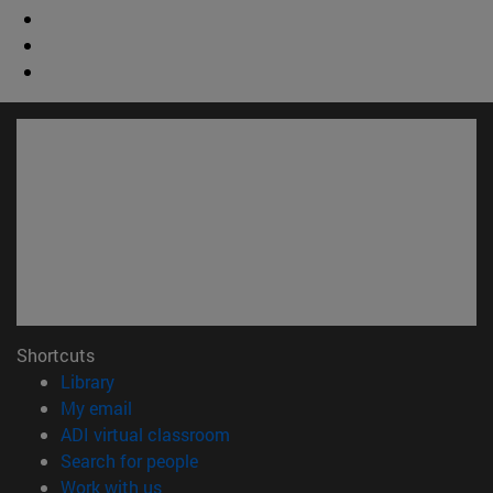
Shortcuts
(opens in new window)
Library
(opens in new window)
My email
(opens in new window)
ADI virtual classroom
(opens in new window)
Search for people
(opens in new window)
Work with us