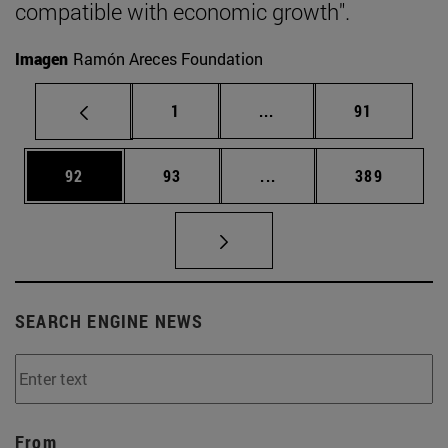
compatible with economic growth".
Imagen
Ramón Areces Foundation
Page
Intermediate pages Use
Page
1
...
91
Page
Page
Intermediate pages Use
Page
92
93
...
389
SEARCH ENGINE NEWS
From