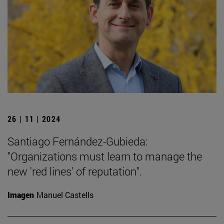
26 | 11 | 2024
Santiago Fernández-Gubieda:
"Organizations must learn to manage the
new 'red lines' of reputation".
Imagen
Manuel Castells