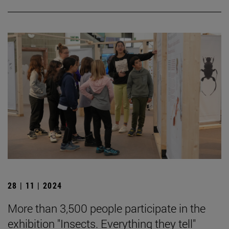
28 | 11 | 2024
More than 3,500 people participate in the
exhibition "Insects. Everything they tell"