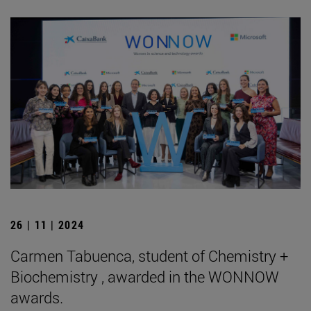
26 | 11 | 2024
Carmen Tabuenca, student of Chemistry +
Biochemistry , awarded in the WONNOW
awards.