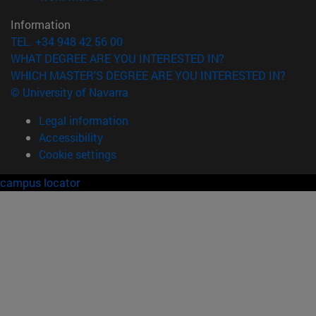
Information
TEL. +34 948 42 56 00
WHAT DEGREE ARE YOU INTERESTED IN?
WHICH MASTER'S DEGREE ARE YOU INTERESTED IN?
© University of Navarra
Legal information
Accessibility
Cookie settings
campus locator