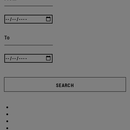
To
SEARCH