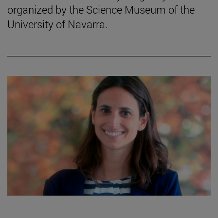
organized by the Science Museum of the
University of Navarra.