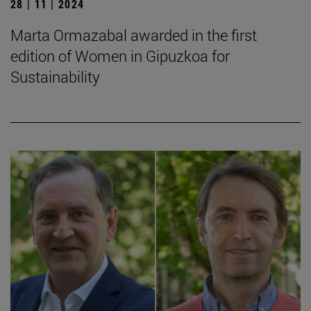
28 | 11 | 2024
Marta Ormazabal awarded in the first
edition of Women in Gipuzkoa for
Sustainability