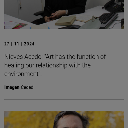
27 | 11 | 2024
Nieves Acedo: "Art has the function of
healing our relationship with the
environment".
Imagen
Ceded