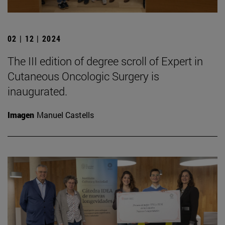
02 | 12 | 2024
The III edition of degree scroll of Expert in
Cutaneous Oncologic Surgery is
inaugurated.
Imagen
Manuel Castells