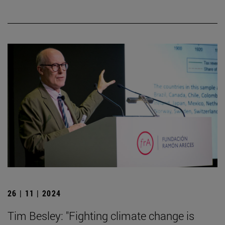
26 | 11 | 2024
Tim Besley: "Fighting climate change is