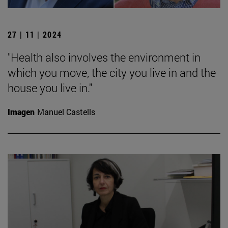
27 | 11 | 2024
"Health also involves the environment in
which you move, the city you live in and the
house you live in."
Imagen
Manuel Castells