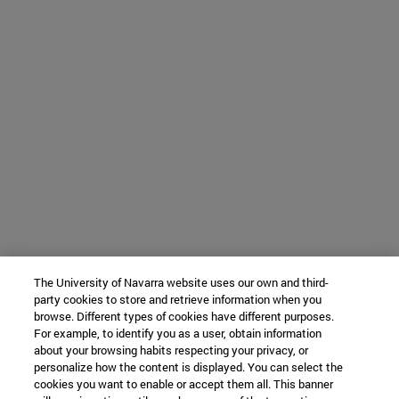
The University of Navarra website uses our own and third-
party cookies to store and retrieve information when you
browse. Different types of cookies have different purposes.
For example, to identify you as a user, obtain information
about your browsing habits respecting your privacy, or
personalize how the content is displayed. You can select the
cookies you want to enable or accept them all. This banner