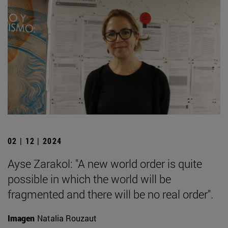
02 | 12 | 2024
Ayse Zarakol: "A new world order is quite
possible in which the world will be
fragmented and there will be no real order".
Imagen
Natalia Rouzaut