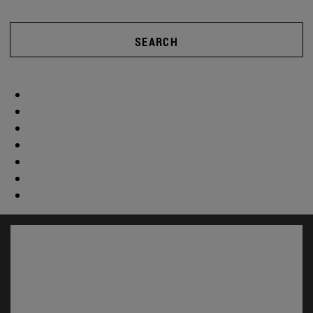
SEARCH