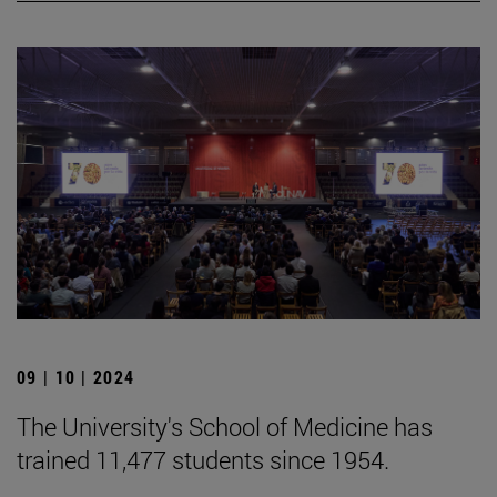
09 | 10 | 2024
The University's School of Medicine has
trained 11,477 students since 1954.