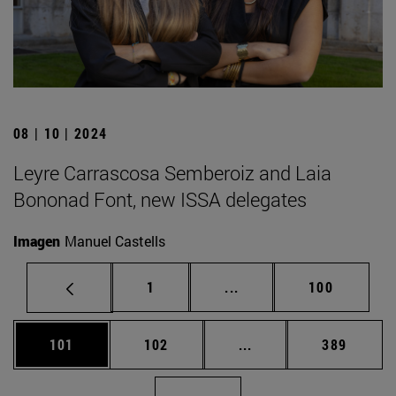
08 | 10 | 2024
Leyre Carrascosa Semberoiz and Laia
Bononad Font, new ISSA delegates
Imagen
Manuel Castells
Page
Intermediate pages Use 
Page
1
...
100
Page
Page
Intermediate pages Us
Page
101
102
...
389