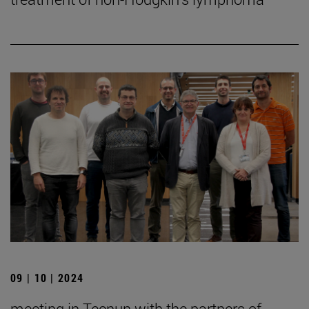
09 | 10 | 2024
meeting in Tecnun with the partners of