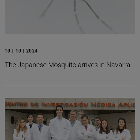
10 | 10 | 2024
The Japanese Mosquito arrives in Navarra