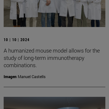
10 | 10 | 2024
A humanized mouse model allows for the
study of long-term immunotherapy
combinations.
Imagen
Manuel Castells