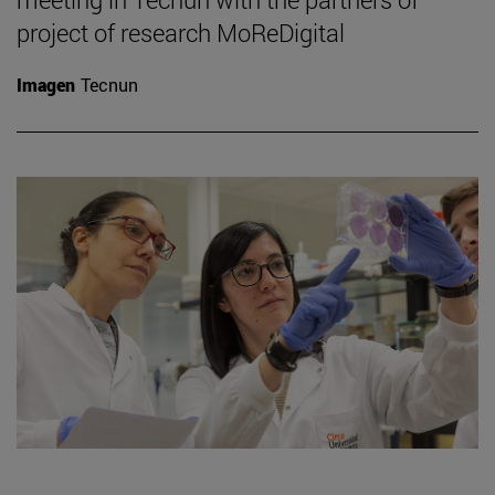
project of research MoReDigital
Imagen
Tecnun