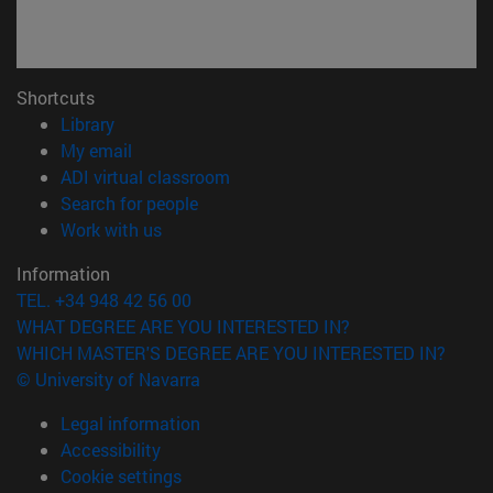
Shortcuts
(opens in new window)
Library
(opens in new window)
My email
(opens in new window)
ADI virtual classroom
(opens in new window)
Search for people
(opens in new window)
Work with us
Information
TEL. +34 948 42 56 00
WHAT DEGREE ARE YOU INTERESTED IN?
WHICH MASTER'S DEGREE ARE YOU INTERESTED IN?
© University of Navarra
Legal information
Accessibility
Cookie settings