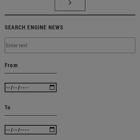
SEARCH ENGINE NEWS
From
To