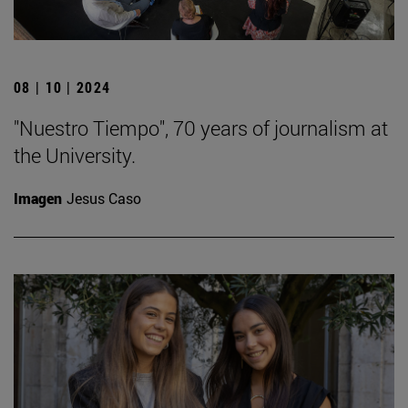
08 | 10 | 2024
"Nuestro Tiempo", 70 years of journalism at
the University.
Imagen
Jesus Caso