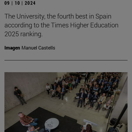
09 | 10 | 2024
The University, the fourth best in Spain
according to the Times Higher Education
2025 ranking.
Imagen
Manuel Castells