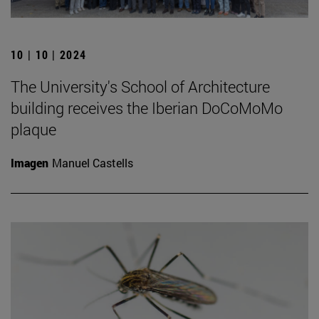
10 | 10 | 2024
The University's School of Architecture
building receives the Iberian DoCoMoMo
plaque
Imagen
Manuel Castells