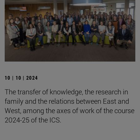
10 | 10 | 2024
The transfer of knowledge, the research in
family and the relations between East and
West, among the axes of work of the course
2024-25 of the ICS.