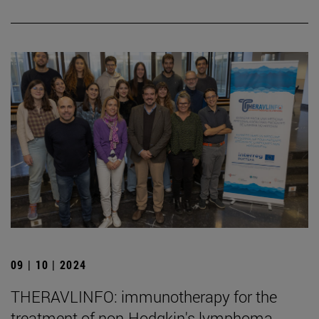
09 | 10 | 2024
THERAVLINFO: immunotherapy for the
treatment of non-Hodgkin's lymphoma