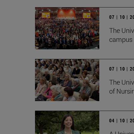
07 | 10 | 
The Univ
campus 
07 | 10 | 
The Univ
of Nursi
04 | 10 | 
A Univer