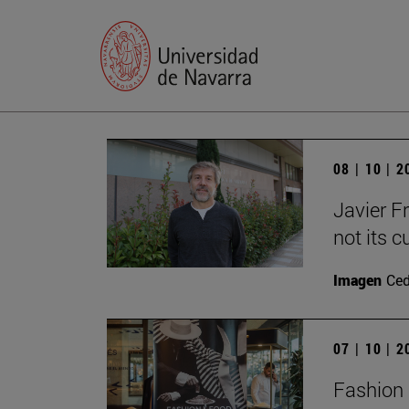
08 | 10 | 
Javier F
not its c
Imagen
Ce
07 | 10 | 
Fashion 