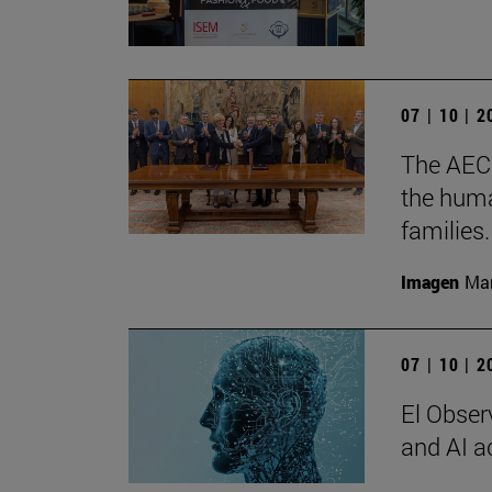
07 | 10 | 
The AECC
the huma
families.
Imagen
Man
07 | 10 | 
El Observ
and AI a