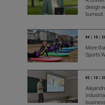
design e
burnout.
04 | 10 | 
More tha
Sports W
02 | 10 | 
Alejandr
industri
business