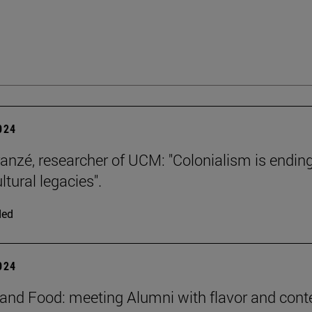
2024
ranzé, researcher of UCM: "Colonialism is ending
ultural legacies".
ded
2024
and Food: meeting Alumni with flavor and cont