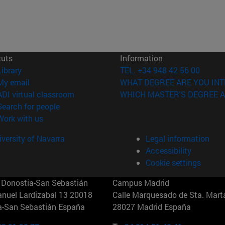
cuts
Information
(opens in new window)
Library
TEL. +34 948 42 56 00
(opens in new window)
My email
WHAT DEGREE ARE YOU INT
(opens in new window)
ADI virtual classroom
WHICH MASTER'S DEGREE A
(opens in new window)
Search for people
(opens in new window)
Work with us
versity of Navarra
Legal information
Accessibility
Cookie settings
Donostia-San Sebastián
Campus Madrid
anuel Lardizabal 13 20018
Calle Marquesado de Sta. Marta
a-San Sebastián España
28027 Madrid España