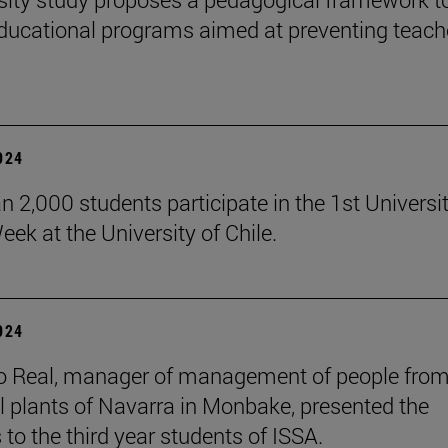
ducational programs aimed at preventing teach
2024
n 2,000 students participate in the 1st Universi
eek at the University of Chile.
2024
o Real, manager of management of people from
al plants of Navarra in Monbake, presented the
 to the third year students of ISSA.