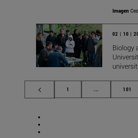
Imagen
Ce
02 | 10 | 
Biology 
Universit
universi
Page
Intermediate pag
Page
1
...
101