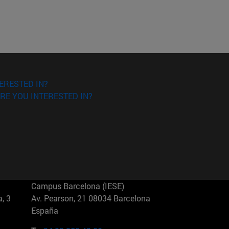
ERESTED IN?
RE YOU INTERESTED IN?
Campus Barcelona (IESE)
, 3
Av. Pearson, 21 08034 Barcelona
España