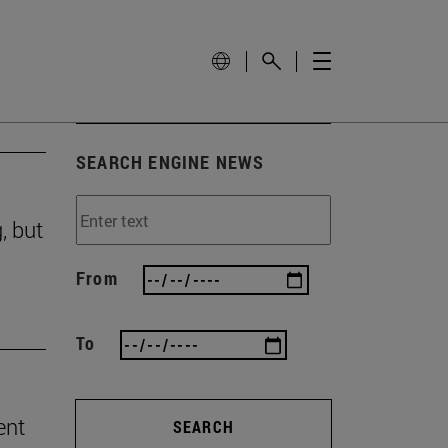
SEARCH ENGINE NEWS
, but
From
To
ent
SEARCH