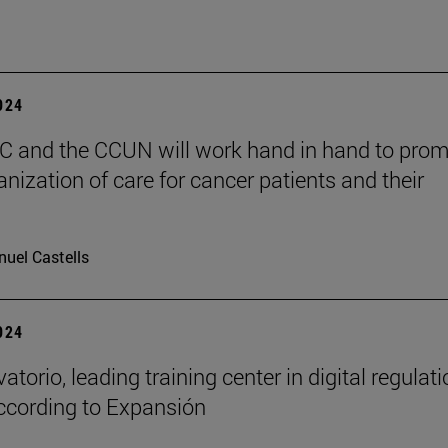
2024
 and the CCUN will work hand in hand to pro
nization of care for cancer patients and their
uel Castells
2024
atorio, leading training center in digital regulat
ccording to Expansión