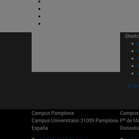
Short
© Uni
Campus Pamplona
Campus 
Campus Universitario 31009 Pamplona
Pº de M
España
Donosti