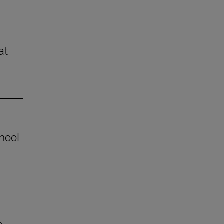
at
chool
o