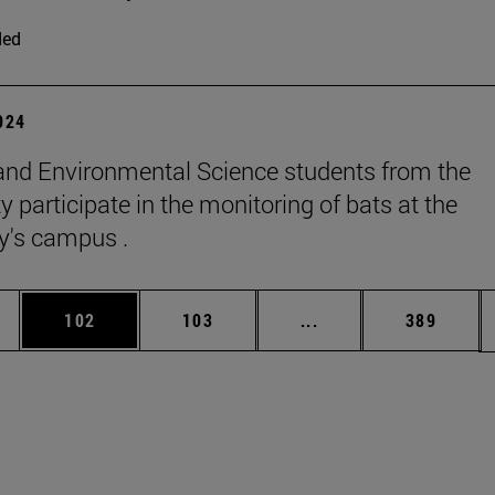
ded
2024
and Environmental Science students from the
y participate in the monitoring of bats at the
ty's campus .
es Use TAB to scroll.
Page
Page
Intermediate pages U
Page
102
103
...
389