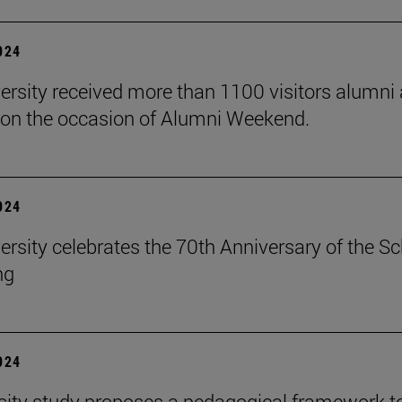
2024
ersity received more than 1100 visitors alumni 
on the occasion of Alumni Weekend.
2024
ersity celebrates the 70th Anniversary of the S
ng
2024
sity study proposes a pedagogical framework t