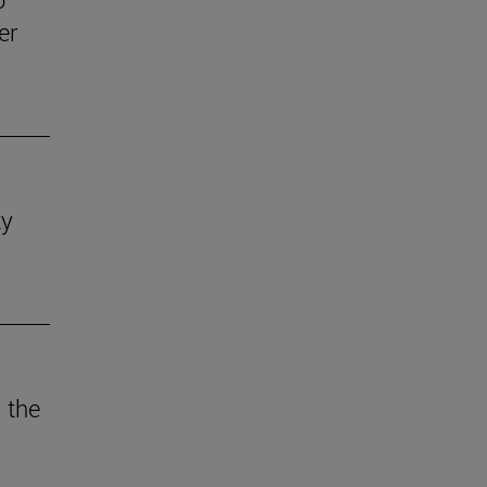
er
ty
 the