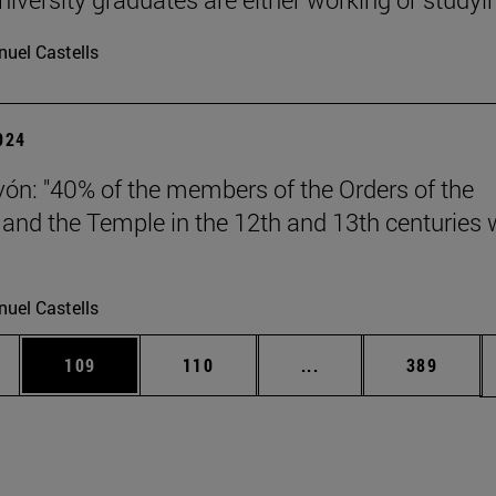
uel Castells
2024
vón: "40% of the members of the Orders of the
 and the Temple in the 12th and 13th centuries 
uel Castells
es Use TAB to scroll.
Page
Page
Intermediate pages U
Page
109
110
...
389