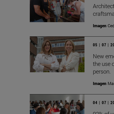
Architec
craftsma
Imagen
Ce
05 | 07 | 
New emer
the use 
person.
Imagen
Man
04 | 07 | 
92% of u