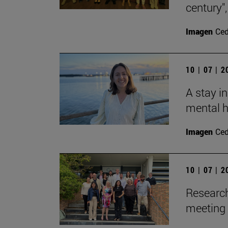
century"
Imagen
Ce
10 | 07 | 
A stay i
mental h
Imagen
Ce
10 | 07 | 
Research
meeting