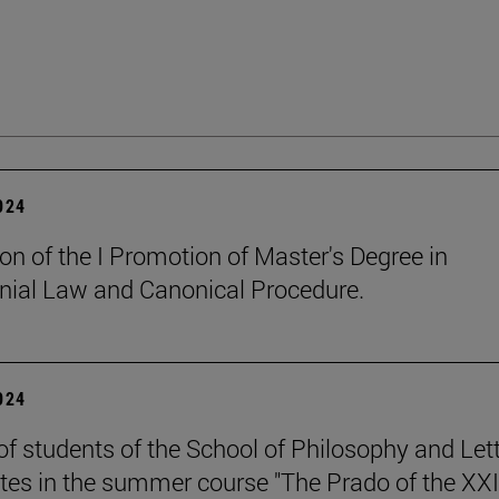
2024
on of the I Promotion of Master's Degree in
ial Law and Canonical Procedure.
2024
of students of the School of Philosophy and Let
ates in the summer course "The Prado of the XXI