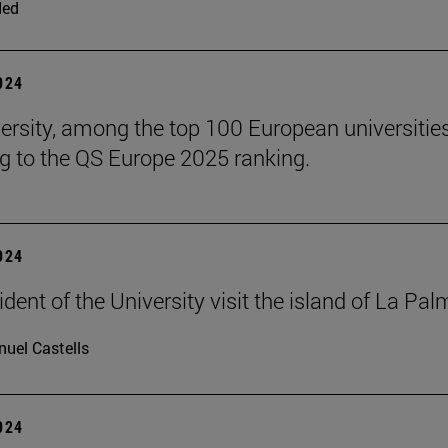
ded
2024
ersity, among the top 100 European universities
g to the QS Europe 2025 ranking.
2024
dent of the University visit the island of La Pa
uel Castells
2024