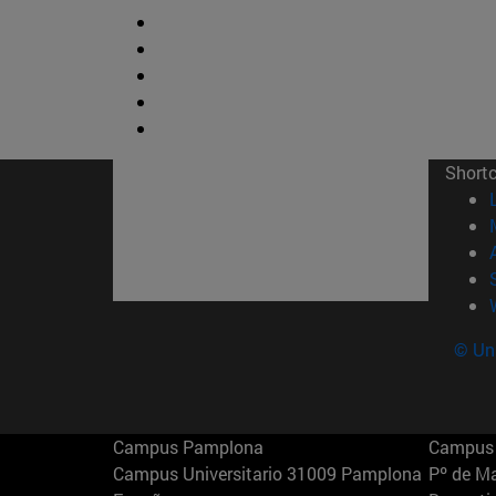
Short
© Uni
Campus Pamplona
Campus 
Campus Universitario 31009 Pamplona
Pº de M