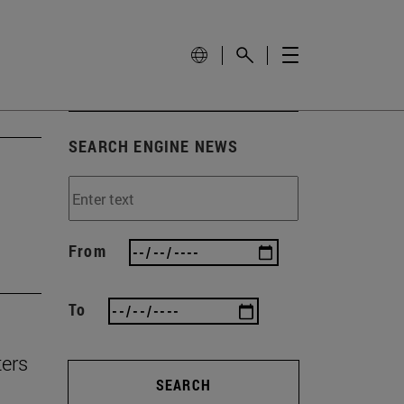
SEARCH ENGINE NEWS
From
To
ters
SEARCH