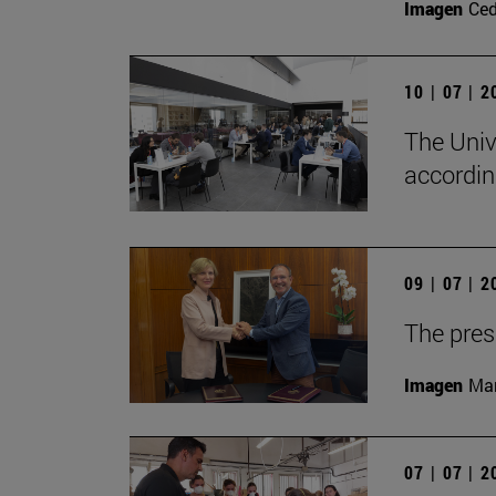
Imagen
Ce
10 | 07 | 
The Univ
accordin
09 | 07 | 
The presi
Imagen
Man
07 | 07 | 