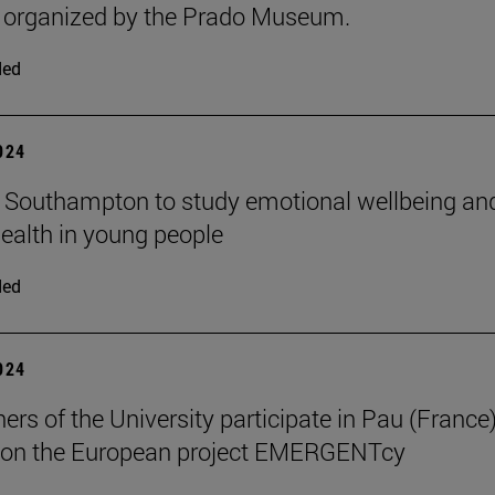
, organized by the Prado Museum.
ded
2024
n Southampton to study emotional wellbeing an
ealth in young people
ded
2024
ers of the University participate in Pau (France)
 on the European project EMERGENTcy