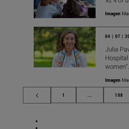
Imagen
Man
04 | 07 | 
Julia Pa
Hospital
women".
Imagen
Man
Page
Intermediate pag
Page
1
...
108