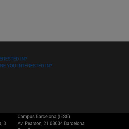
ERESTED IN?
RE YOU INTERESTED IN?
Campus Barcelona (IESE)
, 3
Av. Pearson, 21 08034 Barcelona