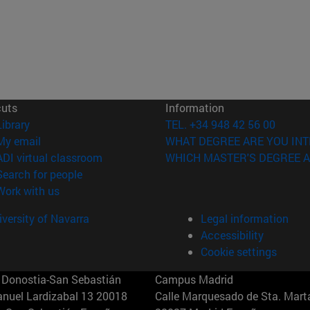
cuts
Information
(opens in new window)
Library
TEL. +34 948 42 56 00
(opens in new window)
My email
WHAT DEGREE ARE YOU INT
(opens in new window)
ADI virtual classroom
WHICH MASTER'S DEGREE A
(opens in new window)
Search for people
(opens in new window)
Work with us
versity of Navarra
Legal information
Accessibility
Cookie settings
Donostia-San Sebastián
Campus Madrid
anuel Lardizabal 13 20018
Calle Marquesado de Sta. Marta