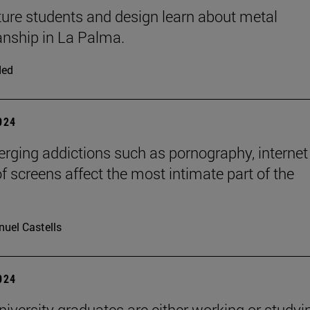
ture students and design learn about metal
nship in La Palma.
ded
2024
ging addictions such as pornography, internet
of screens affect the most intimate part of the
uel Castells
2024
niversity graduates are either working or studyi