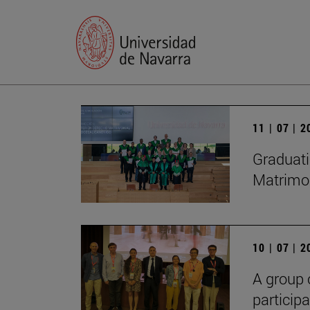
11 | 07 | 
Graduati
Matrimon
10 | 07 | 
A group 
particip