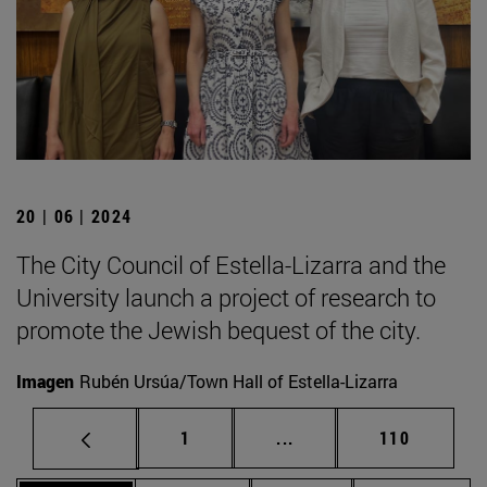
20 | 06 | 2024
The City Council of Estella-Lizarra and the
University launch a project of research to
promote the Jewish bequest of the city.
Imagen
Rubén Ursúa/Town Hall of Estella-Lizarra
Page
Intermediate pages Use 
Page
1
...
110