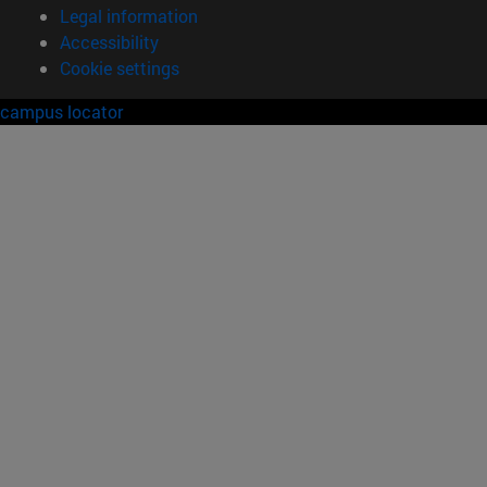
Legal information
Accessibility
Cookie settings
campus locator