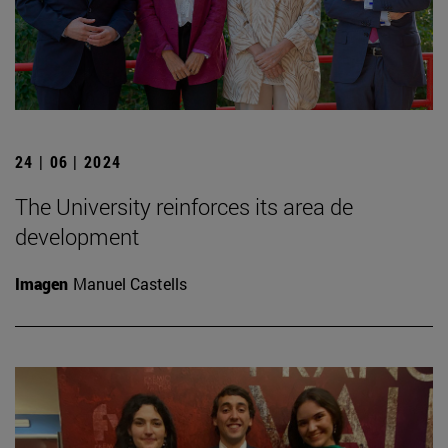
24 | 06 | 2024
The University reinforces its area de
development
Imagen
Manuel Castells