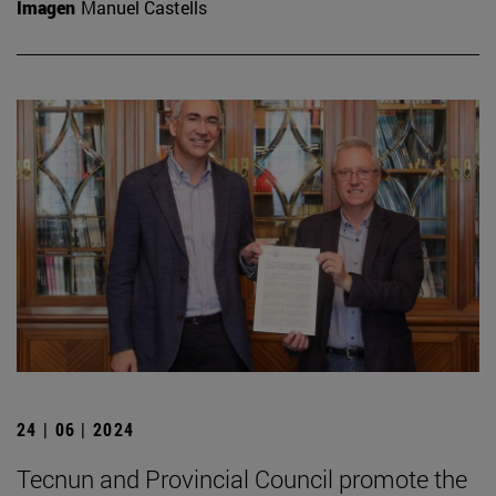
Imagen
Manuel Castells
24 | 06 | 2024
Tecnun and Provincial Council promote the