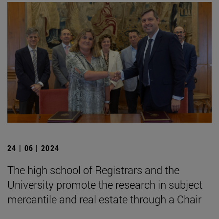
24 | 06 | 2024
The high school of Registrars and the
University promote the research in subject
mercantile and real estate through a Chair