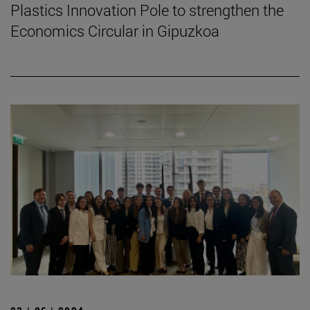
Plastics Innovation Pole to strengthen the
Economics Circular in Gipuzkoa