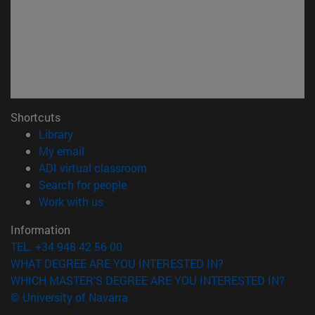
Shortcuts
(opens in new window)
Library
(opens in new window)
My email
(opens in new window)
ADI virtual classroom
(opens in new window)
Search for people
(opens in new window)
Work with us
Information
TEL. +34 948 42 56 00
WHAT DEGREE ARE YOU INTERESTED IN?
WHICH MASTER'S DEGREE ARE YOU INTERESTED IN?
© University of Navarra