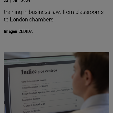
23 | 06 | 2024
training in business law: from classrooms
to London chambers
Imagen
CEDIDA