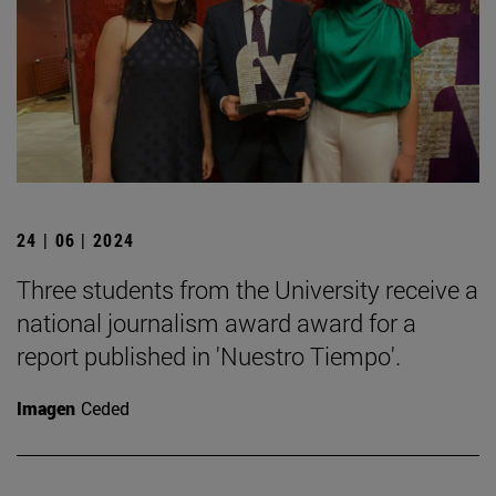
24 | 06 | 2024
Three students from the University receive a
national journalism award award for a
report published in 'Nuestro Tiempo'.
Imagen
Ceded