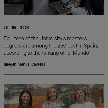
20 | 06 | 2024
Fourteen of the University's master's
degrees are among the 250 best in Spain,
according to the ranking of "El Mundo".
Imagen
Manuel Castells