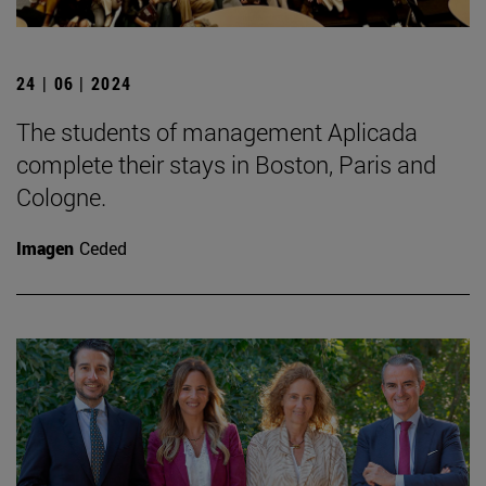
24 | 06 | 2024
The students of management Aplicada
complete their stays in Boston, Paris and
Cologne.
Imagen
Ceded