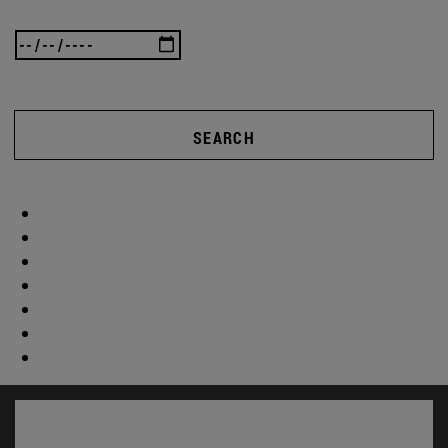
SEARCH