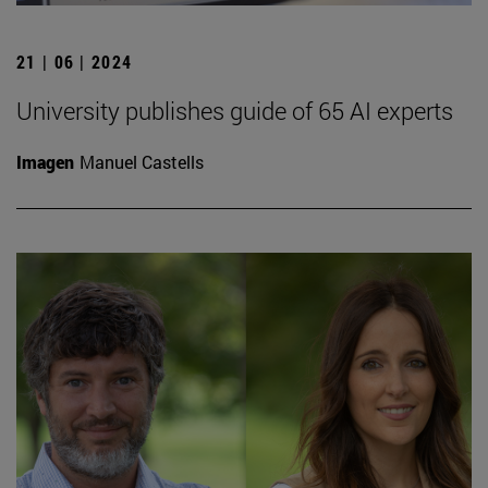
21 | 06 | 2024
University publishes guide of 65 AI experts
Imagen
Manuel Castells