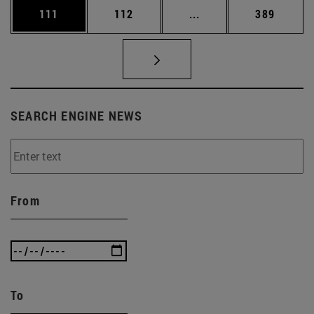
Page
Page
Intermediate pages Us
Page
111
112
...
389
SEARCH ENGINE NEWS
From
To