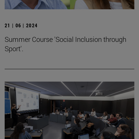
21 | 06 | 2024
Summer Course 'Social Inclusion through
Sport'.