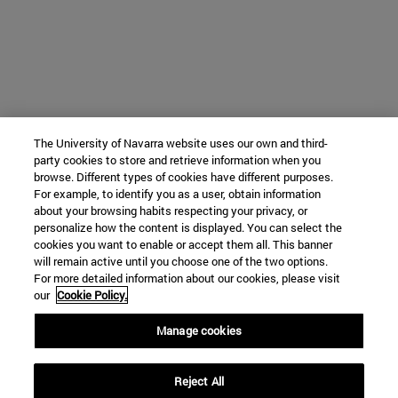
The University of Navarra website uses our own and third-
party cookies to store and retrieve information when you
browse. Different types of cookies have different purposes.
For example, to identify you as a user, obtain information
about your browsing habits respecting your privacy, or
personalize how the content is displayed. You can select the
cookies you want to enable or accept them all. This banner
will remain active until you choose one of the two options.
For more detailed information about our cookies, please visit
our
Cookie Policy.
Manage cookies
Reject All