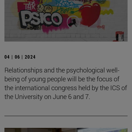
04 | 06 | 2024
Relationships and the psychological well-
being of young people will be the focus of
the international congress held by the ICS of
the University on June 6 and 7.