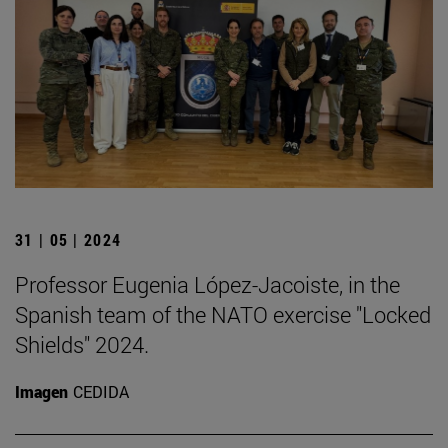
31 | 05 | 2024
Professor Eugenia López-Jacoiste, in the
Spanish team of the NATO exercise "Locked
Shields" 2024.
Imagen
CEDIDA