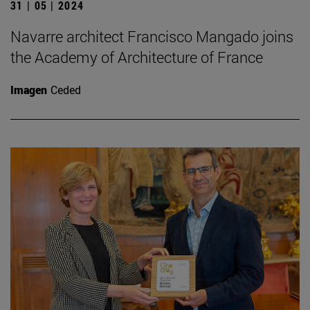
31 | 05 | 2024
Navarre architect Francisco Mangado joins
the Academy of Architecture of France
Imagen
Ceded