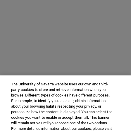
The University of Navarra website uses our own and third-
party cookies to store and retrieve information when you
browse. Different types of cookies have different purposes.
For example, to identify you as a user, obtain information
about your browsing habits respecting your privacy, or
personalize how the content is displayed. You can select the
cookies you want to enable or accept them all. This banner
will remain active until you choose one of the two options.
For more detailed information about our cookies, please visit