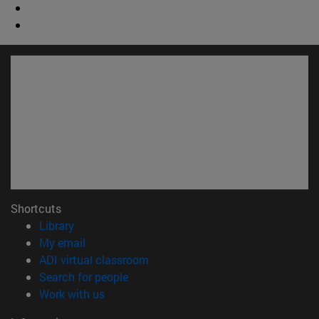
Shortcuts
(opens in new window)
Library
(opens in new window)
My email
(opens in new window)
ADI virtual classroom
(opens in new window)
Search for people
(opens in new window)
Work with us