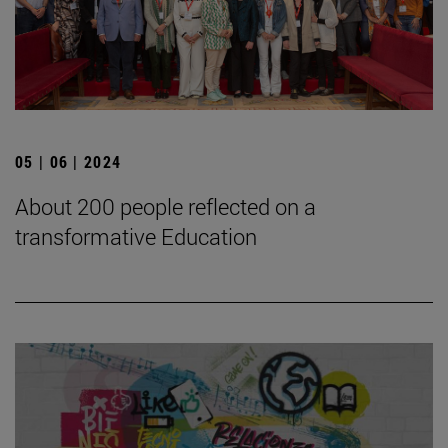
05 | 06 | 2024
About 200 people reflected on a
transformative Education