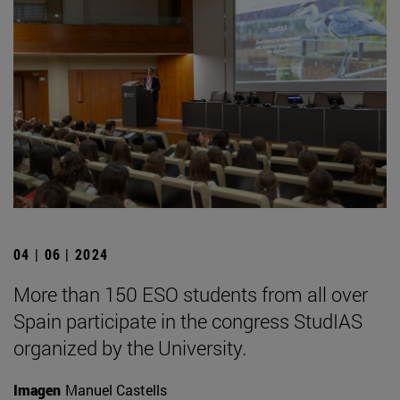
04 | 06 | 2024
More than 150 ESO students from all over
Spain participate in the congress StudIAS
organized by the University.
Imagen
Manuel Castells