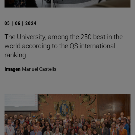
05 | 06 | 2024
The University, among the 250 best in the
world according to the QS international
ranking.
Imagen
Manuel Castells