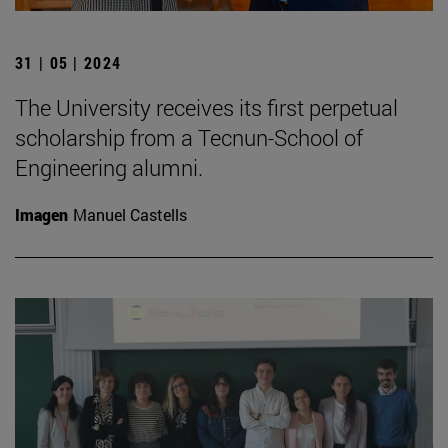
31 | 05 | 2024
The University receives its first perpetual
scholarship from a Tecnun-School of
Engineering alumni.
Imagen
Manuel Castells