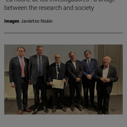
between the research and society
Imagen
Javiertxo Noáin