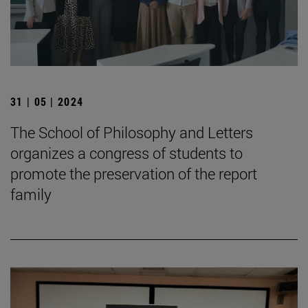
31 | 05 | 2024
The School of Philosophy and Letters
organizes a congress of students to
promote the preservation of the report
family