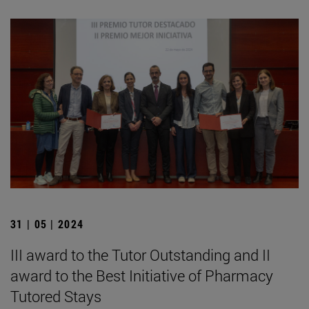
31 | 05 | 2024
III award to the Tutor Outstanding and II
award to the Best Initiative of Pharmacy
Tutored Stays