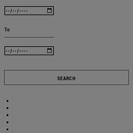
To
SEARCH