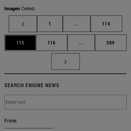
Imagen
Ceded.
Page
Intermediate pages Use 
Page
1
...
114
Page
Page
Intermediate pages Us
Page
115
116
...
389
SEARCH ENGINE NEWS
From