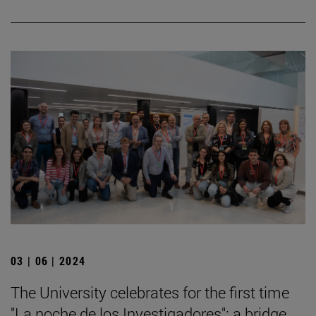
03 | 06 | 2024
The University celebrates for the first time
"La noche de los Investigadores": a bridge