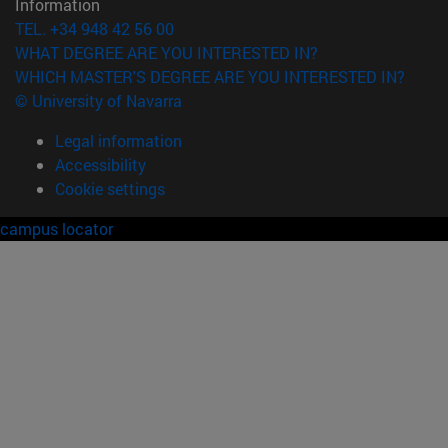
Information
TEL. +34 948 42 56 00
WHAT DEGREE ARE YOU INTERESTED IN?
WHICH MASTER'S DEGREE ARE YOU INTERESTED IN?
© University of Navarra
Legal information
Accessibility
Cookie settings
campus locator