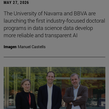
MAY 27, 2026
The University of Navarra and BBVA are
launching the first industry-focused doctoral
programs in data science data develop
more reliable and transparent AI
Imagen
Manuel Castells