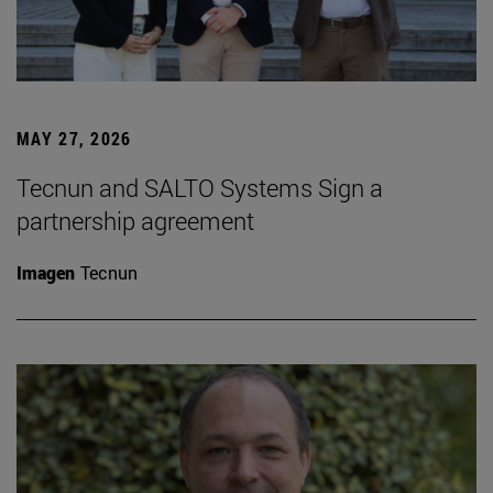
MAY 27, 2026
Tecnun and SALTO Systems Sign a
partnership agreement
Imagen
Tecnun