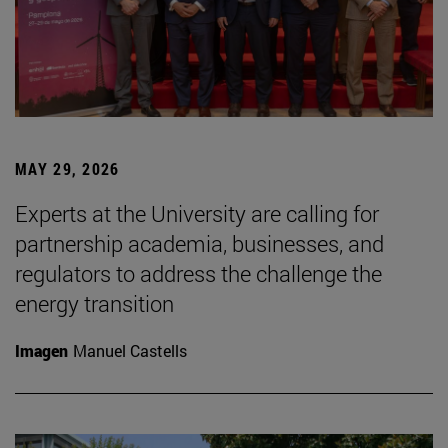
MAY 29, 2026
Experts at the University are calling for
partnership academia, businesses, and
regulators to address the challenge the
energy transition
Imagen
Manuel Castells