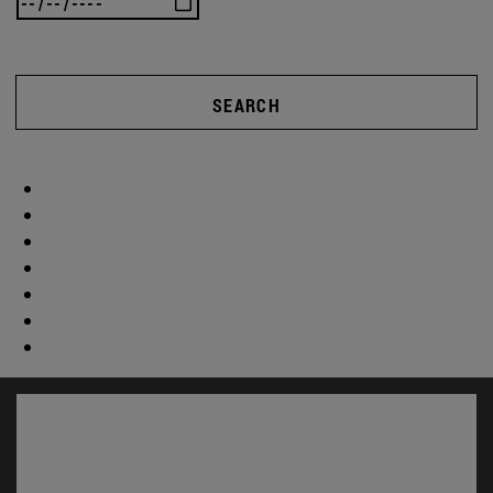
SEARCH