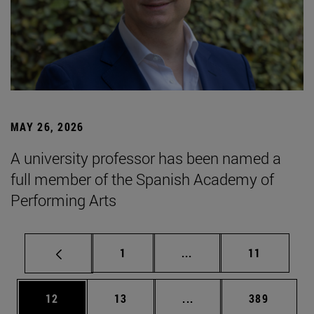
MAY 26, 2026
A university professor has been named a
full member of the Spanish Academy of
Performing Arts
Page
Intermediate pages Use
Page
1
...
11
Page
Page
Intermediate pages Use
Page
12
13
...
389