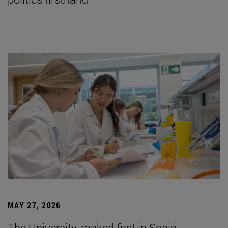
MAY 27, 2026
The University, ranked first in Spain