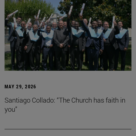
MAY 29, 2026
Santiago Collado: “The Church has faith in
you”