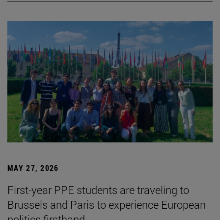
MAY 27, 2026
First-year PPE students are traveling to
Brussels and Paris to experience European
politics firsthand