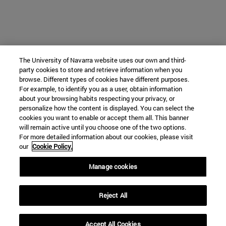
The University of Navarra website uses our own and third-
party cookies to store and retrieve information when you
browse. Different types of cookies have different purposes.
For example, to identify you as a user, obtain information
about your browsing habits respecting your privacy, or
personalize how the content is displayed. You can select the
cookies you want to enable or accept them all. This banner
will remain active until you choose one of the two options.
For more detailed information about our cookies, please visit
our
Cookie Policy.
Manage cookies
Reject All
Accept All Cookies