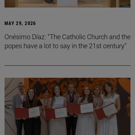
MAY 29, 2026
Onésimo Díaz: “The Catholic Church and the
popes have a lot to say in the 21st century”