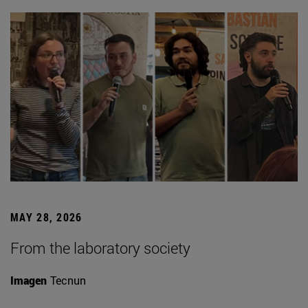
MAY 28, 2026
From the laboratory society
Imagen
Tecnun