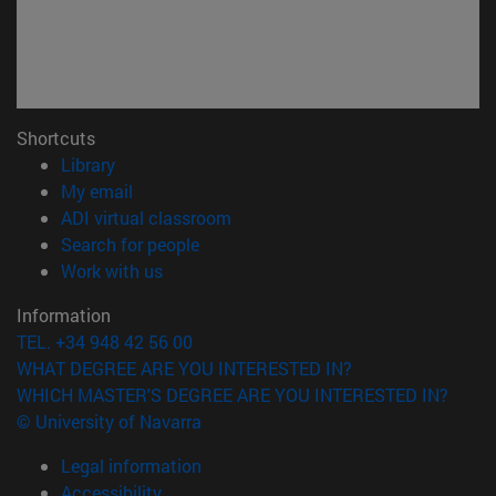
Shortcuts
(opens in new window)
Library
(opens in new window)
My email
(opens in new window)
ADI virtual classroom
(opens in new window)
Search for people
(opens in new window)
Work with us
Information
TEL. +34 948 42 56 00
WHAT DEGREE ARE YOU INTERESTED IN?
WHICH MASTER'S DEGREE ARE YOU INTERESTED IN?
© University of Navarra
Legal information
Accessibility