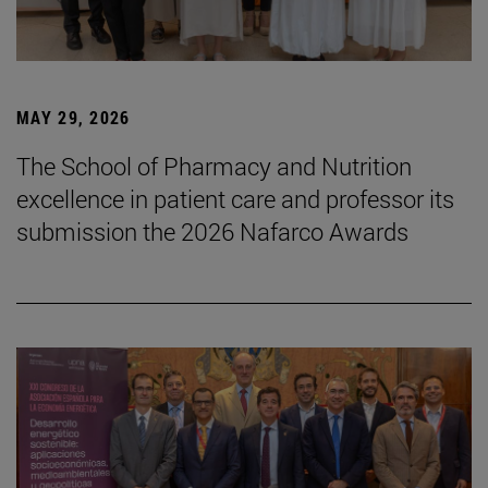
MAY 29, 2026
The School of Pharmacy and Nutrition
excellence in patient care and professor its
submission the 2026 Nafarco Awards