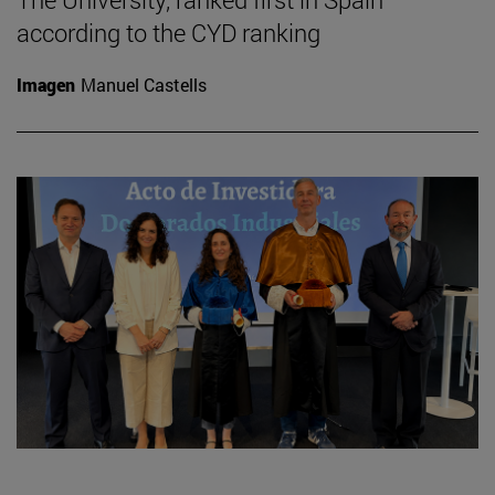
according to the CYD ranking
Imagen
Manuel Castells