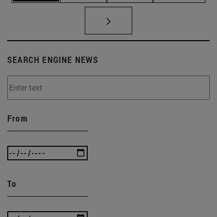
SEARCH ENGINE NEWS
From
To