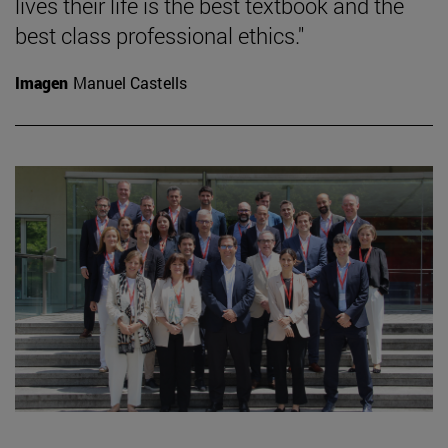
lives their life is the best textbook and the
best class professional ethics."
Imagen
Manuel Castells