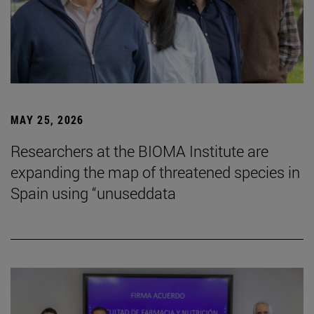
MAY 25, 2026
Researchers at the BIOMA Institute are
expanding the map of threatened species in
Spain using “unuseddata