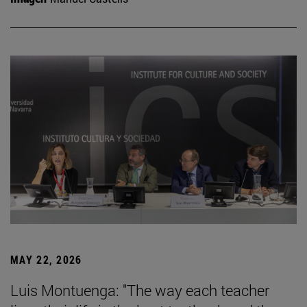
MAY 22, 2026
Luis Montuenga: "The way each teacher