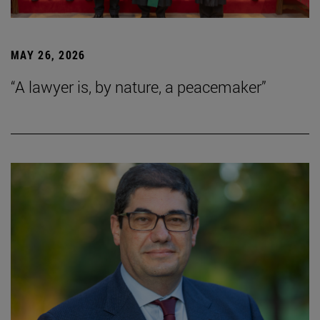
MAY 26, 2026
“A lawyer is, by nature, a peacemaker”