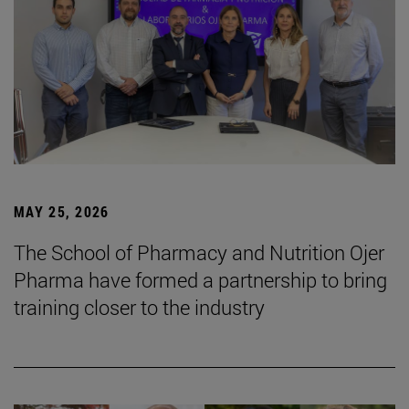
MAY 25, 2026
The School of Pharmacy and Nutrition Ojer
Pharma have formed a partnership to bring
training closer to the industry