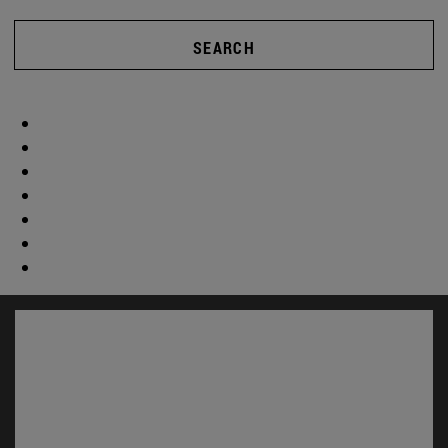
SEARCH