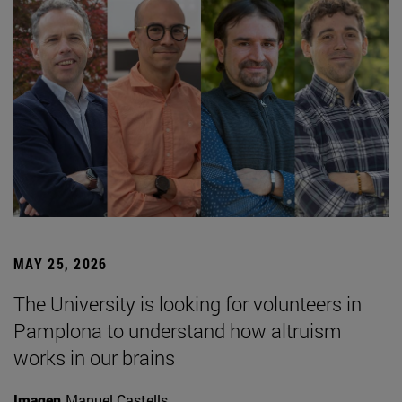
MAY 25, 2026
The University is looking for volunteers in
Pamplona to understand how altruism
works in our brains
Imagen
Manuel Castells