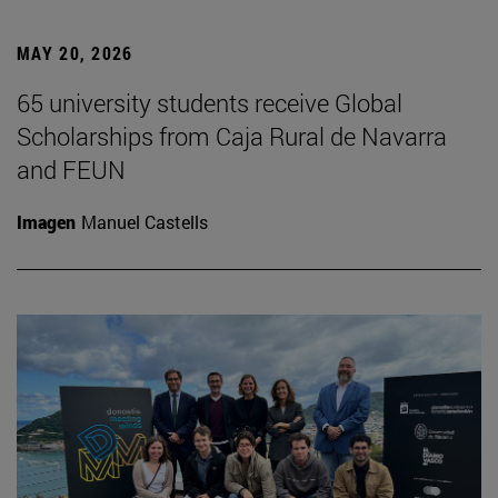
MAY 20, 2026
65 university students receive Global
Scholarships from Caja Rural de Navarra
and FEUN
Imagen
Manuel Castells