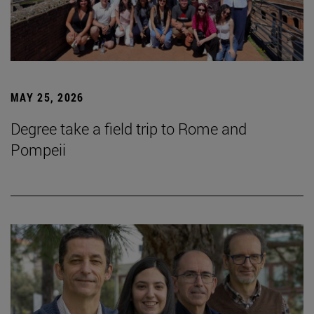
MAY 25, 2026
Degree take a field trip to Rome and
Pompeii