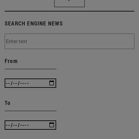
SEARCH ENGINE NEWS
From
To