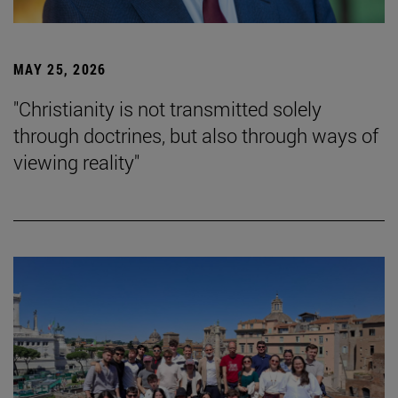
MAY 25, 2026
"Christianity is not transmitted solely
through doctrines, but also through ways of
viewing reality"