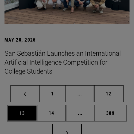
MAY 20, 2026
San Sebastián Launches an International
Artificial Intelligence Competition for
College Students
Page
Intermediate pages Use
Page
1
...
12
Page
Page
Intermediate pages Use
Page
13
14
...
389