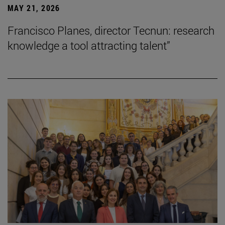
MAY 21, 2026
Francisco Planes, director Tecnun: research
knowledge a tool attracting talent”