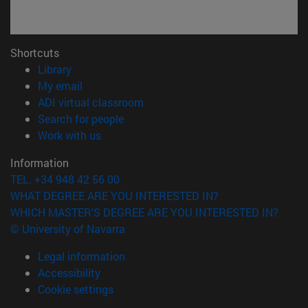
Shortcuts
(opens in new window)
Library
(opens in new window)
My email
(opens in new window)
ADI virtual classroom
(opens in new window)
Search for people
(opens in new window)
Work with us
Information
TEL. +34 948 42 56 00
WHAT DEGREE ARE YOU INTERESTED IN?
WHICH MASTER'S DEGREE ARE YOU INTERESTED IN?
© University of Navarra
Legal information
Accessibility
Cookie settings