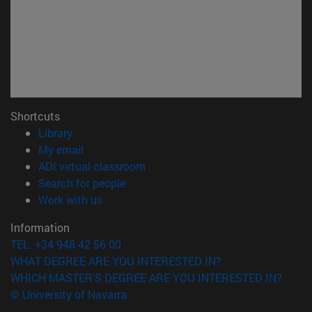
Shortcuts
(opens in new window)
Library
(opens in new window)
My email
(opens in new window)
ADI virtual classroom
(opens in new window)
Search for people
(opens in new window)
Work with us
Information
TEL. +34 948 42 56 00
WHAT DEGREE ARE YOU INTERESTED IN?
WHICH MASTER'S DEGREE ARE YOU INTERESTED IN?
© University of Navarra