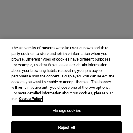
The University of Navarra website uses our own and third-
party cookies to store and retrieve information when you
browse. Different types of cookies have different purposes.
For example, to identify you as a user, obtain information
about your browsing habits respecting your privacy, or
personalize how the content is displayed. You can select the
cookies you want to enable or accept them all. This banner
will remain active until you choose one of the two options.
For more detailed information about our cookies, please visit
our
Cookie Policy.
Manage cookies
Reject All