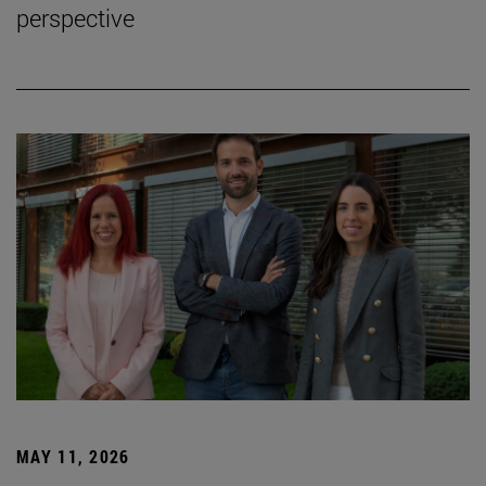
perspective
MAY 11, 2026