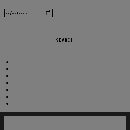
SEARCH