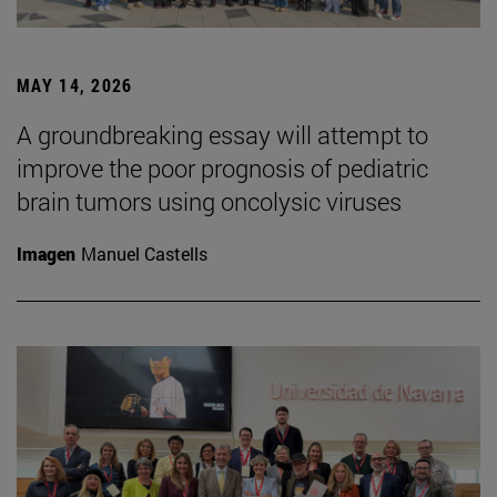
MAY 14, 2026
A groundbreaking essay will attempt to
improve the poor prognosis of pediatric
brain tumors using oncolysic viruses
Imagen
Manuel Castells