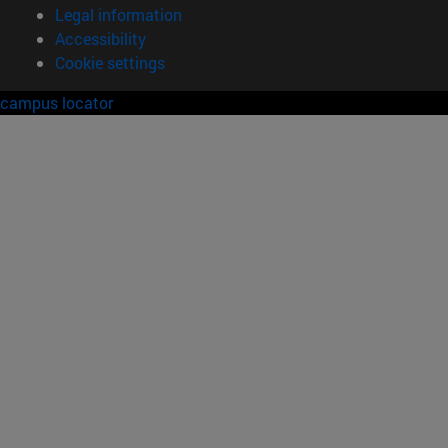
Legal information
Accessibility
Cookie settings
campus locator