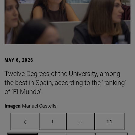
MAY 6, 2026
Twelve Degrees of the University, among
the best in Spain, according to the 'ranking'
of 'El Mundo'.
Imagen
Manuel Castells
Page
Intermediate pages Use
Page
1
...
14