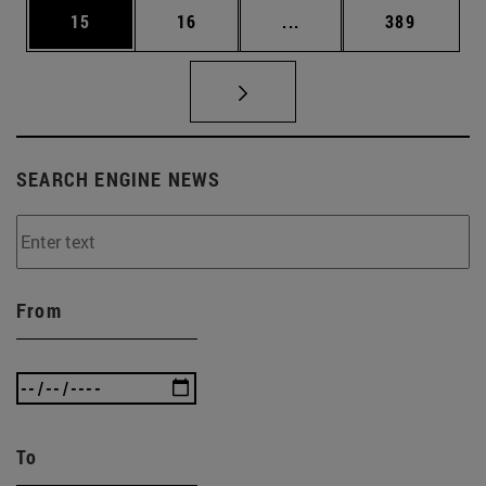
Page
Page
Intermediate pages Use
Page
15
16
...
389
SEARCH ENGINE NEWS
From
To