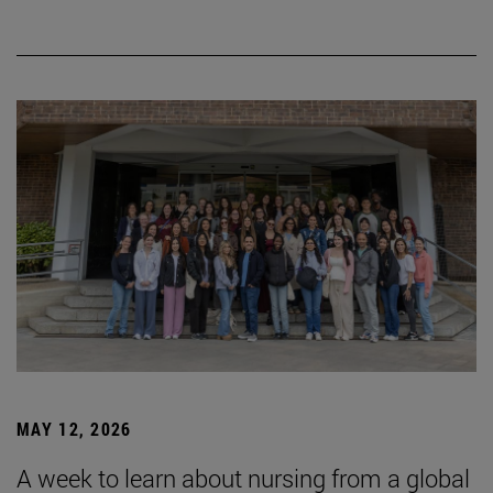
MAY 12, 2026
A week to learn about nursing from a global