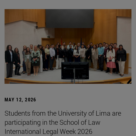
MAY 12, 2026
Students from the University of Lima are
participating in the School of Law
International Legal Week 2026