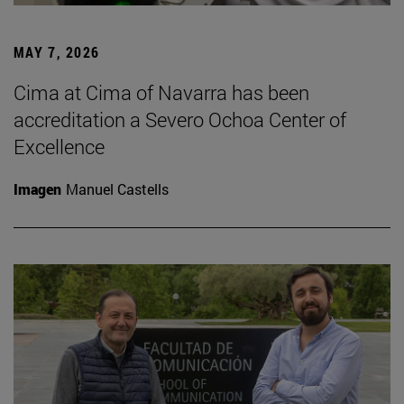
MAY 7, 2026
Cima at Cima of Navarra has been
accreditation a Severo Ochoa Center of
Excellence
Imagen
Manuel Castells