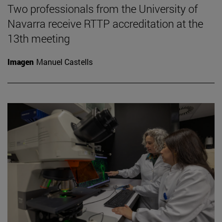
Two professionals from the University of
Navarra receive RTTP accreditation at the
13th meeting
Imagen
Manuel Castells