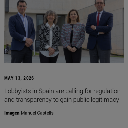
MAY 13, 2026
Lobbyists in Spain are calling for regulation
and transparency to gain public legitimacy
Imagen
Manuel Castells