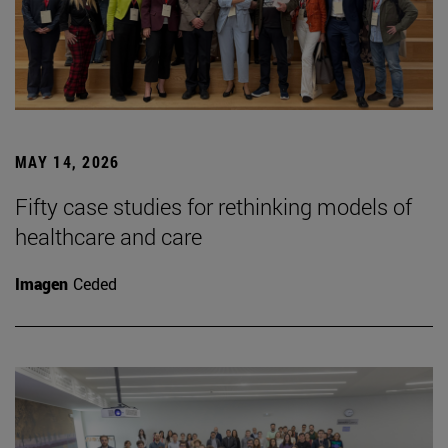
MAY 14, 2026
Fifty case studies for rethinking models of
healthcare and care
Imagen
Ceded