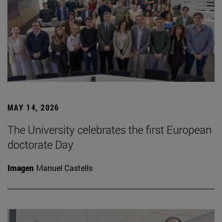
MAY 14, 2026
The University celebrates the first European
doctorate Day
Imagen
Manuel Castells