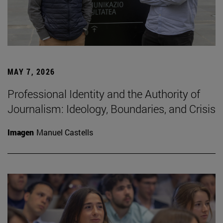
MAY 7, 2026
Professional Identity and the Authority of
Journalism: Ideology, Boundaries, and Crisis
Imagen
Manuel Castells