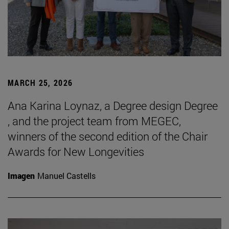
MARCH 25, 2026
Ana Karina Loynaz, a Degree design Degree
, and the project team from MEGEC,
winners of the second edition of the Chair
Awards for New Longevities
Imagen
Manuel Castells