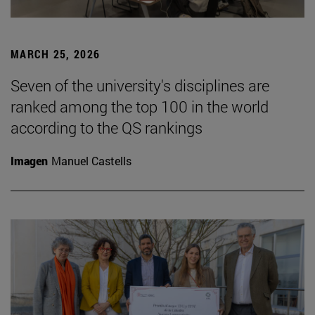
MARCH 25, 2026
Seven of the university's disciplines are
ranked among the top 100 in the world
according to the QS rankings
Imagen
Manuel Castells