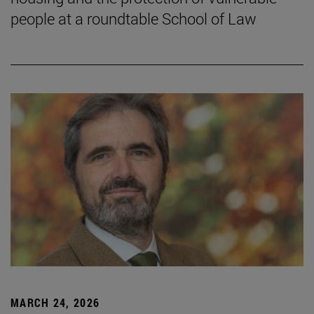
people at a roundtable School of Law
MARCH 24, 2026