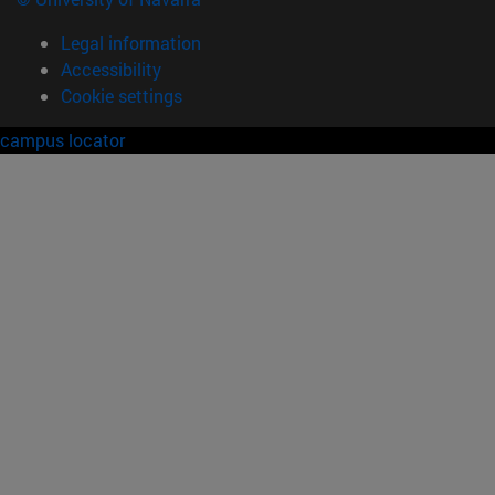
Legal information
Accessibility
Cookie settings
campus locator