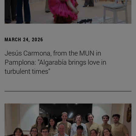
MARCH 24, 2026
Jesús Carmona, from the MUN in
Pamplona: "Algarabía brings love in
turbulent times"