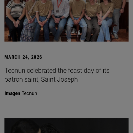
MARCH 24, 2026
Tecnun celebrated the feast day of its
patron saint, Saint Joseph
Imagen
Tecnun