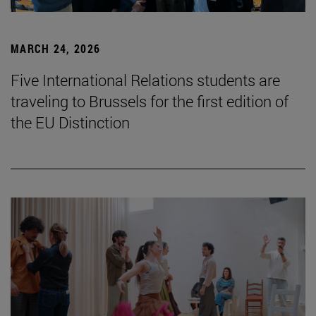
MARCH 24, 2026
Five International Relations students are
traveling to Brussels for the first edition of
the EU Distinction