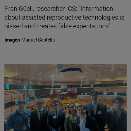
Fran Güell, researcher ICS: "Information
about assisted reproductive technologies is
biased and creates false expectations"
Imagen
Manuel Castells