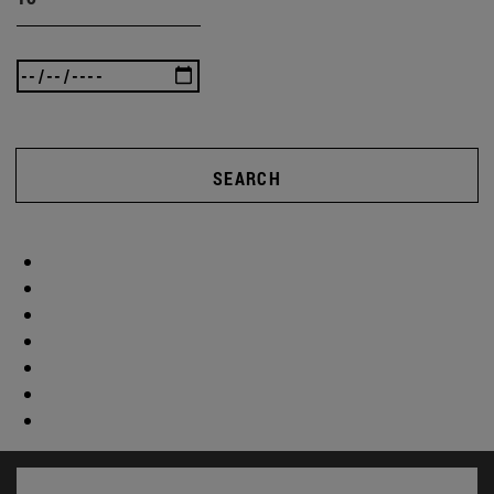
SEARCH