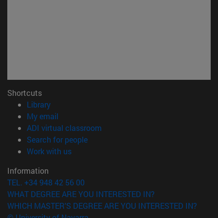
Shortcuts
(opens in new window)
Library
(opens in new window)
My email
(opens in new window)
ADI virtual classroom
(opens in new window)
Search for people
(opens in new window)
Work with us
Information
TEL. +34 948 42 56 00
WHAT DEGREE ARE YOU INTERESTED IN?
WHICH MASTER'S DEGREE ARE YOU INTERESTED IN?
© University of Navarra