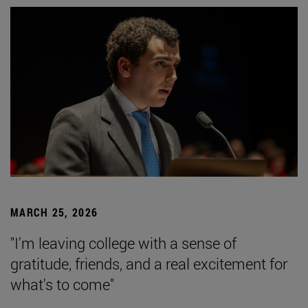
MARCH 25, 2026
"I'm leaving college with a sense of
gratitude, friends, and a real excitement for
what's to come"