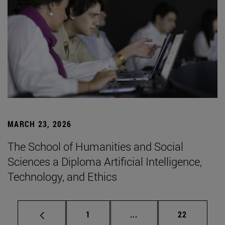
MARCH 23, 2026
The School of Humanities and Social
Sciences a Diploma Artificial Intelligence,
Technology, and Ethics
Page
Intermediate pages Use
Page
1
...
22