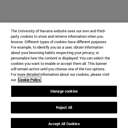
The University of Navarra website uses our own and third-
party cookies to store and retrieve information when you
browse. Different types of cookies have different purposes.
For example, to identify you as a user, obtain information
about your browsing habits respecting your privacy, or
personalize how the content is displayed. You can select the
cookies you want to enable or accept them all. This banner
will remain active until you choose one of the two options.
For more detailed information about our cookies, please visit
our
Cookie Policy.
Manage cookies
Reject All
Accept All Cookies