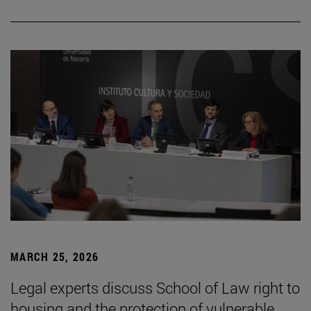
MARCH 25, 2026
Legal experts discuss School of Law right to
housing and the protection of vulnerable