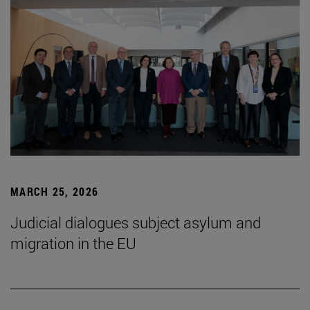
MARCH 25, 2026
Judicial dialogues subject asylum and
migration in the EU