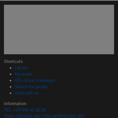
Shortcuts
(opens in new window)
Library
(opens in new window)
My email
(opens in new window)
ADI virtual classroom
(opens in new window)
Search for people
(opens in new window)
Work with us
Information
TEL. +34 948 42 56 00
WHAT DEGREE ARE YOU INTERESTED IN?