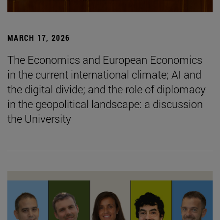
MARCH 17, 2026
The Economics and European Economics
in the current international climate; AI and
the digital divide; and the role of diplomacy
in the geopolitical landscape: a discussion
the University