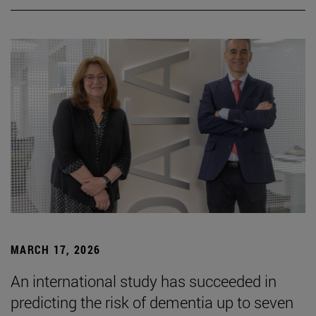
MARCH 17, 2026
An international study has succeeded in
predicting the risk of dementia up to seven