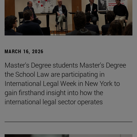
MARCH 16, 2026
Master's Degree students Master's Degree
the School Law are participating in
International Legal Week in New York to
gain firsthand insight into how the
international legal sector operates