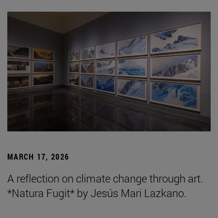
MARCH 17, 2026
A reflection on climate change through art.
*Natura Fugit* by Jesús Mari Lazkano.