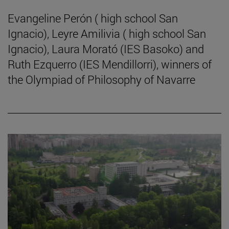
Evangeline Perón ( high school San
Ignacio), Leyre Amilivia ( high school San
Ignacio), Laura Morató (IES Basoko) and
Ruth Ezquerro (IES Mendillorri), winners of
the Olympiad of Philosophy of Navarre