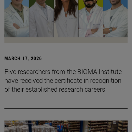
MARCH 17, 2026
Five researchers from the BIOMA Institute
have received the certificate in recognition
of their established research careers