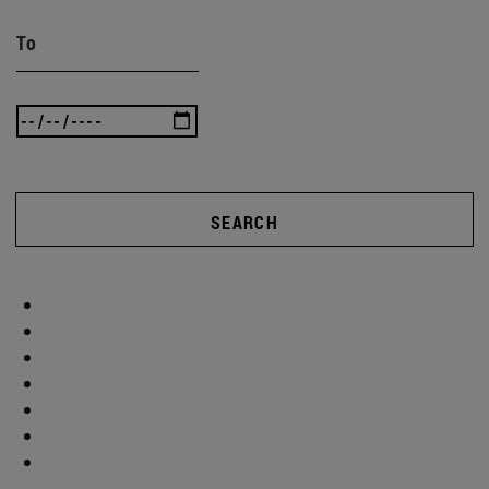
To
SEARCH