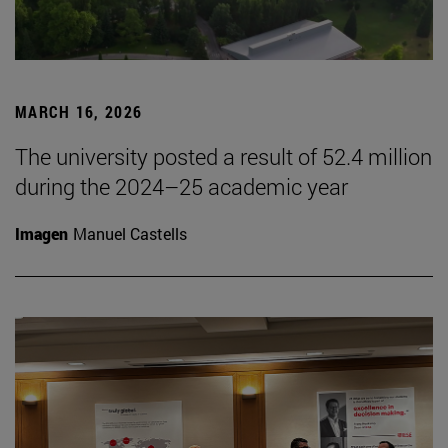
MARCH 16, 2026
The university posted a result of 52.4 million
during the 2024–25 academic year
Imagen
Manuel Castells