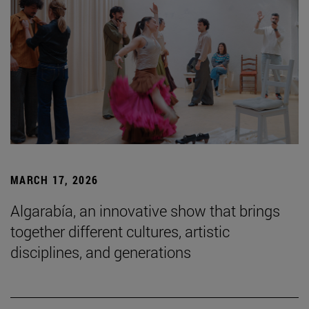
MARCH 17, 2026
Algarabía, an innovative show that brings
together different cultures, artistic
disciplines, and generations