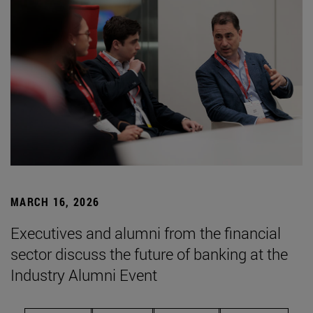
MARCH 16, 2026
Executives and alumni from the financial
sector discuss the future of banking at the
Industry Alumni Event