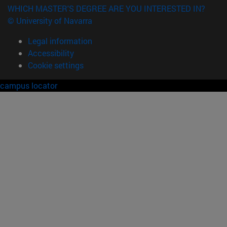
WHICH MASTER'S DEGREE ARE YOU INTERESTED IN?
© University of Navarra
Legal information
Accessibility
Cookie settings
campus locator