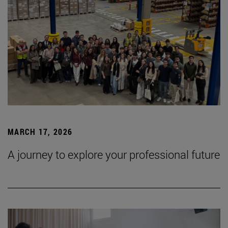
MARCH 17, 2026
A journey to explore your professional future