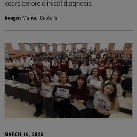
years before clinical diagnosis
Imagen
Manuel Castells
MARCH 16, 2026