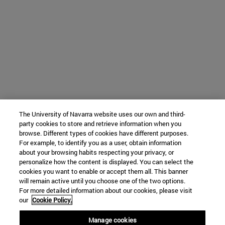
The University of Navarra website uses our own and third-
party cookies to store and retrieve information when you
browse. Different types of cookies have different purposes.
For example, to identify you as a user, obtain information
about your browsing habits respecting your privacy, or
personalize how the content is displayed. You can select the
cookies you want to enable or accept them all. This banner
will remain active until you choose one of the two options.
For more detailed information about our cookies, please visit
our
Cookie Policy.
Manage cookies