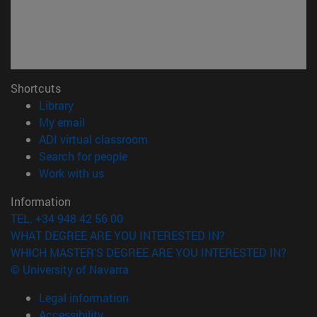
Shortcuts
(opens in new window)
Library
(opens in new window)
My email
(opens in new window)
ADI virtual classroom
(opens in new window)
Search for people
(opens in new window)
Work with us
Information
TEL. +34 948 42 56 00
WHAT DEGREE ARE YOU INTERESTED IN?
WHICH MASTER'S DEGREE ARE YOU INTERESTED IN?
© University of Navarra
Legal information
Accessibility