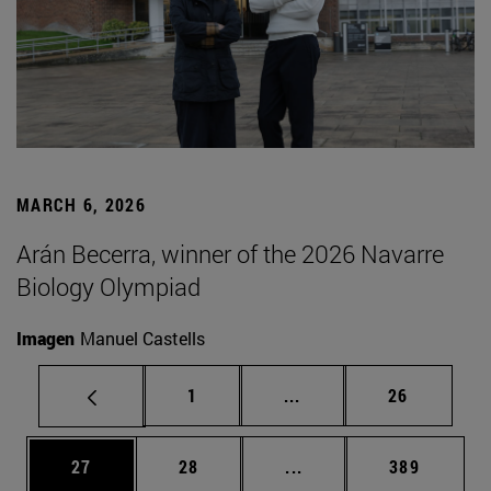
MARCH 6, 2026
Arán Becerra, winner of the 2026 Navarre
Biology Olympiad
Imagen
Manuel Castells
Page
Intermediate pages Use
Page
1
...
26
Page
Page
Intermediate pages Use
Page
27
28
...
389