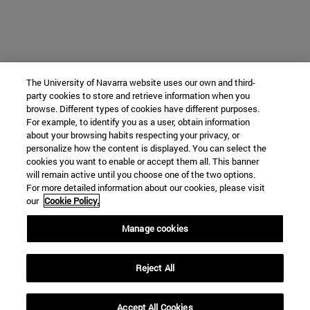
The University of Navarra website uses our own and third-
party cookies to store and retrieve information when you
browse. Different types of cookies have different purposes.
For example, to identify you as a user, obtain information
about your browsing habits respecting your privacy, or
personalize how the content is displayed. You can select the
cookies you want to enable or accept them all. This banner
will remain active until you choose one of the two options.
For more detailed information about our cookies, please visit
our
Cookie Policy.
Manage cookies
Reject All
Accept All Cookies