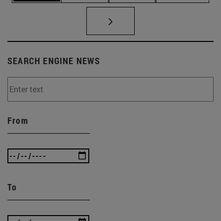
SEARCH ENGINE NEWS
From
To