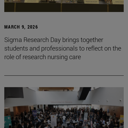
MARCH 9, 2026
Sigma Research Day brings together
students and professionals to reflect on the
role of research nursing care