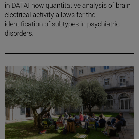
in DATAI how quantitative analysis of brain
electrical activity allows for the
identification of subtypes in psychiatric
disorders.