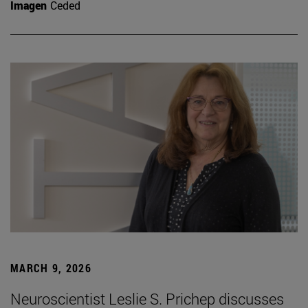
Imagen
Ceded
MARCH 9, 2026
Neuroscientist Leslie S. Prichep discusses