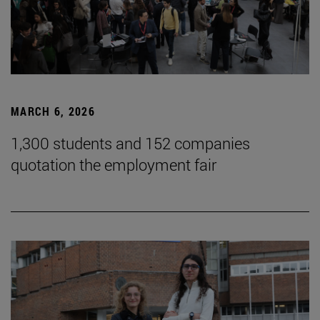
MARCH 6, 2026
1,300 students and 152 companies
quotation the employment fair