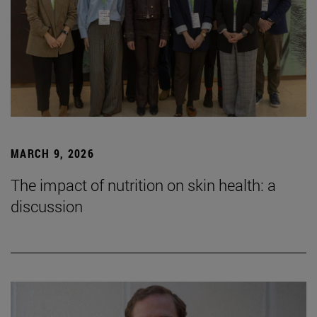
MARCH 9, 2026
The impact of nutrition on skin health: a
discussion