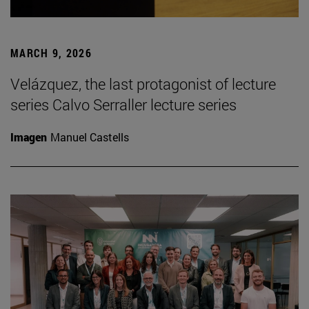
MARCH 9, 2026
Velázquez, the last protagonist of lecture
series Calvo Serraller lecture series
Imagen
Manuel Castells