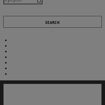
SEARCH