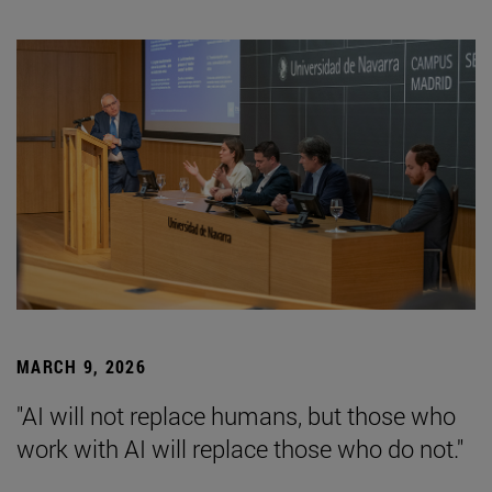
MARCH 9, 2026
"AI will not replace humans, but those who
work with AI will replace those who do not."