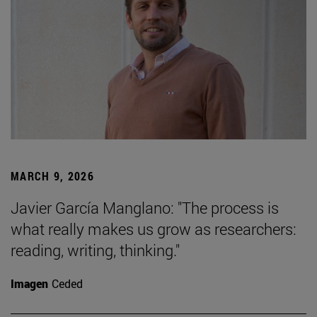
MARCH 9, 2026
Javier García Manglano: "The process is
what really makes us grow as researchers:
reading, writing, thinking."
Imagen
Ceded