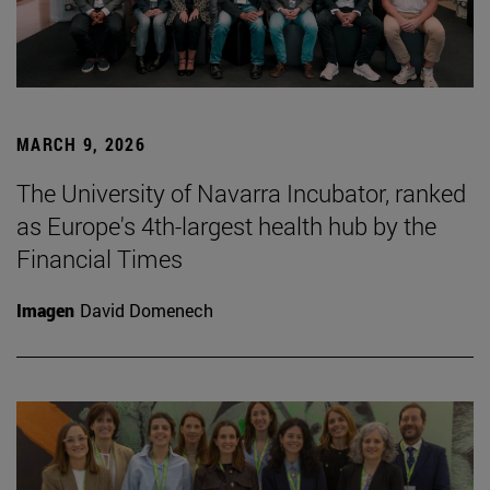
MARCH 9, 2026
The University of Navarra Incubator, ranked
as Europe's 4th-largest health hub by the
Financial Times
Imagen
David Domenech