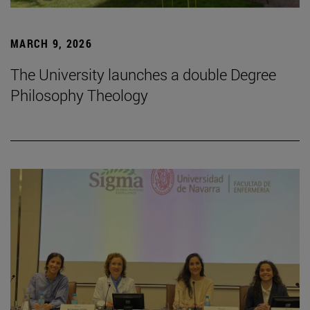
MARCH 9, 2026
The University launches a double Degree
Philosophy Theology