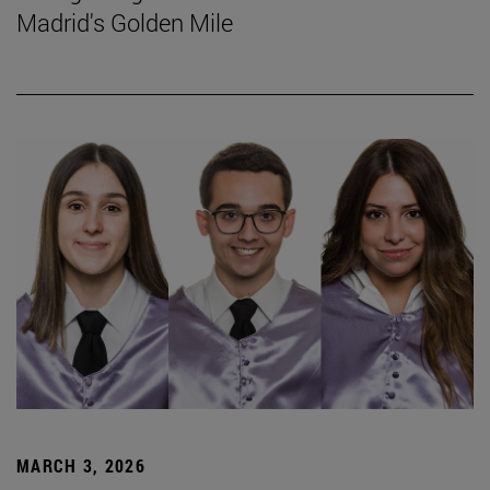
Madrid's Golden Mile
MARCH 3, 2026