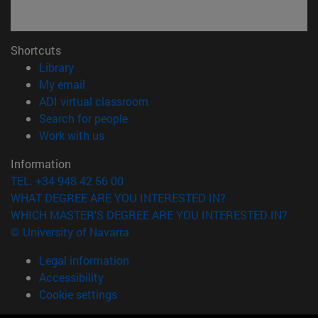
Shortcuts
(opens in new window)
Library
(opens in new window)
My email
(opens in new window)
ADI virtual classroom
(opens in new window)
Search for people
(opens in new window)
Work with us
Information
TEL. +34 948 42 56 00
WHAT DEGREE ARE YOU INTERESTED IN?
WHICH MASTER'S DEGREE ARE YOU INTERESTED IN?
© University of Navarra
Legal information
Accessibility
Cookie settings