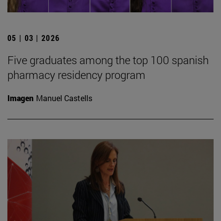
05 | 03 | 2026
Five graduates among the top 100 spanish
pharmacy residency program
Imagen
Manuel Castells