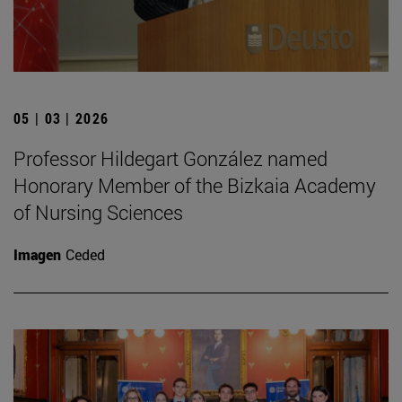
05 | 03 | 2026
Professor Hildegart González named
Honorary Member of the Bizkaia Academy
of Nursing Sciences
Imagen
Ceded