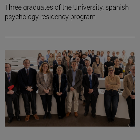
Three graduates of the University, spanish
psychology residency program