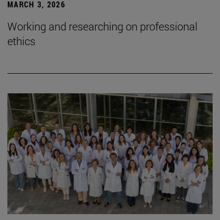
MARCH 3, 2026
Working and researching on professional
ethics