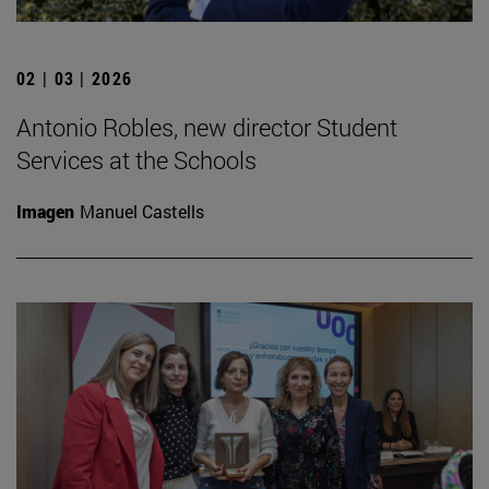
02 | 03 | 2026
Antonio Robles, new director Student
Services at the Schools
Imagen
Manuel Castells