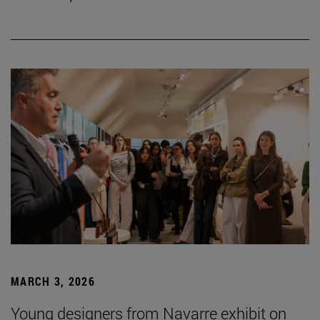
MARCH 3, 2026
Young designers from Navarre exhibit on