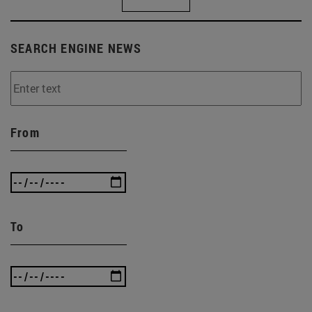
SEARCH ENGINE NEWS
From
To