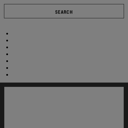
SEARCH