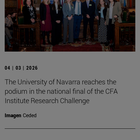
04 | 03 | 2026
The University of Navarra reaches the
podium in the national final of the CFA
Institute Research Challenge
Imagen
Ceded