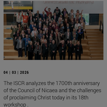
04 | 03 | 2026
The ISCR analyzes the 1700th anniversary
of the Council of Nicaea and the challenges
of proclaiming Christ today in its 18th
workshop .