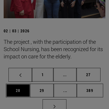
02 | 03 | 2026
The project , with the participation of the
School Nursing, has been recognized for its
impact on care for the elderly.
Page
Intermediate pages Use
Page
1
...
27
Page
Page
Intermediate pages Use
Page
28
29
...
389