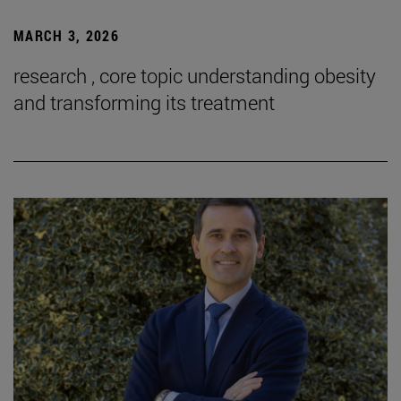
MARCH 3, 2026
research , core topic understanding obesity
and transforming its treatment