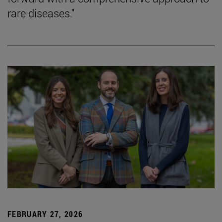
rare diseases."
FEBRUARY 27, 2026