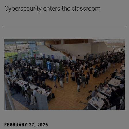
Cybersecurity enters the classroom
FEBRUARY 27, 2026