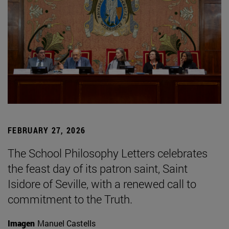
FEBRUARY 27, 2026
The School Philosophy Letters celebrates
the feast day of its patron saint, Saint
Isidore of Seville, with a renewed call to
commitment to the Truth.
Imagen
Manuel Castells