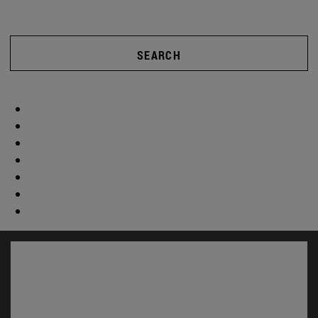
SEARCH