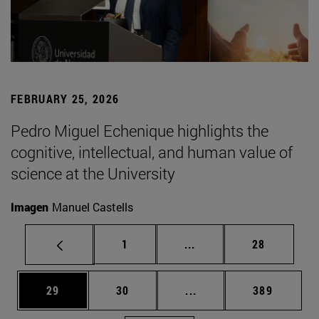
FEBRUARY 25, 2026
Pedro Miguel Echenique highlights the
cognitive, intellectual, and human value of
science at the University
Imagen
Manuel Castells
Page
Intermediate pages Use
Page
1
...
28
Page
Page
Intermediate pages Use
Page
29
30
...
389