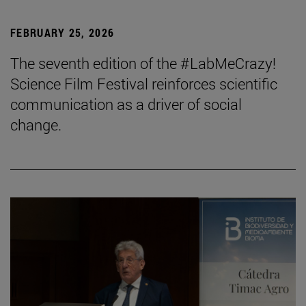
FEBRUARY 25, 2026
The seventh edition of the #LabMeCrazy!
Science Film Festival reinforces scientific
communication as a driver of social
change.