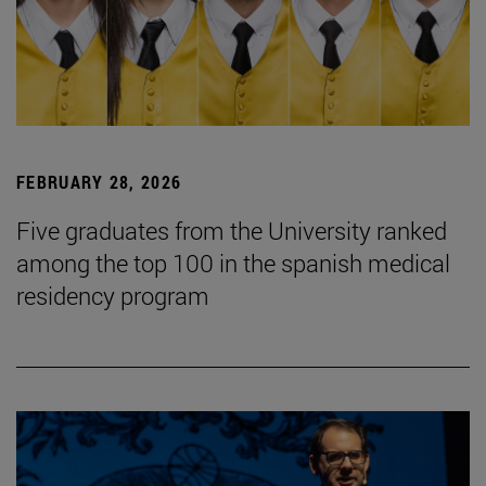
FEBRUARY 28, 2026
Five graduates from the University ranked
among the top 100 in the spanish medical
residency program