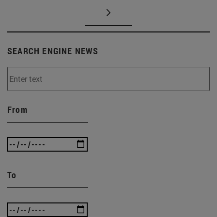
SEARCH ENGINE NEWS
From
To