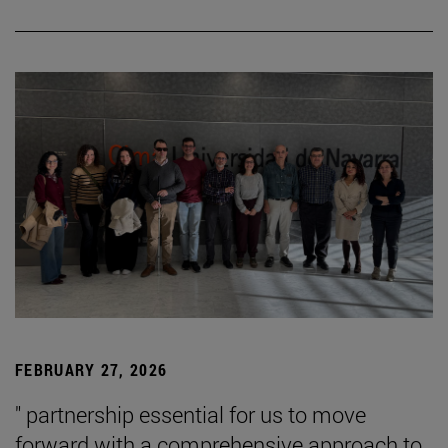
FEBRUARY 27, 2026
" partnership essential for us to move
forward with a comprehensive approach to