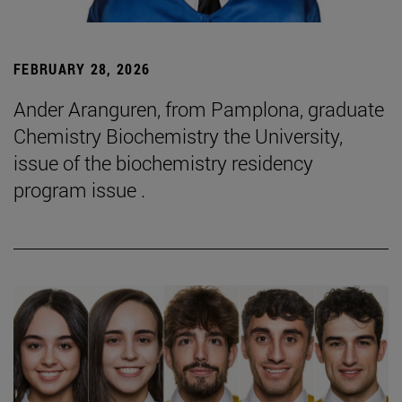
FEBRUARY 28, 2026
Ander Aranguren, from Pamplona, graduate
Chemistry Biochemistry the University,
issue of the biochemistry residency
program issue .