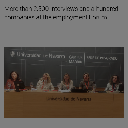
More than 2,500 interviews and a hundred
companies at the employment Forum