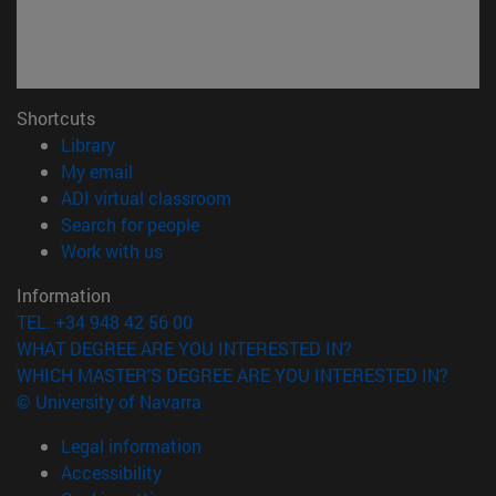
Shortcuts
(opens in new window)
Library
(opens in new window)
My email
(opens in new window)
ADI virtual classroom
(opens in new window)
Search for people
(opens in new window)
Work with us
Information
TEL. +34 948 42 56 00
WHAT DEGREE ARE YOU INTERESTED IN?
WHICH MASTER'S DEGREE ARE YOU INTERESTED IN?
© University of Navarra
Legal information
Accessibility