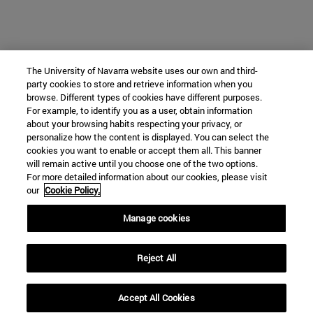
The University of Navarra website uses our own and third-
party cookies to store and retrieve information when you
browse. Different types of cookies have different purposes.
For example, to identify you as a user, obtain information
about your browsing habits respecting your privacy, or
personalize how the content is displayed. You can select the
cookies you want to enable or accept them all. This banner
will remain active until you choose one of the two options.
For more detailed information about our cookies, please visit
our
Cookie Policy.
Manage cookies
Reject All
Accept All Cookies