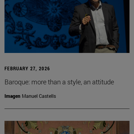
FEBRUARY 27, 2026
Baroque: more than a style, an attitude
Imagen
Manuel Castells