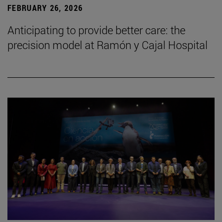
FEBRUARY 26, 2026
Anticipating to provide better care: the
precision model at Ramón y Cajal Hospital